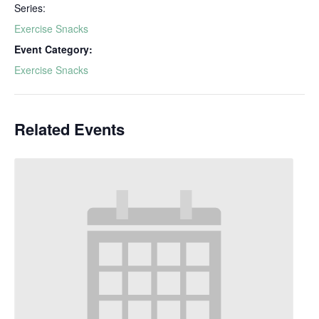
Series:
Exercise Snacks
Event Category:
Exercise Snacks
Related Events