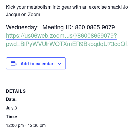
Kick your metabolism into gear with an exercise snack! Join
Jacqui on Zoom
Wednesday: Meeting ID: 860 0865 9079
https://us06web.zoom.us/j/86008659079?
pwd=BiPyWVUlrWOTXmER9BkbqdqU73coQf.1
Add to calendar
DETAILS
Date:
July 3
Time:
12:00 pm - 12:30 pm