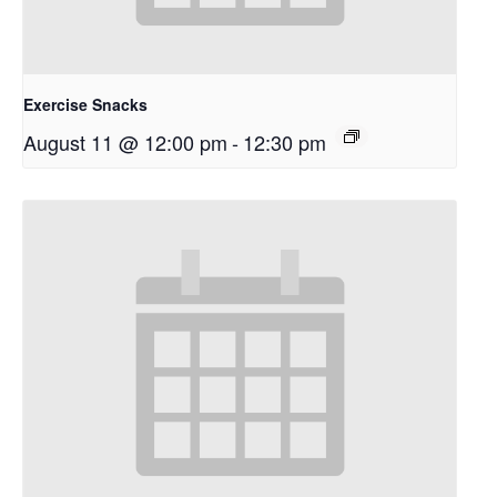
Exercise Snacks
August 11 @ 12:00 pm
-
12:30 pm