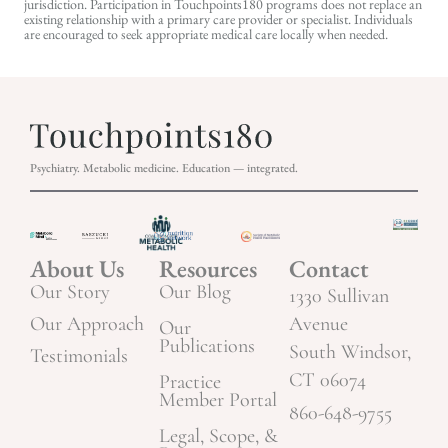
jurisdiction. Participation in Touchpoints180 programs does not replace an
existing relationship with a primary care provider or specialist. Individuals
are encouraged to seek appropriate medical care locally when needed.
Psychiatry. Metabolic medicine. Education — integrated.
About Us
Resources
Contact
Our Story
Our Blog
1330 Sullivan
Our Approach
Avenue
Our
Publications
South Windsor,
Testimonials
CT 06074
Practice
Member Portal
860-648-9755
Legal, Scope, &