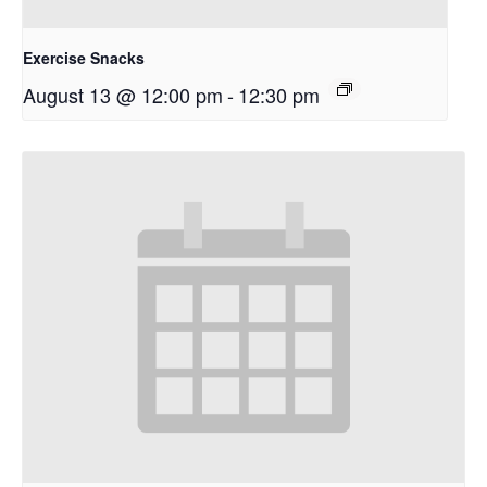
Exercise Snacks
August 13 @ 12:00 pm
-
12:30 pm