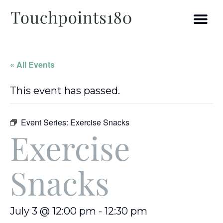
« All Events
This event has passed.
Event Series:
Exercise Snacks
Exercise
Snacks
July 3 @ 12:00 pm
-
12:30 pm