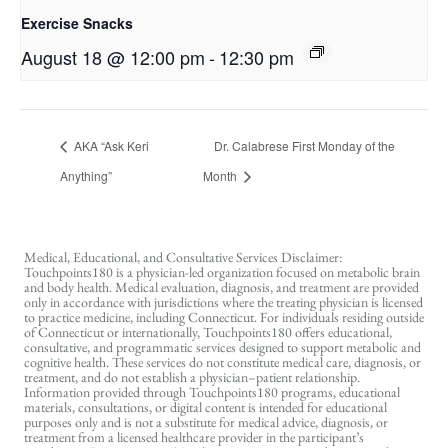
Exercise Snacks
August 18 @ 12:00 pm
-
12:30 pm
AKA “Ask Keri
Dr. Calabrese First Monday of the
Anything”
Month
Medical, Educational, and Consultative Services Disclaimer:
Touchpoints180 is a physician-led organization focused on metabolic brain
and body health. Medical evaluation, diagnosis, and treatment are provided
only in accordance with jurisdictions where the treating physician is licensed
to practice medicine, including Connecticut. For individuals residing outside
of Connecticut or internationally, Touchpoints180 offers educational,
consultative, and programmatic services designed to support metabolic and
cognitive health. These services do not constitute medical care, diagnosis, or
treatment, and do not establish a physician–patient relationship.
Information provided through Touchpoints180 programs, educational
materials, consultations, or digital content is intended for educational
purposes only and is not a substitute for medical advice, diagnosis, or
treatment from a licensed healthcare provider in the participant’s