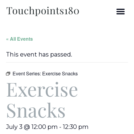
« All Events
This event has passed.
Event Series:
Exercise Snacks
Exercise
Snacks
July 3 @ 12:00 pm
-
12:30 pm