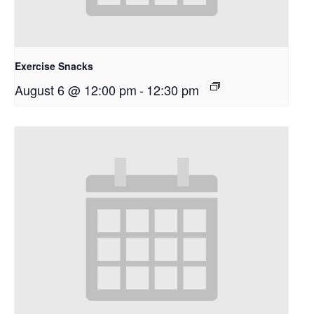
Exercise Snacks
August 6 @ 12:00 pm
-
12:30 pm