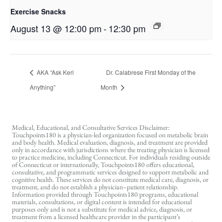
Exercise Snacks
August 13 @ 12:00 pm
-
12:30 pm
AKA “Ask Keri
Dr. Calabrese First Monday of the
Anything”
Month
Medical, Educational, and Consultative Services Disclaimer:
Touchpoints180 is a physician-led organization focused on metabolic brain
and body health. Medical evaluation, diagnosis, and treatment are provided
only in accordance with jurisdictions where the treating physician is licensed
to practice medicine, including Connecticut. For individuals residing outside
of Connecticut or internationally, Touchpoints180 offers educational,
consultative, and programmatic services designed to support metabolic and
cognitive health. These services do not constitute medical care, diagnosis, or
treatment, and do not establish a physician–patient relationship.
Information provided through Touchpoints180 programs, educational
materials, consultations, or digital content is intended for educational
purposes only and is not a substitute for medical advice, diagnosis, or
treatment from a licensed healthcare provider in the participant’s