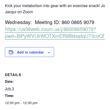
Kick your metabolism into gear with an exercise snack! Join
Jacqui on Zoom
Wednesday: Meeting ID: 860 0865 9079
https://us06web.zoom.us/j/86008659079?
pwd=BiPyWVUlrWOTXmER9BkbqdqU73coQf.1
Add to calendar
DETAILS
Date:
July 3
Time:
12:00 pm - 12:30 pm