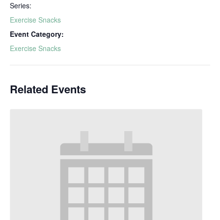
Series:
Exercise Snacks
Event Category:
Exercise Snacks
Related Events