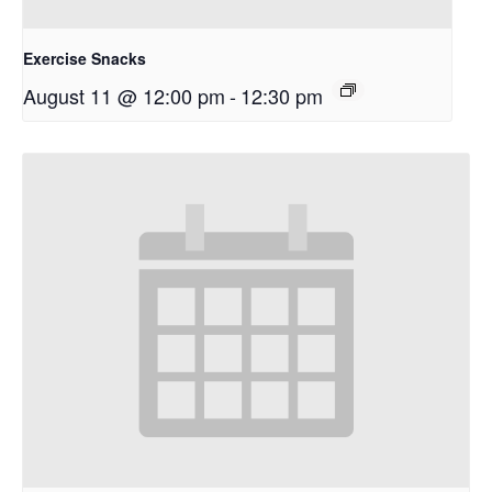
Exercise Snacks
August 11 @ 12:00 pm
-
12:30 pm