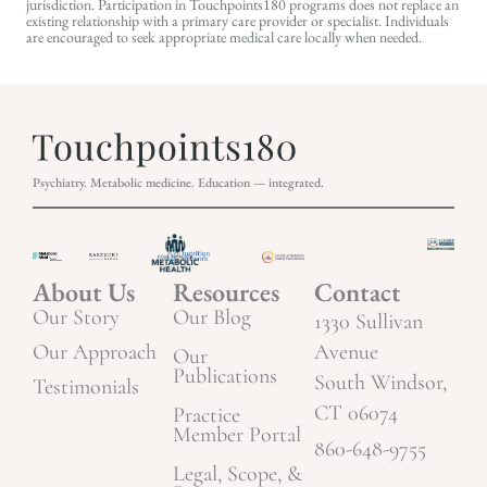
jurisdiction. Participation in Touchpoints180 programs does not replace an
existing relationship with a primary care provider or specialist. Individuals
are encouraged to seek appropriate medical care locally when needed.
Psychiatry. Metabolic medicine. Education — integrated.
About Us
Resources
Contact
Our Story
Our Blog
1330 Sullivan
Our Approach
Avenue
Our
Publications
South Windsor,
Testimonials
CT 06074
Practice
Member Portal
860-648-9755
Legal, Scope, &