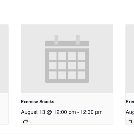
Exercise Snacks
Exe
August 13 @ 12:00 pm
-
12:30 pm
Aug