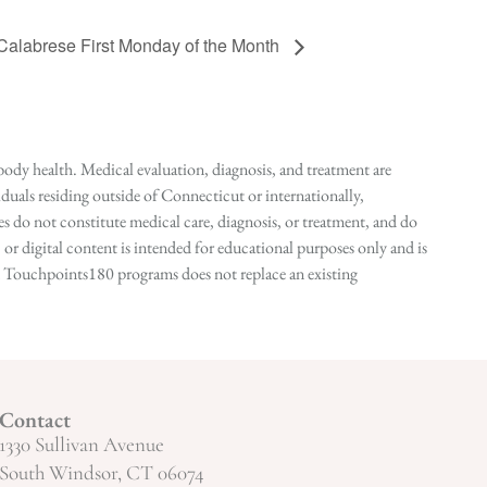
 Calabrese First Monday of the Month
ody health. Medical evaluation, diagnosis, and treatment are
duals residing outside of Connecticut or internationally,
 do not constitute medical care, diagnosis, or treatment, and do
r digital content is intended for educational purposes only and is
n in Touchpoints180 programs does not replace an existing
Contact
1330 Sullivan Avenue
South Windsor, CT 06074