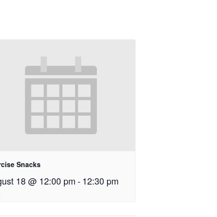
rcise Snacks
ust 18 @ 12:00 pm
-
12:30 pm