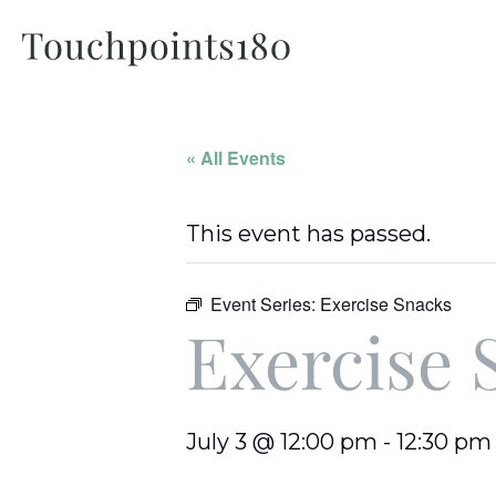
« All Events
This event has passed.
Event Series:
Exercise Snacks
Exercise 
July 3 @ 12:00 pm
-
12:30 pm