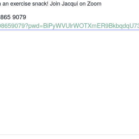
h an exercise snack! Join Jacqui on Zoom
0865 9079
86008659079?pwd=BiPyWVUlrWOTXmER9BkbqdqU7