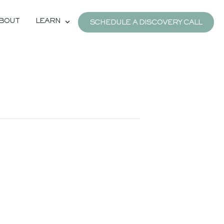
BOUT
LEARN
SCHEDULE A DISCOVERY CALL