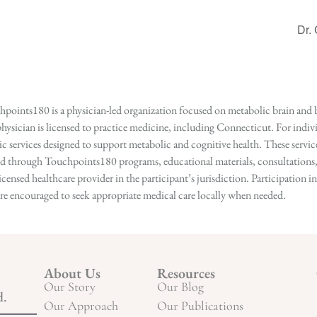
Dr.
points180 is a physician-led organization focused on metabolic brain and b
hysician is licensed to practice medicine, including Connecticut. For indivi
services designed to support metabolic and cognitive health. These services
ed through Touchpoints180 programs, educational materials, consultations, o
licensed healthcare provider in the participant’s jurisdiction. Participatio
s are encouraged to seek appropriate medical care locally when needed.
About Us
Resources
Our Story
Our Blog
d.
Our Approach
Our Publications