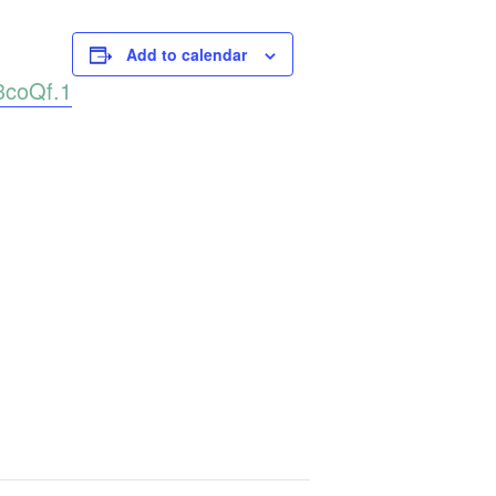
Add to calendar
3coQf.1