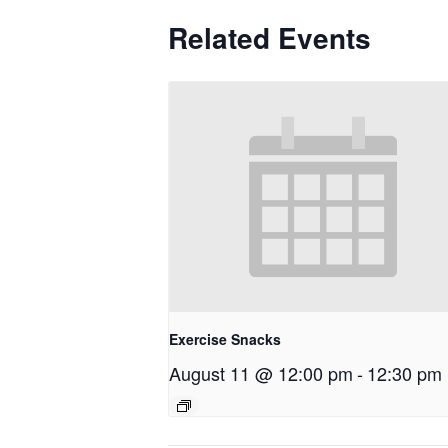
Related Events
Exercise Snacks
August 11 @ 12:00 pm
-
12:30 pm