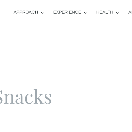
APPROACH
EXPERIENCE
HEALTH
A
Snacks