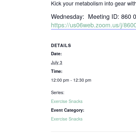
Kick your metabolism into gear wit
Wednesday: Meeting ID: 860 
https://us06web.zoom.us/j/
DETAILS
Date:
July 3
Time:
12:00 pm - 12:30 pm
Series:
Exercise Snacks
Event Category:
Exercise Snacks