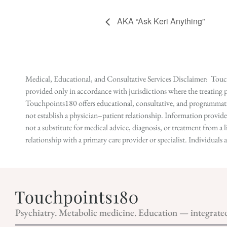
AKA “Ask Keri Anything”
Medical, Educational, and Consultative Services Disclaimer: Touch
provided only in accordance with jurisdictions where the treating p
Touchpoints180 offers educational, consultative, and programmatic 
not establish a physician–patient relationship. Information provid
not a substitute for medical advice, diagnosis, or treatment from a 
relationship with a primary care provider or specialist. Individual
Psychiatry. Metabolic medicine. Education — integrate