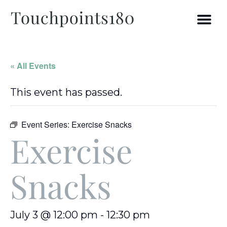
« All Events
This event has passed.
Event Series:
Exercise Snacks
Exercise
Snacks
July 3 @ 12:00 pm
-
12:30 pm