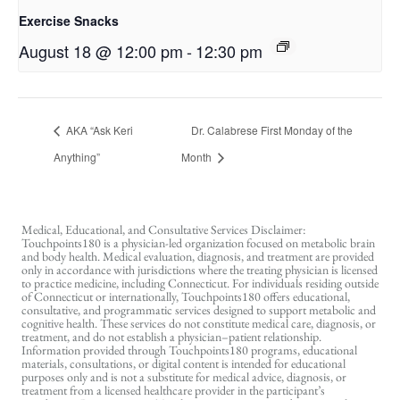
Exercise Snacks
August 18 @ 12:00 pm
-
12:30 pm
AKA “Ask Keri
Dr. Calabrese First Monday of the
Anything”
Month
Medical, Educational, and Consultative Services Disclaimer:
Touchpoints180 is a physician-led organization focused on metabolic brain
and body health. Medical evaluation, diagnosis, and treatment are provided
only in accordance with jurisdictions where the treating physician is licensed
to practice medicine, including Connecticut. For individuals residing outside
of Connecticut or internationally, Touchpoints180 offers educational,
consultative, and programmatic services designed to support metabolic and
cognitive health. These services do not constitute medical care, diagnosis, or
treatment, and do not establish a physician–patient relationship.
Information provided through Touchpoints180 programs, educational
materials, consultations, or digital content is intended for educational
purposes only and is not a substitute for medical advice, diagnosis, or
treatment from a licensed healthcare provider in the participant’s