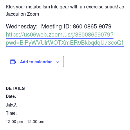
Kick your metabolism into gear with an exercise snack! Join
Jacqui on Zoom
Wednesday: Meeting ID: 860 0865 9079
https://us06web.zoom.us/j/86008659079?
pwd=BiPyWVUlrWOTXmER9BkbqdqU73coQf.1
Add to calendar
DETAILS
Date:
July 3
Time:
12:00 pm - 12:30 pm