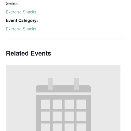
Series:
Exercise Snacks
Event Category:
Exercise Snacks
Related Events