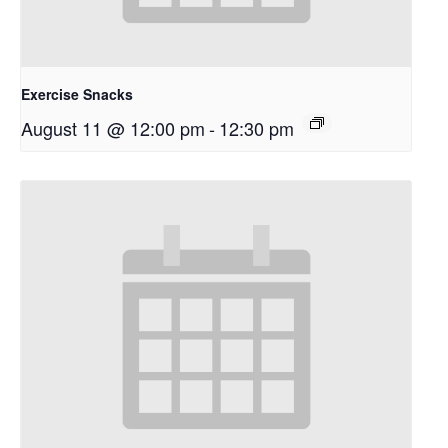
Exercise Snacks
August 11 @ 12:00 pm
-
12:30 pm