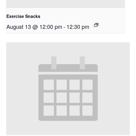
Exercise Snacks
August 13 @ 12:00 pm
-
12:30 pm