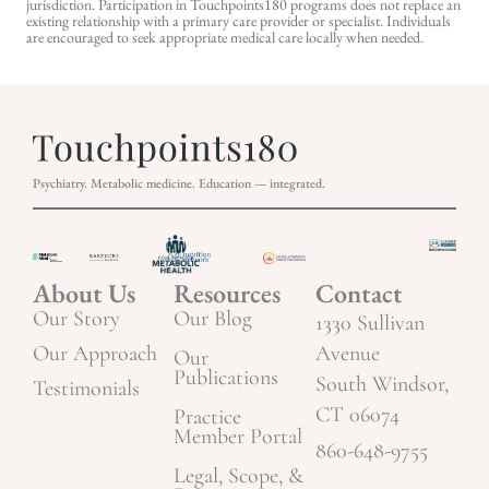
jurisdiction. Participation in Touchpoints180 programs does not replace an
existing relationship with a primary care provider or specialist. Individuals
are encouraged to seek appropriate medical care locally when needed.
Psychiatry. Metabolic medicine. Education — integrated.
About Us
Resources
Contact
Our Story
Our Blog
1330 Sullivan
Our Approach
Avenue
Our
Publications
South Windsor,
Testimonials
CT 06074
Practice
Member Portal
860-648-9755
Legal, Scope, &