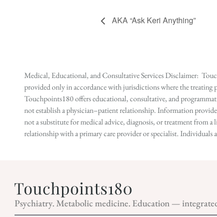
AKA “Ask Keri Anything”
Medical, Educational, and Consultative Services Disclaimer: Touch
provided only in accordance with jurisdictions where the treating p
Touchpoints180 offers educational, consultative, and programmatic 
not establish a physician–patient relationship. Information provid
not a substitute for medical advice, diagnosis, or treatment from a 
relationship with a primary care provider or specialist. Individual
Psychiatry. Metabolic medicine. Education — integrate