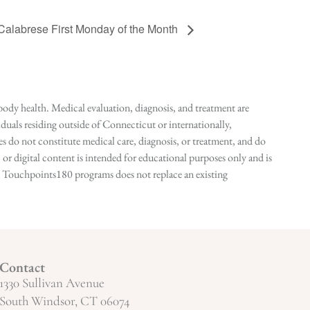
 Calabrese First Monday of the Month
ody health. Medical evaluation, diagnosis, and treatment are
duals residing outside of Connecticut or internationally,
 do not constitute medical care, diagnosis, or treatment, and do
r digital content is intended for educational purposes only and is
n in Touchpoints180 programs does not replace an existing
Contact
1330 Sullivan Avenue
South Windsor, CT 06074