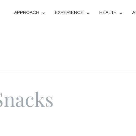
APPROACH
EXPERIENCE
HEALTH
A
Snacks