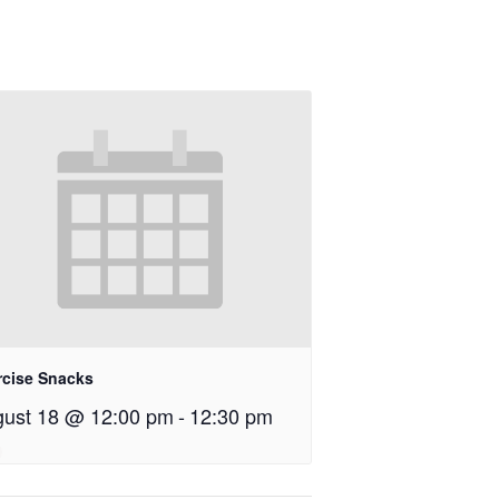
rcise Snacks
ust 18 @ 12:00 pm
-
12:30 pm