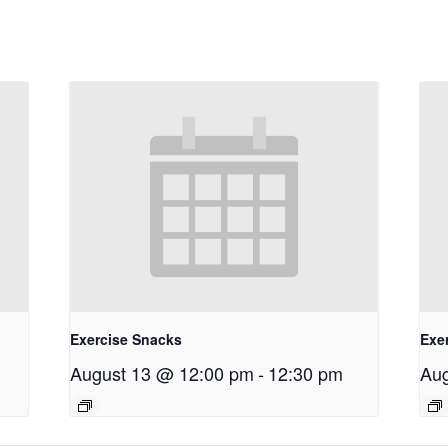
Exercise Snacks
Exe
August 13 @ 12:00 pm
-
12:30 pm
Aug