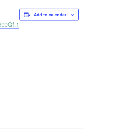
Add to calendar
3coQf.1