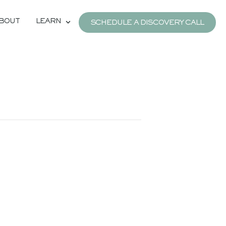
BOUT
LEARN
SCHEDULE A DISCOVERY CALL