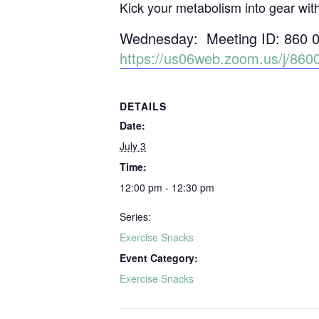
Kick your metabolism into gear wit
Wednesday: Meeting ID: 860 
https://us06web.zoom.us/j/
DETAILS
Date:
July 3
Time:
12:00 pm - 12:30 pm
Series:
Exercise Snacks
Event Category:
Exercise Snacks