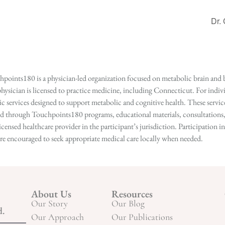
Dr.
points180 is a physician-led organization focused on metabolic brain and b
hysician is licensed to practice medicine, including Connecticut. For indivi
services designed to support metabolic and cognitive health. These services
ed through Touchpoints180 programs, educational materials, consultations, o
licensed healthcare provider in the participant’s jurisdiction. Participatio
s are encouraged to seek appropriate medical care locally when needed.
About Us
Resources
Our Story
Our Blog
d.
Our Approach
Our Publications