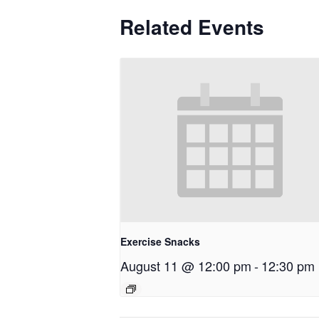
Related Events
Exercise Snacks
August 11 @ 12:00 pm
-
12:30 pm