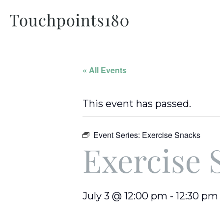
« All Events
This event has passed.
Event Series:
Exercise Snacks
Exercise 
July 3 @ 12:00 pm
-
12:30 pm