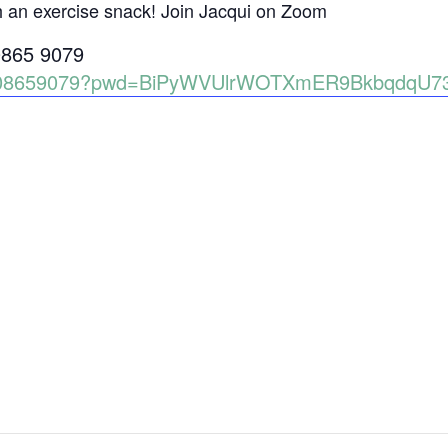
h an exercise snack! Join Jacqui on Zoom
0865 9079
86008659079?pwd=BiPyWVUlrWOTXmER9BkbqdqU7