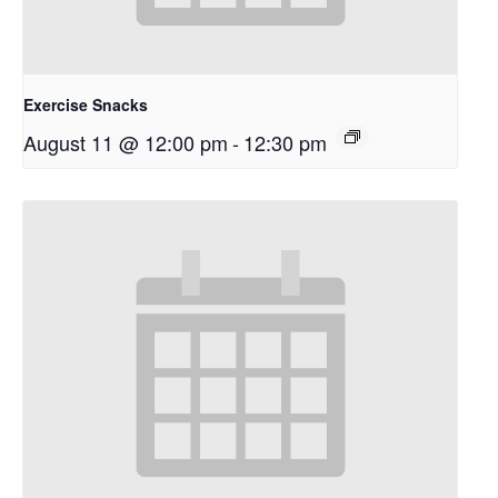
Exercise Snacks
August 11 @ 12:00 pm
-
12:30 pm