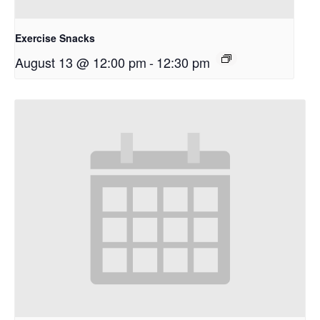
Exercise Snacks
August 13 @ 12:00 pm
-
12:30 pm