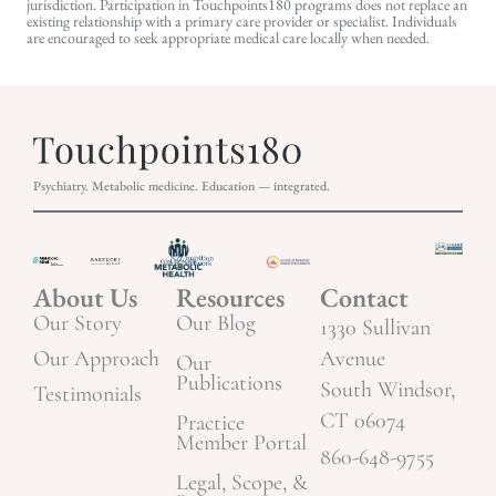
jurisdiction. Participation in Touchpoints180 programs does not replace an
existing relationship with a primary care provider or specialist. Individuals
are encouraged to seek appropriate medical care locally when needed.
Psychiatry. Metabolic medicine. Education — integrated.
About Us
Resources
Contact
Our Story
Our Blog
1330 Sullivan
Our Approach
Avenue
Our
Publications
South Windsor,
Testimonials
CT 06074
Practice
Member Portal
860-648-9755
Legal, Scope, &