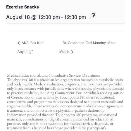
Exercise Snacks
August 18 @ 12:00 pm
-
12:30 pm
AKA “Ask Keri
Dr. Calabrese First Monday of the
Anything”
Month
Medical, Educational, and Consultative Services Disclaimer:
Touchpoints180 is a physician-led organization focused on metabolic brain
and body health. Medical evaluation, diagnosis, and treatment are provided
only in accordance with jurisdictions where the treating physician is licensed
to practice medicine, including Connecticut. For individuals residing outside
of Connecticut or internationally, Touchpoints180 offers educational,
consultative, and programmatic services designed to support metabolic and
cognitive health. These services do not constitute medical care, diagnosis, or
treatment, and do not establish a physician–patient relationship.
Information provided through Touchpoints180 programs, educational
materials, consultations, or digital content is intended for educational
purposes only and is not a substitute for medical advice, diagnosis, or
treatment from a licensed healthcare provider in the participant’s