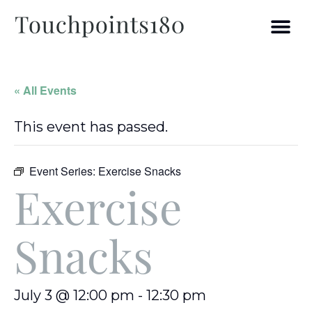
« All Events
This event has passed.
Event Series:
Exercise Snacks
Exercise
Snacks
July 3 @ 12:00 pm
-
12:30 pm