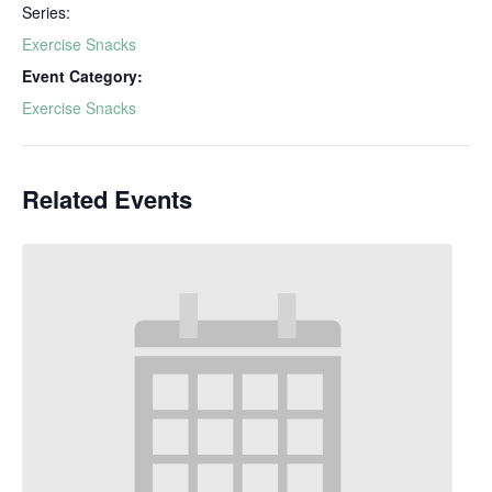
Series:
Exercise Snacks
Event Category:
Exercise Snacks
Related Events