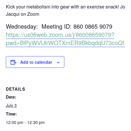
Kick your metabolism into gear with an exercise snack! Join
Jacqui on Zoom
Wednesday: Meeting ID: 860 0865 9079
https://us06web.zoom.us/j/86008659079?
pwd=BiPyWVUlrWOTXmER9BkbqdqU73coQf.1
Add to calendar
DETAILS
Date:
July 3
Time:
12:00 pm - 12:30 pm