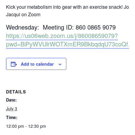
Kick your metabolism into gear with an exercise snack! Join
Jacqui on Zoom
Wednesday: Meeting ID: 860 0865 9079
https://us06web.zoom.us/j/86008659079?
pwd=BiPyWVUlrWOTXmER9BkbqdqU73coQf.1
Add to calendar
DETAILS
Date:
July 3
Time:
12:00 pm - 12:30 pm