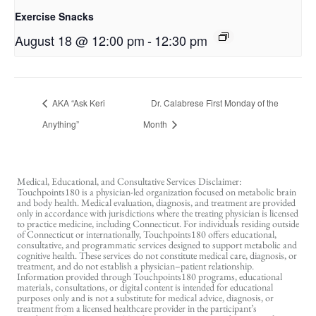
Exercise Snacks
August 18 @ 12:00 pm
-
12:30 pm
AKA “Ask Keri
Dr. Calabrese First Monday of the
Anything”
Month
Medical, Educational, and Consultative Services Disclaimer:
Touchpoints180 is a physician-led organization focused on metabolic brain
and body health. Medical evaluation, diagnosis, and treatment are provided
only in accordance with jurisdictions where the treating physician is licensed
to practice medicine, including Connecticut. For individuals residing outside
of Connecticut or internationally, Touchpoints180 offers educational,
consultative, and programmatic services designed to support metabolic and
cognitive health. These services do not constitute medical care, diagnosis, or
treatment, and do not establish a physician–patient relationship.
Information provided through Touchpoints180 programs, educational
materials, consultations, or digital content is intended for educational
purposes only and is not a substitute for medical advice, diagnosis, or
treatment from a licensed healthcare provider in the participant’s