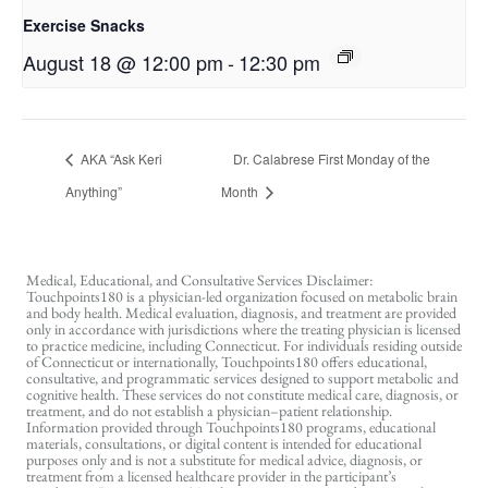
Exercise Snacks
August 18 @ 12:00 pm
-
12:30 pm
AKA “Ask Keri
Dr. Calabrese First Monday of the
Anything”
Month
Medical, Educational, and Consultative Services Disclaimer:
Touchpoints180 is a physician-led organization focused on metabolic brain
and body health. Medical evaluation, diagnosis, and treatment are provided
only in accordance with jurisdictions where the treating physician is licensed
to practice medicine, including Connecticut. For individuals residing outside
of Connecticut or internationally, Touchpoints180 offers educational,
consultative, and programmatic services designed to support metabolic and
cognitive health. These services do not constitute medical care, diagnosis, or
treatment, and do not establish a physician–patient relationship.
Information provided through Touchpoints180 programs, educational
materials, consultations, or digital content is intended for educational
purposes only and is not a substitute for medical advice, diagnosis, or
treatment from a licensed healthcare provider in the participant’s