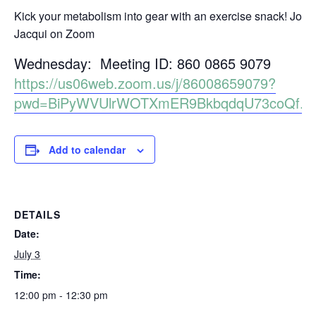
Kick your metabolism into gear with an exercise snack! Join
Jacqui on Zoom
Wednesday: Meeting ID: 860 0865 9079
https://us06web.zoom.us/j/86008659079?
pwd=BiPyWVUlrWOTXmER9BkbqdqU73coQf.1
Add to calendar
DETAILS
Date:
July 3
Time:
12:00 pm - 12:30 pm