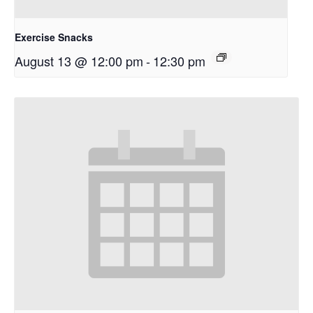
Exercise Snacks
August 13 @ 12:00 pm
-
12:30 pm