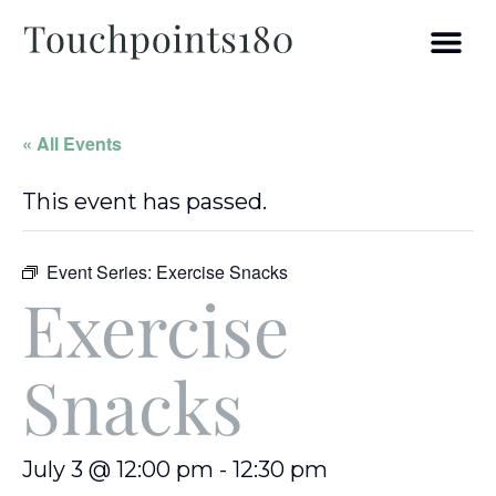
« All Events
This event has passed.
Event Series:
Exercise Snacks
Exercise
Snacks
July 3 @ 12:00 pm
-
12:30 pm