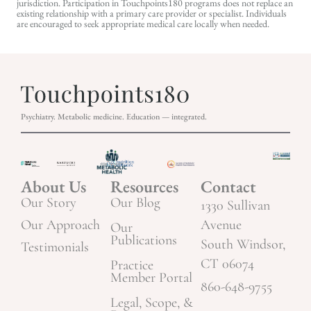
jurisdiction. Participation in Touchpoints180 programs does not replace an
existing relationship with a primary care provider or specialist. Individuals
are encouraged to seek appropriate medical care locally when needed.
Psychiatry. Metabolic medicine. Education — integrated.
About Us
Resources
Contact
Our Story
Our Blog
1330 Sullivan
Our Approach
Avenue
Our
Publications
South Windsor,
Testimonials
CT 06074
Practice
Member Portal
860-648-9755
Legal, Scope, &