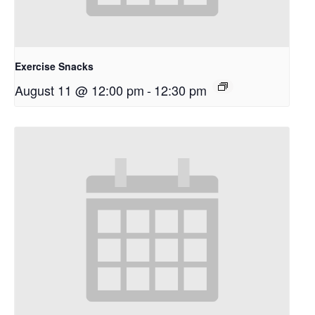
Exercise Snacks
August 11 @ 12:00 pm
-
12:30 pm