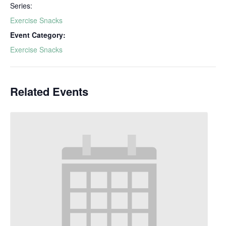
Series:
Exercise Snacks
Event Category:
Exercise Snacks
Related Events