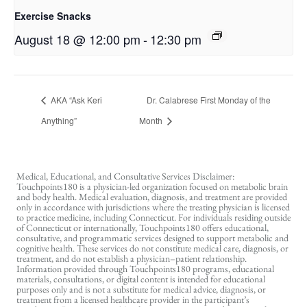
Exercise Snacks
August 18 @ 12:00 pm
-
12:30 pm
AKA “Ask Keri
Dr. Calabrese First Monday of the
Anything”
Month
Medical, Educational, and Consultative Services Disclaimer:
Touchpoints180 is a physician-led organization focused on metabolic brain
and body health. Medical evaluation, diagnosis, and treatment are provided
only in accordance with jurisdictions where the treating physician is licensed
to practice medicine, including Connecticut. For individuals residing outside
of Connecticut or internationally, Touchpoints180 offers educational,
consultative, and programmatic services designed to support metabolic and
cognitive health. These services do not constitute medical care, diagnosis, or
treatment, and do not establish a physician–patient relationship.
Information provided through Touchpoints180 programs, educational
materials, consultations, or digital content is intended for educational
purposes only and is not a substitute for medical advice, diagnosis, or
treatment from a licensed healthcare provider in the participant’s