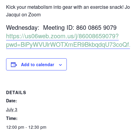
Kick your metabolism into gear with an exercise snack! Join
Jacqui on Zoom
Wednesday: Meeting ID: 860 0865 9079
https://us06web.zoom.us/j/86008659079?
pwd=BiPyWVUlrWOTXmER9BkbqdqU73coQf.1
Add to calendar
DETAILS
Date:
July 3
Time:
12:00 pm - 12:30 pm