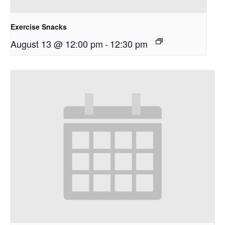
Exercise Snacks
August 13 @ 12:00 pm
-
12:30 pm