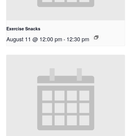
Exercise Snacks
August 11 @ 12:00 pm
-
12:30 pm