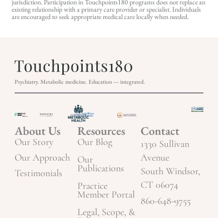
jurisdiction. Participation in Touchpoints180 programs does not replace an
existing relationship with a primary care provider or specialist. Individuals
are encouraged to seek appropriate medical care locally when needed.
Psychiatry. Metabolic medicine. Education — integrated.
About Us
Resources
Contact
Our Story
Our Blog
1330 Sullivan
Our Approach
Avenue
Our
Publications
South Windsor,
Testimonials
CT 06074
Practice
Member Portal
860-648-9755
Legal, Scope, &