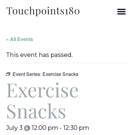
« All Events
This event has passed.
Event Series:
Exercise Snacks
Exercise
Snacks
July 3 @ 12:00 pm
-
12:30 pm