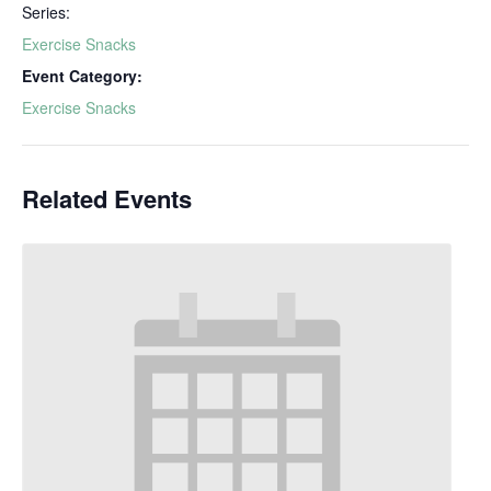
Series:
Exercise Snacks
Event Category:
Exercise Snacks
Related Events