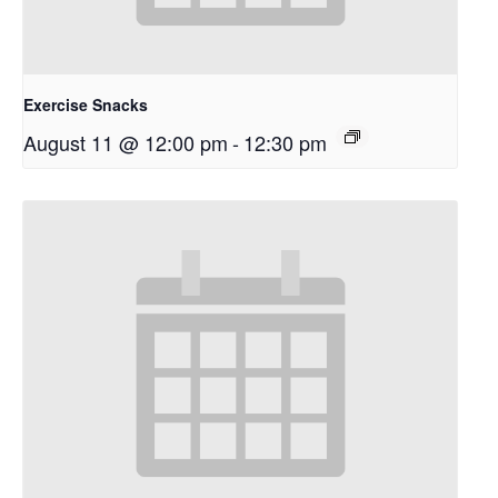
Exercise Snacks
August 11 @ 12:00 pm
-
12:30 pm