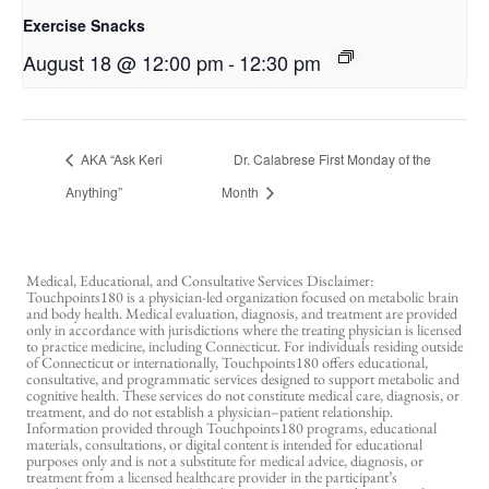
Exercise Snacks
August 18 @ 12:00 pm
-
12:30 pm
AKA “Ask Keri
Dr. Calabrese First Monday of the
Anything”
Month
Medical, Educational, and Consultative Services Disclaimer:
Touchpoints180 is a physician-led organization focused on metabolic brain
and body health. Medical evaluation, diagnosis, and treatment are provided
only in accordance with jurisdictions where the treating physician is licensed
to practice medicine, including Connecticut. For individuals residing outside
of Connecticut or internationally, Touchpoints180 offers educational,
consultative, and programmatic services designed to support metabolic and
cognitive health. These services do not constitute medical care, diagnosis, or
treatment, and do not establish a physician–patient relationship.
Information provided through Touchpoints180 programs, educational
materials, consultations, or digital content is intended for educational
purposes only and is not a substitute for medical advice, diagnosis, or
treatment from a licensed healthcare provider in the participant’s