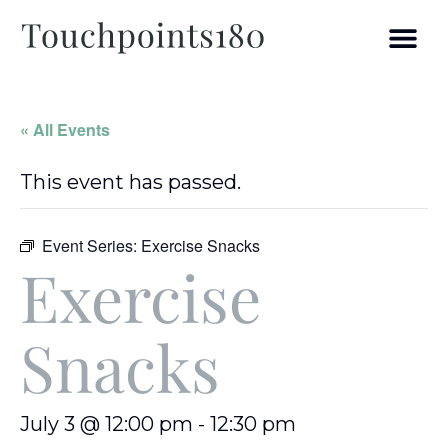
« All Events
This event has passed.
Event Series:
Exercise Snacks
Exercise
Snacks
July 3 @ 12:00 pm
-
12:30 pm