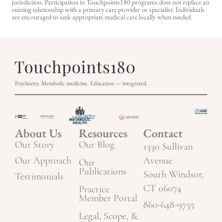
jurisdiction. Participation in Touchpoints180 programs does not replace an
existing relationship with a primary care provider or specialist. Individuals
are encouraged to seek appropriate medical care locally when needed.
Psychiatry. Metabolic medicine. Education — integrated.
About Us
Resources
Contact
Our Story
Our Blog
1330 Sullivan
Our Approach
Avenue
Our
Publications
South Windsor,
Testimonials
CT 06074
Practice
Member Portal
860-648-9755
Legal, Scope, &