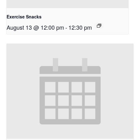
Exercise Snacks
August 13 @ 12:00 pm
-
12:30 pm