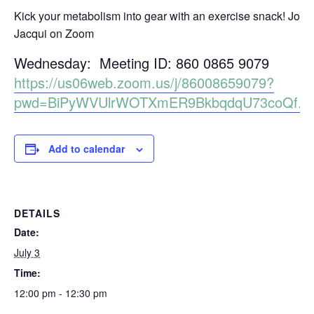
Kick your metabolism into gear with an exercise snack! Join
Jacqui on Zoom
Wednesday: Meeting ID: 860 0865 9079
https://us06web.zoom.us/j/86008659079?
pwd=BiPyWVUlrWOTXmER9BkbqdqU73coQf.1
Add to calendar
DETAILS
Date:
July 3
Time:
12:00 pm - 12:30 pm