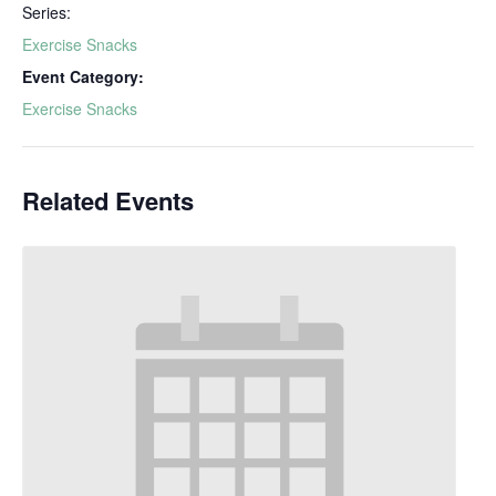
Series:
Exercise Snacks
Event Category:
Exercise Snacks
Related Events