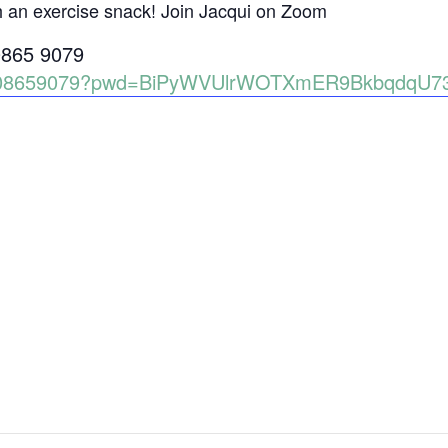
h an exercise snack! Join Jacqui on Zoom
0865 9079
86008659079?pwd=BiPyWVUlrWOTXmER9BkbqdqU7