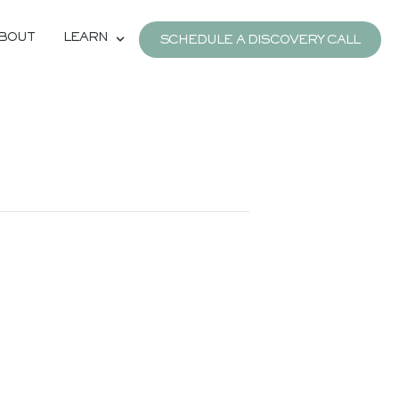
BOUT
LEARN
SCHEDULE A DISCOVERY CALL