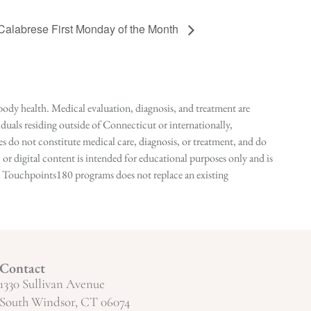
 Calabrese First Monday of the Month
ody health. Medical evaluation, diagnosis, and treatment are
duals residing outside of Connecticut or internationally,
 do not constitute medical care, diagnosis, or treatment, and do
r digital content is intended for educational purposes only and is
n in Touchpoints180 programs does not replace an existing
Contact
1330 Sullivan Avenue
South Windsor, CT 06074