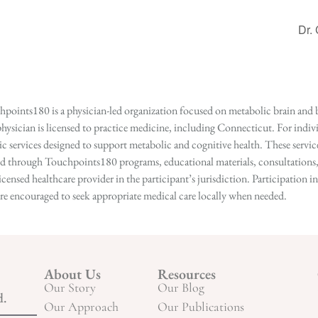
Dr.
points180 is a physician-led organization focused on metabolic brain and b
hysician is licensed to practice medicine, including Connecticut. For indivi
services designed to support metabolic and cognitive health. These services
ed through Touchpoints180 programs, educational materials, consultations, o
licensed healthcare provider in the participant’s jurisdiction. Participatio
s are encouraged to seek appropriate medical care locally when needed.
About Us
Resources
Our Story
Our Blog
d.
Our Approach
Our Publications