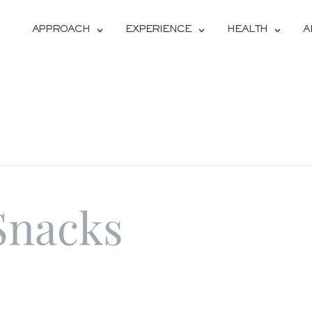
APPROACH
EXPERIENCE
HEALTH
A
Snacks