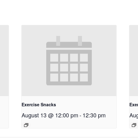
Exercise Snacks
Exe
August 13 @ 12:00 pm
-
12:30 pm
Aug