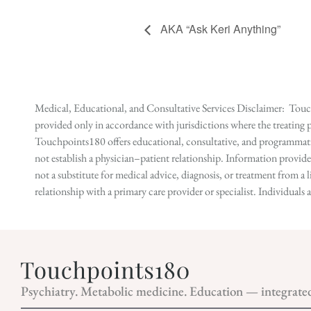
AKA “Ask Keri Anything”
Medical, Educational, and Consultative Services Disclaimer: Touch
provided only in accordance with jurisdictions where the treating p
Touchpoints180 offers educational, consultative, and programmatic 
not establish a physician–patient relationship. Information provid
not a substitute for medical advice, diagnosis, or treatment from a 
relationship with a primary care provider or specialist. Individual
Psychiatry. Metabolic medicine. Education — integrate