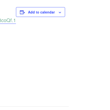
Add to calendar
3coQf.1