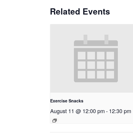
Related Events
Exercise Snacks
August 11 @ 12:00 pm
-
12:30 pm