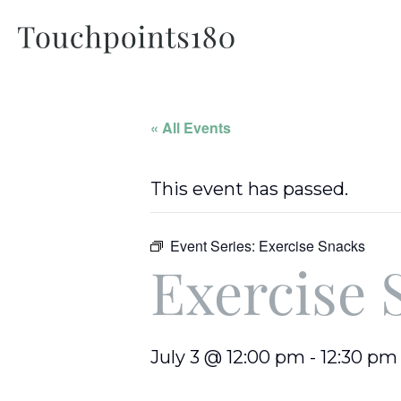
« All Events
This event has passed.
Event Series:
Exercise Snacks
Exercise 
July 3 @ 12:00 pm
-
12:30 pm