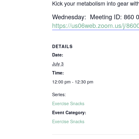
Kick your metabolism into gear wit
Wednesday: Meeting ID: 860 
https://us06web.zoom.us/j/
DETAILS
Date:
July 3
Time:
12:00 pm - 12:30 pm
Series:
Exercise Snacks
Event Category:
Exercise Snacks