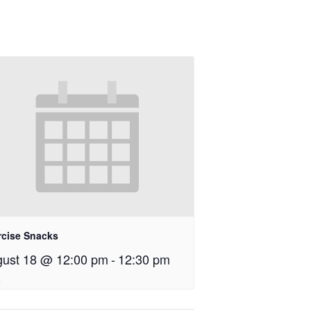
rcise Snacks
ust 18 @ 12:00 pm
-
12:30 pm