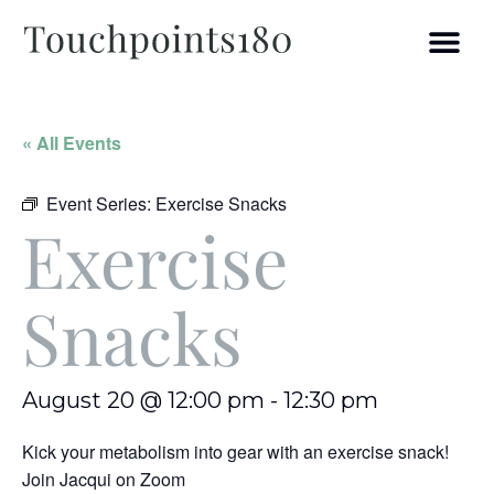
« All Events
Event Series:
Exercise Snacks
Exercise
Snacks
August 20 @ 12:00 pm
-
12:30 pm
Kick your metabolism into gear with an exercise snack!
Join Jacqui on Zoom