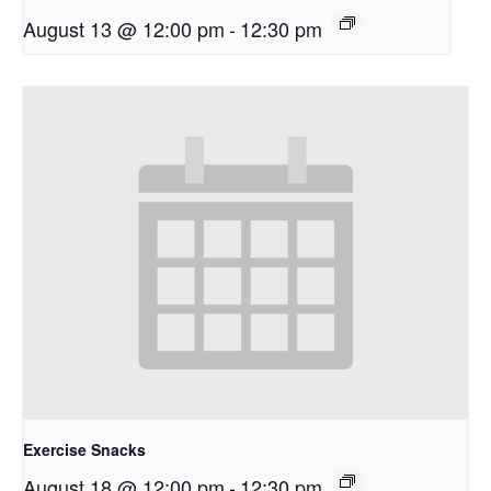
August 13 @ 12:00 pm
-
12:30 pm
Exercise Snacks
August 18 @ 12:00 pm
-
12:30 pm