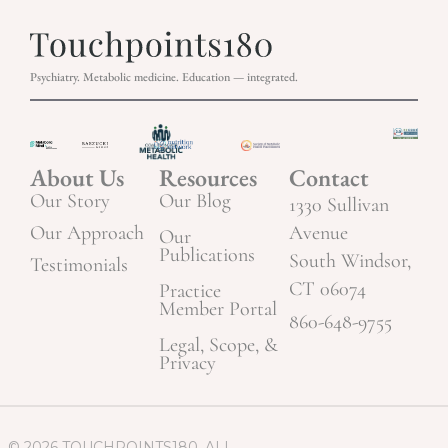
Psychiatry. Metabolic medicine. Education — integrated.
About Us
Resources
Contact
Our Story
Our Blog
1330 Sullivan
Our Approach
Avenue
Our
Publications
South Windsor,
Testimonials
CT 06074
Practice
Member Portal
860-648-9755
Legal, Scope, &
Privacy
© 2026 TOUCHPOINTS180. ALL