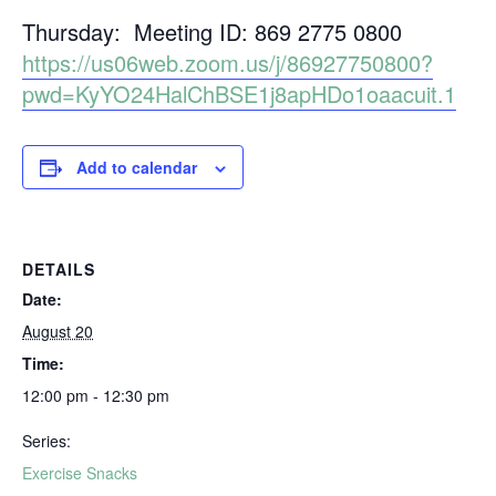
Thursday: Meeting ID: 869 2775 0800
https://us06web.zoom.us/j/86927750800?
pwd=KyYO24HalChBSE1j8apHDo1oaacuit.1
Add to calendar
DETAILS
Date:
August 20
Time:
12:00 pm - 12:30 pm
Series:
Exercise Snacks