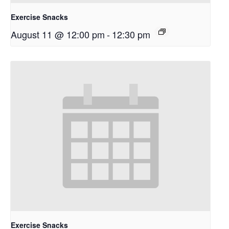
Exercise Snacks
August 11 @ 12:00 pm
-
12:30 pm
Exercise Snacks