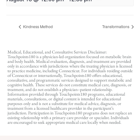
Kindness Method
Transformations
Medical, Educational, and Consultative Services Disclaimer:
Touchpoints180 is a physician-led organization focused on metabolic brain
and body health. Medical evaluation, diagnosis, and treatment are provided
only in accordance with jurisdictions where the treating physician is licensed
to practice medicine, including Connecticut. For individuals residing outside
of Connecticut or internationally, Touchpoints180 offers educational,
consultative, and programmatic services designed to support metabolic and
cognitive health. These services do not constitute medical care, diagnosis, or
treatment, and do not establish a physician–patient relationship.
Information provided through Touchpoints180 programs, educational
materials, consultations, or digital content is intended for educational
purposes only and is not a substitute for medical advice, diagnosis, or
treatment from a licensed healthcare provider in the participant’s
jurisdiction. Participation in Touchpoints180 programs does not replace an
existing relationship with a primary care provider or specialist. Individuals
are encouraged to seek appropriate medical care locally when needed.