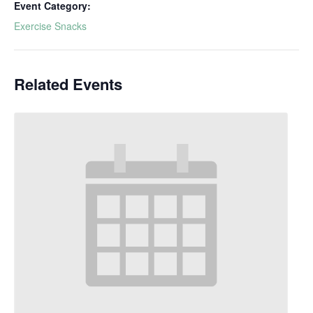
Event Category:
Exercise Snacks
Related Events