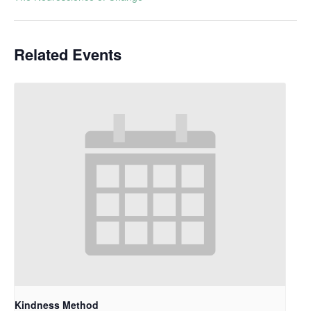
Related Events
Kindness Method