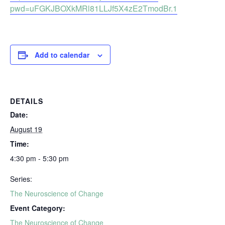
pwd=uFGKJBOXkMRl81LLJf5X4zE2TmodBr.1
Add to calendar
DETAILS
Date:
August 19
Time:
4:30 pm - 5:30 pm
Series:
The Neuroscience of Change
Event Category:
The Neuroscience of Change