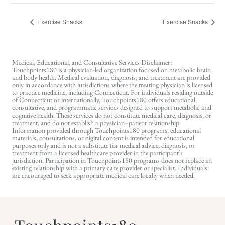
Exercise Snacks
Exercise Snacks
Medical, Educational, and Consultative Services Disclaimer:
Touchpoints180 is a physician-led organization focused on metabolic brain
and body health. Medical evaluation, diagnosis, and treatment are provided
only in accordance with jurisdictions where the treating physician is licensed
to practice medicine, including Connecticut. For individuals residing outside
of Connecticut or internationally, Touchpoints180 offers educational,
consultative, and programmatic services designed to support metabolic and
cognitive health. These services do not constitute medical care, diagnosis, or
treatment, and do not establish a physician–patient relationship.
Information provided through Touchpoints180 programs, educational
materials, consultations, or digital content is intended for educational
purposes only and is not a substitute for medical advice, diagnosis, or
treatment from a licensed healthcare provider in the participant’s
jurisdiction. Participation in Touchpoints180 programs does not replace an
existing relationship with a primary care provider or specialist. Individuals
are encouraged to seek appropriate medical care locally when needed.