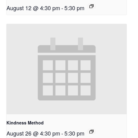
August 12 @ 4:30 pm
-
5:30 pm
Kindness Method
August 26 @ 4:30 pm
-
5:30 pm