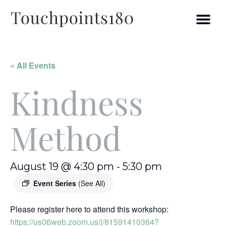
« All Events
Kindness
Method
August 19 @ 4:30 pm
-
5:30 pm
Event Series
(See All)
Please register here to attend this workshop:
https://us06web.zoom.us/j/81591410364?