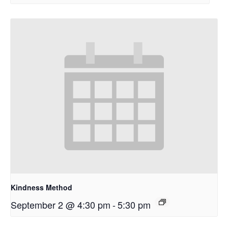
Kindness Method
September 2 @ 4:30 pm
-
5:30 pm