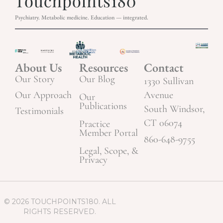
Psychiatry. Metabolic medicine. Education — integrated.
About Us
Resources
Contact
Our Story
Our Blog
1330 Sullivan
Our Approach
Avenue
Our
Publications
South Windsor,
Testimonials
CT 06074
Practice
Member Portal
860-648-9755
Legal, Scope, &
Privacy
© 2026 TOUCHPOINTS180. ALL
RIGHTS RESERVED.