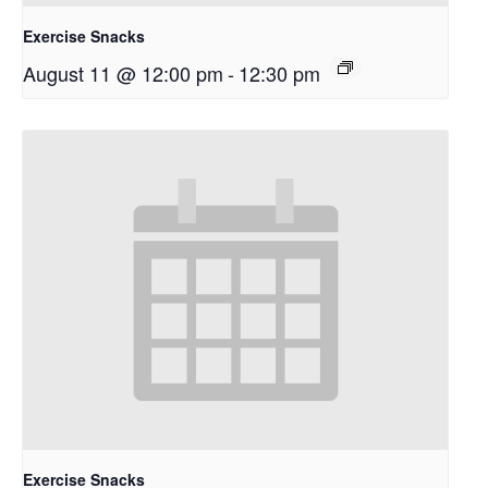
Exercise Snacks
August 11 @ 12:00 pm
-
12:30 pm
Exercise Snacks