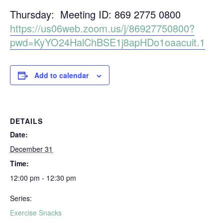
Thursday: Meeting ID: 869 2775 0800
https://us06web.zoom.us/j/86927750800?
pwd=KyYO24HalChBSE1j8apHDo1oaacuit.1
Add to calendar
DETAILS
Date:
December 31
Time:
12:00 pm - 12:30 pm
Series:
Exercise Snacks