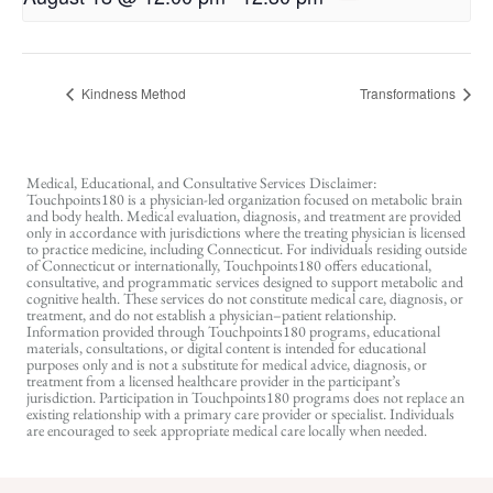
Kindness Method
Transformations
Medical, Educational, and Consultative Services Disclaimer:
Touchpoints180 is a physician-led organization focused on metabolic brain
and body health. Medical evaluation, diagnosis, and treatment are provided
only in accordance with jurisdictions where the treating physician is licensed
to practice medicine, including Connecticut. For individuals residing outside
of Connecticut or internationally, Touchpoints180 offers educational,
consultative, and programmatic services designed to support metabolic and
cognitive health. These services do not constitute medical care, diagnosis, or
treatment, and do not establish a physician–patient relationship.
Information provided through Touchpoints180 programs, educational
materials, consultations, or digital content is intended for educational
purposes only and is not a substitute for medical advice, diagnosis, or
treatment from a licensed healthcare provider in the participant’s
jurisdiction. Participation in Touchpoints180 programs does not replace an
existing relationship with a primary care provider or specialist. Individuals
are encouraged to seek appropriate medical care locally when needed.