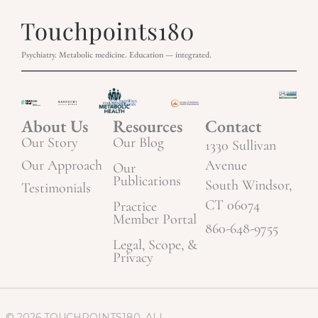
Psychiatry. Metabolic medicine. Education — integrated.
About Us
Resources
Contact
Our Story
Our Blog
1330 Sullivan
Our Approach
Avenue
Our
Publications
South Windsor,
Testimonials
CT 06074
Practice
Member Portal
860-648-9755
Legal, Scope, &
Privacy
© 2026 TOUCHPOINTS180. ALL