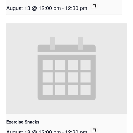
August 13 @ 12:00 pm
-
12:30 pm
Exercise Snacks
August 18 @ 12:00 pm
-
12:30 pm