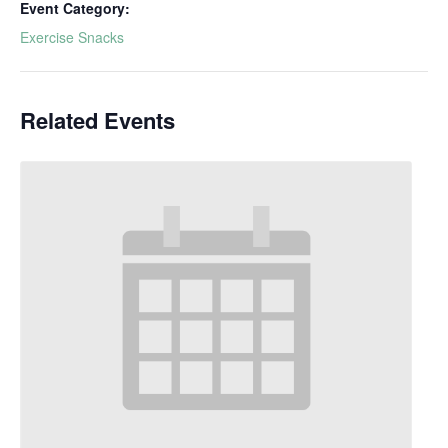
Event Category:
Exercise Snacks
Related Events