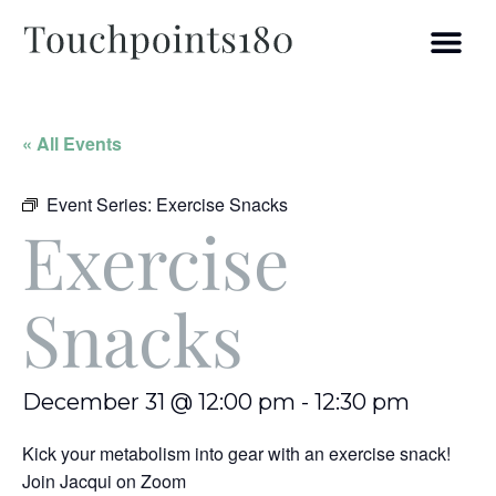
« All Events
Event Series:
Exercise Snacks
Exercise
Snacks
December 31 @ 12:00 pm
-
12:30 pm
Kick your metabolism into gear with an exercise snack!
Join Jacqui on Zoom