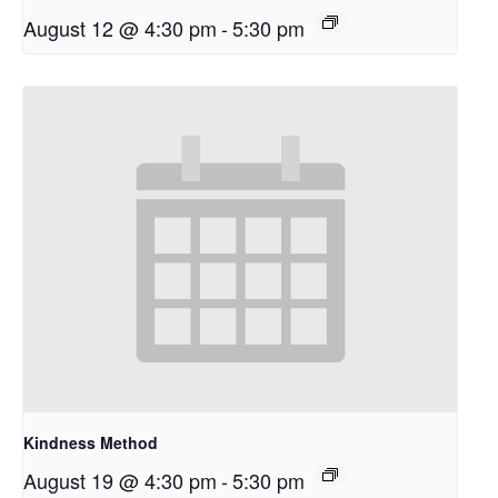
August 12 @ 4:30 pm
-
5:30 pm
Kindness Method
August 19 @ 4:30 pm
-
5:30 pm