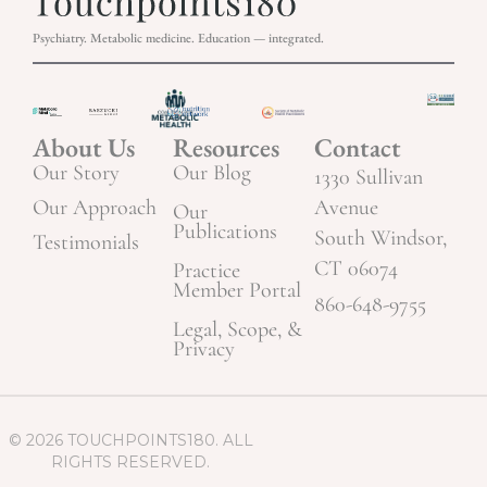
Psychiatry. Metabolic medicine. Education — integrated.
About Us
Resources
Contact
Our Story
Our Blog
1330 Sullivan
Our Approach
Avenue
Our
Publications
South Windsor,
Testimonials
CT 06074
Practice
Member Portal
860-648-9755
Legal, Scope, &
Privacy
© 2026 TOUCHPOINTS180. ALL
RIGHTS RESERVED.