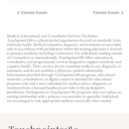
Exercise Snacks
Exercise Snacks
Medical, Educational, and Consultative Services Disclaimer:
Touchpoints180 is a physician-led organization focused on metabolic brain
and body health. Medical evaluation, diagnosis, and treatment are provided
only in accordance with jurisdictions where the treating physician is licensed
to practice medicine, including Connecticut. For individuals residing outside
of Connecticut or internationally, Touchpoints180 offers educational,
consultative, and programmatic services designed to support metabolic and
cognitive health. These services do not constitute medical care, diagnosis, or
treatment, and do not establish a physician–patient relationship.
Information provided through Touchpoints180 programs, educational
materials, consultations, or digital content is intended for educational
purposes only and is not a substitute for medical advice, diagnosis, or
treatment from a licensed healthcare provider in the participant’s
jurisdiction. Participation in Touchpoints180 programs does not replace an
existing relationship with a primary care provider or specialist. Individuals
are encouraged to seek appropriate medical care locally when needed.