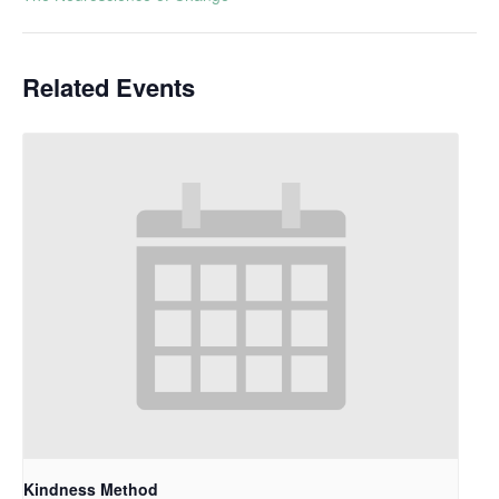
Related Events
Kindness Method