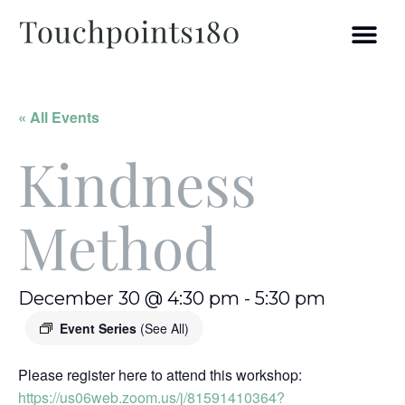
« All Events
Kindness
Method
December 30 @ 4:30 pm
-
5:30 pm
Event Series
(See All)
Please register here to attend this workshop:
https://us06web.zoom.us/j/81591410364?