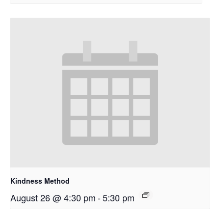
Kindness Method
August 26 @ 4:30 pm
-
5:30 pm