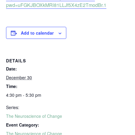
pwd=uFGKJBOXkMRl81LLJf5X4zE2TmodBr.1
Add to calendar
DETAILS
Date:
December 30
Time:
4:30 pm - 5:30 pm
Series:
The Neuroscience of Change
Event Category:
The Neuroscience of Change