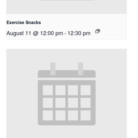
Exercise Snacks
August 11 @ 12:00 pm
-
12:30 pm