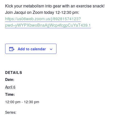
Kick your metabolism into gear with an exercise snack!
Join Jacqui on Zoom today 12-12:30 pm:
https://us06web.zoom.us/j/89281574123?
pwd=yWYPXbwoBnaAjjWcp4fcgpCuYaT439.1
Add to calendar
DETAILS
Date:
April 6
Time:
12:00 pm - 12:30 pm
Series: