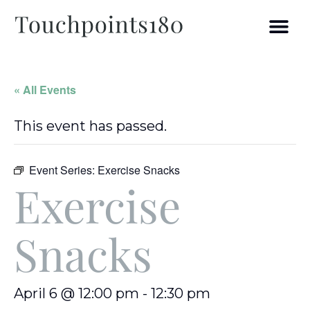
« All Events
This event has passed.
Event Series:
Exercise Snacks
Exercise
Snacks
April 6 @ 12:00 pm
-
12:30 pm