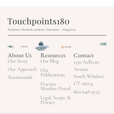
Psychiatry. Metabolic medicine. Education — integrated.
About Us
Resources
Contact
Our Story
Our Blog
1330 Sullivan
Our Approach
Avenue
Our
Publications
South Windsor,
Testimonials
CT 06074
Practice
Member Portal
860-648-9755
Legal, Scope, &
Privacy