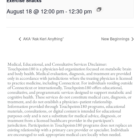
Exercise Snacks
August 18 @ 12:00 pm
-
12:30 pm
AKA “Ask Keri Anything”
New Beginnings
Medical, Educational, and Consultative Services Disclaimer:
Touchpoints180 is a physician-led organization focused on metabolic brain
and body health. Medical evaluation, diagnosis, and treatment are provided
only in accordance with jurisdictions where the treating physician is licensed
to practice medicine, including Connecticut. For individuals residing outside
of Connecticut or internationally, Touchpoints180 offers educational,
consultative, and programmatic services designed to support metabolic and
cognitive health. These services do not constitute medical care, diagnosis, or
treatment, and do not establish a physician–patient relationship.
Information provided through Touchpoints180 programs, educational
materials, consultations, or digital content is intended for educational
purposes only and is not a substitute for medical advice, diagnosis, or
treatment from a licensed healthcare provider in the participant’s
jurisdiction. Participation in Touchpoints180 programs does not replace an
existing relationship with a primary care provider or specialist. Individuals
are encouraged to seek appropriate medical care locally when needed.