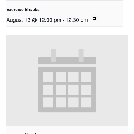
Exercise Snacks
August 13 @ 12:00 pm
-
12:30 pm