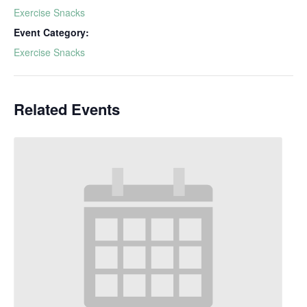
Exercise Snacks
Event Category:
Exercise Snacks
Related Events