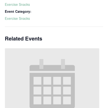
Exercise Snacks
Event Category:
Exercise Snacks
Related Events