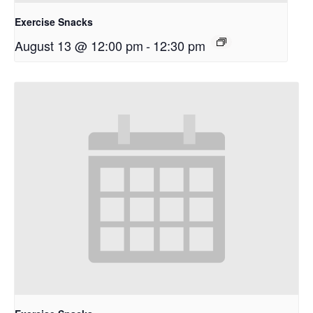
Exercise Snacks
August 13 @ 12:00 pm
-
12:30 pm