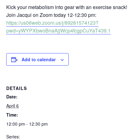
Kick your metabolism into gear with an exercise snack!
Join Jacqui on Zoom today 12-12:30 pm:
https://us06web.zoom.us/j/89281574123?
pwd=yWYPXbwoBnaAjjWcp4fcgpCuYaT439.1
Add to calendar
DETAILS
Date:
April 6
Time:
12:00 pm - 12:30 pm
Series: