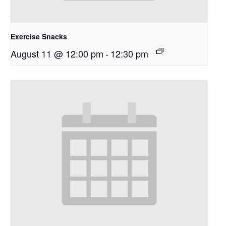
Exercise Snacks
August 11 @ 12:00 pm
-
12:30 pm