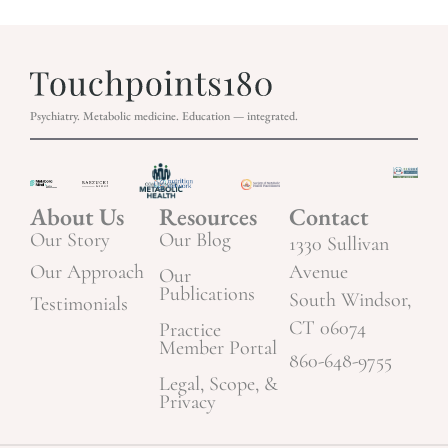
Psychiatry. Metabolic medicine. Education — integrated.
About Us
Resources
Contact
Our Story
Our Blog
1330 Sullivan
Our Approach
Avenue
Our
Publications
South Windsor,
Testimonials
CT 06074
Practice
Member Portal
860-648-9755
Legal, Scope, &
Privacy