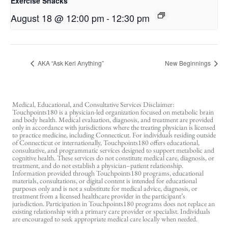
Exercise Snacks
August 18 @ 12:00 pm
-
12:30 pm
AKA “Ask Keri Anything”
New Beginnings
Medical, Educational, and Consultative Services Disclaimer:
Touchpoints180 is a physician-led organization focused on metabolic brain
and body health. Medical evaluation, diagnosis, and treatment are provided
only in accordance with jurisdictions where the treating physician is licensed
to practice medicine, including Connecticut. For individuals residing outside
of Connecticut or internationally, Touchpoints180 offers educational,
consultative, and programmatic services designed to support metabolic and
cognitive health. These services do not constitute medical care, diagnosis, or
treatment, and do not establish a physician–patient relationship.
Information provided through Touchpoints180 programs, educational
materials, consultations, or digital content is intended for educational
purposes only and is not a substitute for medical advice, diagnosis, or
treatment from a licensed healthcare provider in the participant’s
jurisdiction. Participation in Touchpoints180 programs does not replace an
existing relationship with a primary care provider or specialist. Individuals
are encouraged to seek appropriate medical care locally when needed.