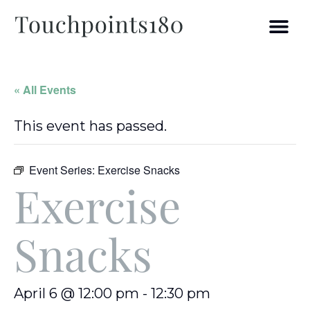
« All Events
This event has passed.
Event Series:
Exercise Snacks
Exercise
Snacks
April 6 @ 12:00 pm
-
12:30 pm