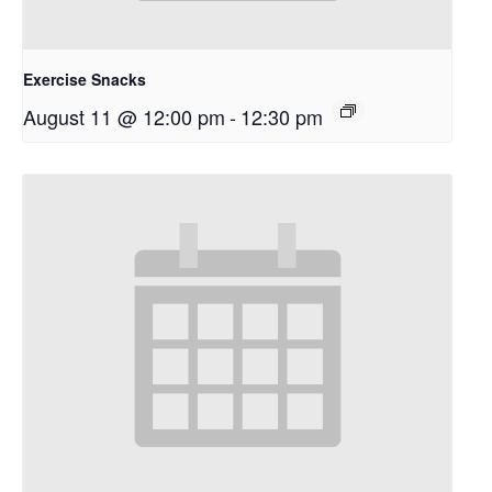
Exercise Snacks
August 11 @ 12:00 pm
-
12:30 pm