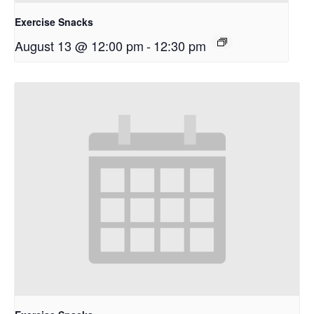
Exercise Snacks
August 13 @ 12:00 pm
-
12:30 pm