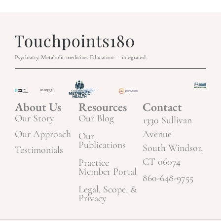
Psychiatry. Metabolic medicine. Education — integrated.
About Us
Resources
Contact
Our Story
Our Blog
1330 Sullivan
Our Approach
Avenue
Our
Publications
South Windsor,
Testimonials
CT 06074
Practice
Member Portal
860-648-9755
Legal, Scope, &
Privacy