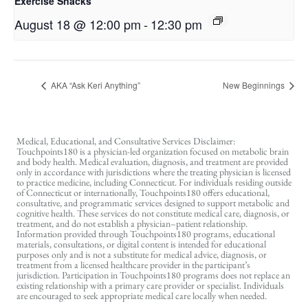
Exercise Snacks
August 18 @ 12:00 pm
-
12:30 pm
AKA “Ask Keri Anything”
New Beginnings
Medical, Educational, and Consultative Services Disclaimer:
Touchpoints180 is a physician-led organization focused on metabolic brain
and body health. Medical evaluation, diagnosis, and treatment are provided
only in accordance with jurisdictions where the treating physician is licensed
to practice medicine, including Connecticut. For individuals residing outside
of Connecticut or internationally, Touchpoints180 offers educational,
consultative, and programmatic services designed to support metabolic and
cognitive health. These services do not constitute medical care, diagnosis, or
treatment, and do not establish a physician–patient relationship.
Information provided through Touchpoints180 programs, educational
materials, consultations, or digital content is intended for educational
purposes only and is not a substitute for medical advice, diagnosis, or
treatment from a licensed healthcare provider in the participant’s
jurisdiction. Participation in Touchpoints180 programs does not replace an
existing relationship with a primary care provider or specialist. Individuals
are encouraged to seek appropriate medical care locally when needed.