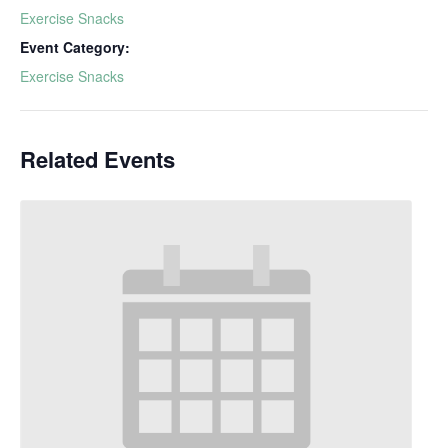
Exercise Snacks
Event Category:
Exercise Snacks
Related Events