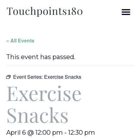
« All Events
This event has passed.
Event Series:
Exercise Snacks
Exercise
Snacks
April 6 @ 12:00 pm
-
12:30 pm