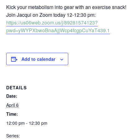
Kick your metabolism into gear with an exercise snack!
Join Jacqui on Zoom today 12-12:30 pm:
https://us06web.zoom.us/j/89281574123?
pwd=yWYPXbwoBnaAjjWcp4fcgpCuYaT439.1
Add to calendar
DETAILS
Date:
April 6
Time:
12:00 pm - 12:30 pm
Series: