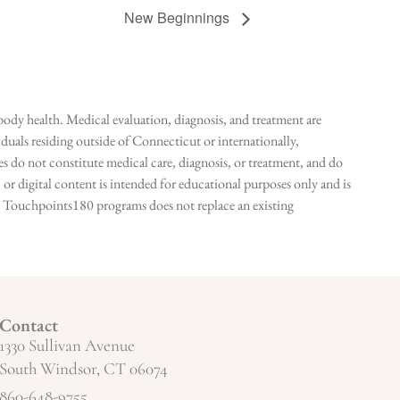
New Beginnings
ody health. Medical evaluation, diagnosis, and treatment are
duals residing outside of Connecticut or internationally,
 do not constitute medical care, diagnosis, or treatment, and do
r digital content is intended for educational purposes only and is
n in Touchpoints180 programs does not replace an existing
Contact
1330 Sullivan Avenue
South Windsor, CT 06074
860-648-9755