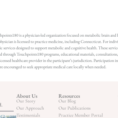
points180 is a physician-led organization focused on metabolic brain and b
hysician is licensed to practice medicine, including Connecticut. For indivi
services designed to support metabolic and cognitive health. These services
ed through Touchpoints180 programs, educational materials, consultations, o
licensed healthcare provider in the participant’s jurisdiction. Participatio
s are encouraged to seek appropriate medical care locally when needed.
About Us
Resources
Our Story
Our Blog
d.
Our Approach
Our Publications
Testimonials
Practice Member Portal