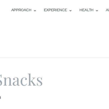
APPROACH
EXPERIENCE
HEALTH
A
Snacks
m