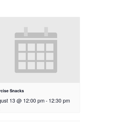
rcise Snacks
ust 13 @ 12:00 pm
-
12:30 pm