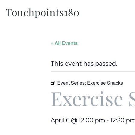
« All Events
This event has passed.
Event Series:
Exercise Snacks
Exercise 
April 6 @ 12:00 pm
-
12:30 p