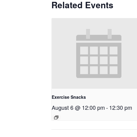
Related Events
Exercise Snacks
August 6 @ 12:00 pm
-
12:30 pm