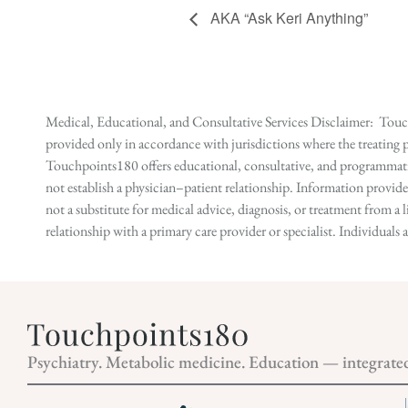
AKA “Ask Keri Anything”
Medical, Educational, and Consultative Services Disclaimer: Touch
provided only in accordance with jurisdictions where the treating p
Touchpoints180 offers educational, consultative, and programmatic 
not establish a physician–patient relationship. Information provid
not a substitute for medical advice, diagnosis, or treatment from a 
relationship with a primary care provider or specialist. Individual
Psychiatry. Metabolic medicine. Education — integrate