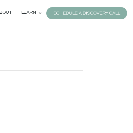
BOUT
LEARN
SCHEDULE A DISCOVERY CALL