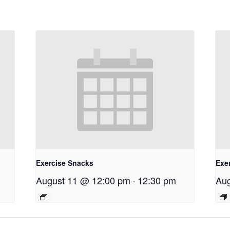
Exercise Snacks
Exe
August 11 @ 12:00 pm
-
12:30 pm
Aug