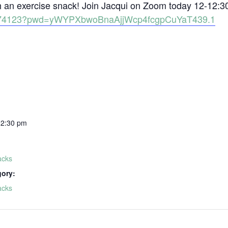
th an exercise snack! Join Jacqui on Zoom today 12-12:3
81574123?pwd=yWYPXbwoBnaAjjWcp4fcgpCuYaT439.1
12:30 pm
acks
gory:
acks