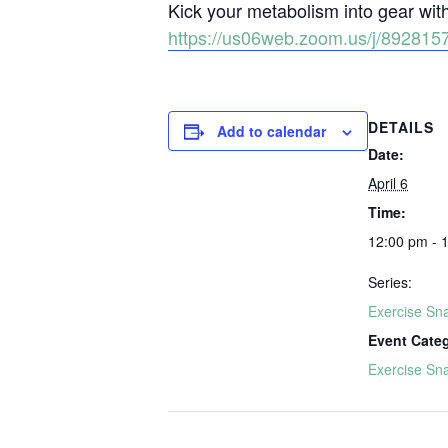
Kick your metabolism into gear wi
https://us06web.zoom.us/j/892
DETAILS
Add to calendar
Date:
April 6
Time:
12:00 pm - 
Series:
Exercise Sn
Event Cate
Exercise Sn