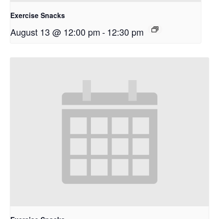
Exercise Snacks
August 13 @ 12:00 pm
-
12:30 pm