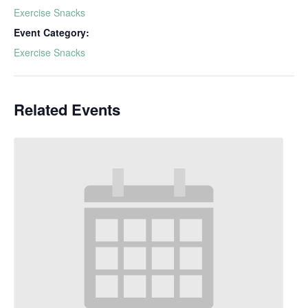
Exercise Snacks
Event Category:
Exercise Snacks
Related Events