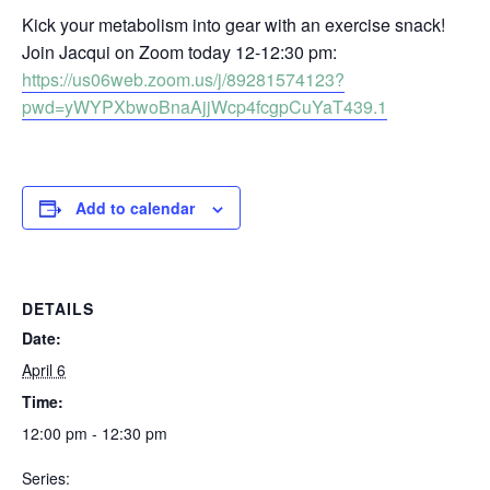
Kick your metabolism into gear with an exercise snack!
Join Jacqui on Zoom today 12-12:30 pm:
https://us06web.zoom.us/j/89281574123?
pwd=yWYPXbwoBnaAjjWcp4fcgpCuYaT439.1
Add to calendar
DETAILS
Date:
April 6
Time:
12:00 pm - 12:30 pm
Series: