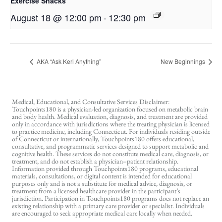
Exercise Snacks
August 18 @ 12:00 pm
-
12:30 pm
AKA “Ask Keri Anything”
New Beginnings
Medical, Educational, and Consultative Services Disclaimer:
Touchpoints180 is a physician-led organization focused on metabolic brain
and body health. Medical evaluation, diagnosis, and treatment are provided
only in accordance with jurisdictions where the treating physician is licensed
to practice medicine, including Connecticut. For individuals residing outside
of Connecticut or internationally, Touchpoints180 offers educational,
consultative, and programmatic services designed to support metabolic and
cognitive health. These services do not constitute medical care, diagnosis, or
treatment, and do not establish a physician–patient relationship.
Information provided through Touchpoints180 programs, educational
materials, consultations, or digital content is intended for educational
purposes only and is not a substitute for medical advice, diagnosis, or
treatment from a licensed healthcare provider in the participant’s
jurisdiction. Participation in Touchpoints180 programs does not replace an
existing relationship with a primary care provider or specialist. Individuals
are encouraged to seek appropriate medical care locally when needed.