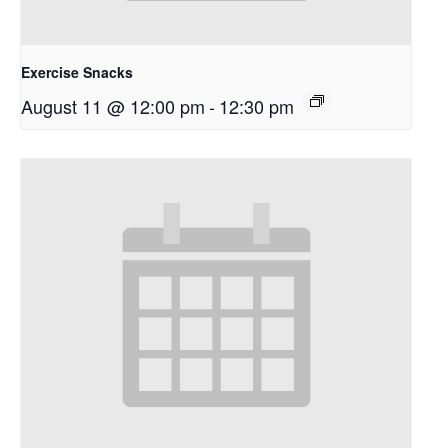
Exercise Snacks
August 11 @ 12:00 pm
-
12:30 pm