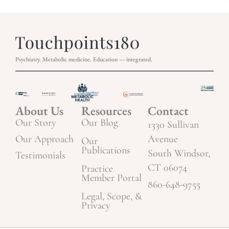
Psychiatry. Metabolic medicine. Education — integrated.
About Us
Resources
Contact
Our Story
Our Blog
1330 Sullivan
Our Approach
Avenue
Our
Publications
South Windsor,
Testimonials
CT 06074
Practice
Member Portal
860-648-9755
Legal, Scope, &
Privacy