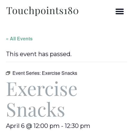
« All Events
This event has passed.
Event Series:
Exercise Snacks
Exercise
Snacks
April 6 @ 12:00 pm
-
12:30 pm