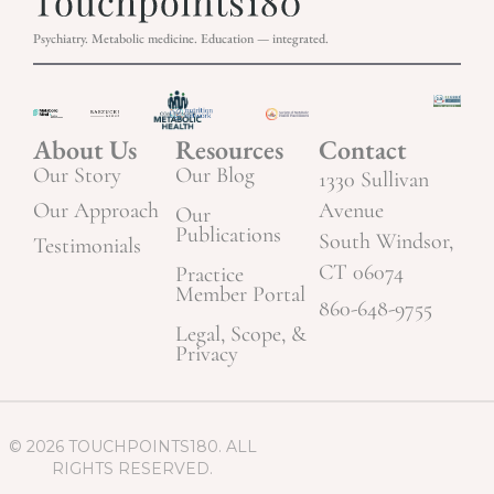
Psychiatry. Metabolic medicine. Education — integrated.
About Us
Resources
Contact
Our Story
Our Blog
1330 Sullivan
Our Approach
Avenue
Our
Publications
South Windsor,
Testimonials
CT 06074
Practice
Member Portal
860-648-9755
Legal, Scope, &
Privacy
© 2026 TOUCHPOINTS180. ALL
RIGHTS RESERVED.