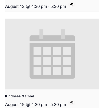
August 12 @ 4:30 pm
-
5:30 pm
Kindness Method
August 19 @ 4:30 pm
-
5:30 pm