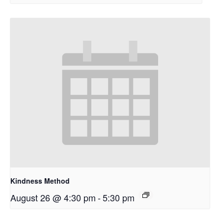
Kindness Method
August 26 @ 4:30 pm
-
5:30 pm