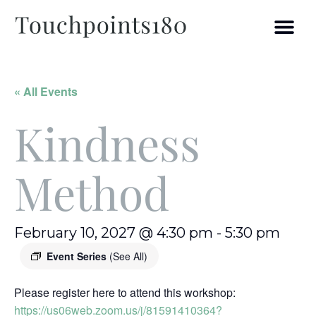
« All Events
Kindness
Method
February 10, 2027 @ 4:30 pm
-
5:30 pm
Event Series
(See All)
Please register here to attend this workshop:
https://us06web.zoom.us/j/81591410364?