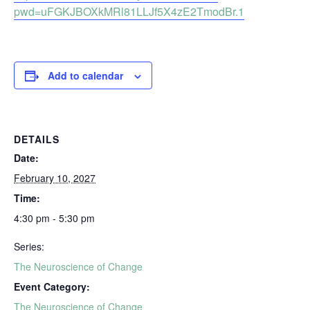
pwd=uFGKJBOXkMRl81LLJf5X4zE2TmodBr.1
Add to calendar
DETAILS
Date:
February 10, 2027
Time:
4:30 pm - 5:30 pm
Series:
The Neuroscience of Change
Event Category:
The Neuroscience of Change