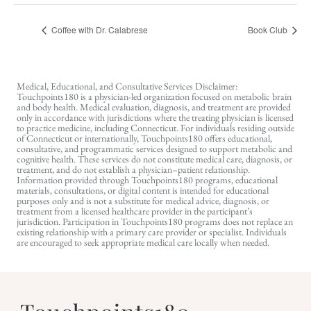
Coffee with Dr. Calabrese
Book Club
Medical, Educational, and Consultative Services Disclaimer:
Touchpoints180 is a physician-led organization focused on metabolic brain
and body health. Medical evaluation, diagnosis, and treatment are provided
only in accordance with jurisdictions where the treating physician is licensed
to practice medicine, including Connecticut. For individuals residing outside
of Connecticut or internationally, Touchpoints180 offers educational,
consultative, and programmatic services designed to support metabolic and
cognitive health. These services do not constitute medical care, diagnosis, or
treatment, and do not establish a physician–patient relationship.
Information provided through Touchpoints180 programs, educational
materials, consultations, or digital content is intended for educational
purposes only and is not a substitute for medical advice, diagnosis, or
treatment from a licensed healthcare provider in the participant’s
jurisdiction. Participation in Touchpoints180 programs does not replace an
existing relationship with a primary care provider or specialist. Individuals
are encouraged to seek appropriate medical care locally when needed.