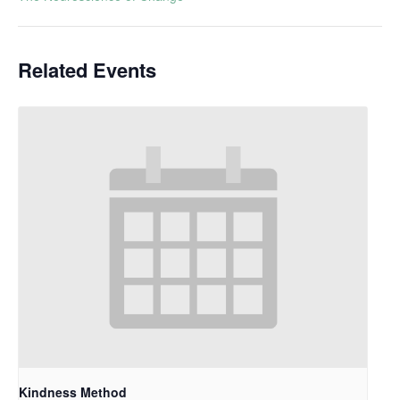
Related Events
Kindness Method