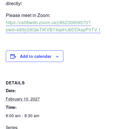
directly!
Please meet in Zoom:
https://us06web.zoom.us/j/86230809570?
pwd=k85jr28QwTrKVB74qeHJ6DDkspP0TV.1
Add to calendar
DETAILS
Date:
February 10, 2027
Time:
8:00 am - 8:30 am
Series: