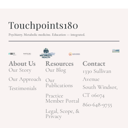
Psychiatry. Metabolic medicine. Education — integrated.
About Us
Resources
Contact
Our Story
Our Blog
1330 Sullivan
Our Approach
Avenue
Our
Publications
South Windsor,
Testimonials
CT 06074
Practice
Member Portal
860-648-9755
Legal, Scope, &
Privacy