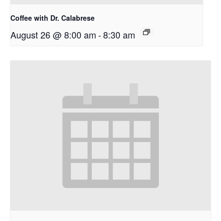
Coffee with Dr. Calabrese
August 26 @ 8:00 am
-
8:30 am