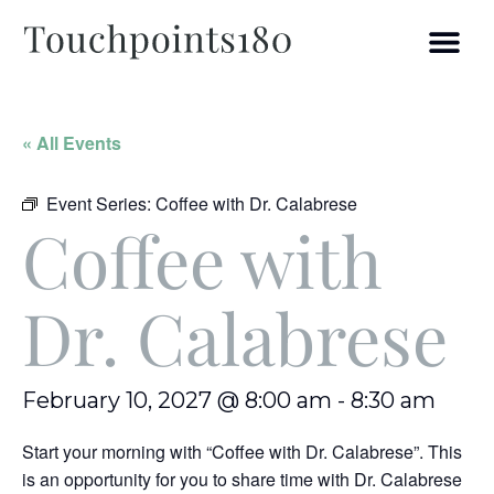
« All Events
Event Series:
Coffee with Dr. Calabrese
Coffee with
Dr. Calabrese
February 10, 2027 @ 8:00 am
-
8:30 am
Start your morning with “Coffee with Dr. Calabrese”. This
is an opportunity for you to share time with Dr. Calabrese