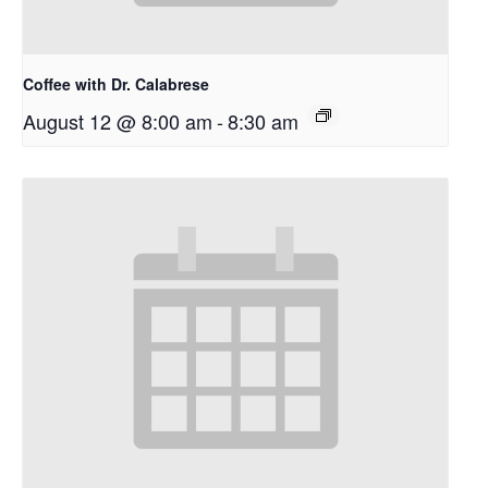
Coffee with Dr. Calabrese
August 12 @ 8:00 am
-
8:30 am