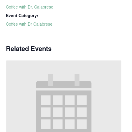
Coffee with Dr. Calabrese
Event Category:
Coffee with Dr Calabrese
Related Events