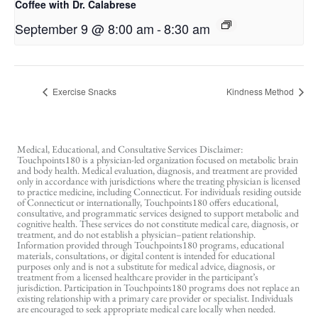
Coffee with Dr. Calabrese
September 9 @ 8:00 am
-
8:30 am
Exercise Snacks
Kindness Method
Medical, Educational, and Consultative Services Disclaimer:
Touchpoints180 is a physician-led organization focused on metabolic brain
and body health. Medical evaluation, diagnosis, and treatment are provided
only in accordance with jurisdictions where the treating physician is licensed
to practice medicine, including Connecticut. For individuals residing outside
of Connecticut or internationally, Touchpoints180 offers educational,
consultative, and programmatic services designed to support metabolic and
cognitive health. These services do not constitute medical care, diagnosis, or
treatment, and do not establish a physician–patient relationship.
Information provided through Touchpoints180 programs, educational
materials, consultations, or digital content is intended for educational
purposes only and is not a substitute for medical advice, diagnosis, or
treatment from a licensed healthcare provider in the participant’s
jurisdiction. Participation in Touchpoints180 programs does not replace an
existing relationship with a primary care provider or specialist. Individuals
are encouraged to seek appropriate medical care locally when needed.