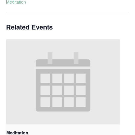
Meditation
Related Events
Meditation