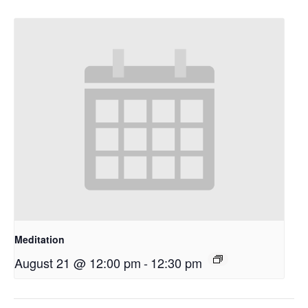
Meditation
August 21 @ 12:00 pm
-
12:30 pm