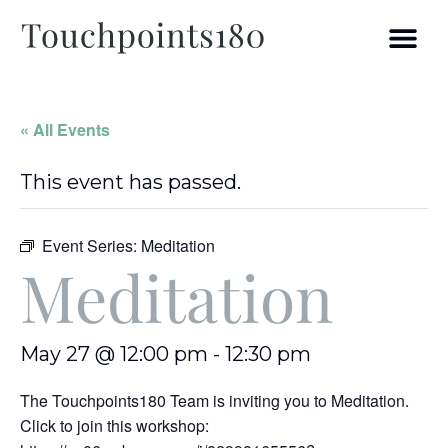
« All Events
This event has passed.
Event Series:
Meditation
Meditation
May 27 @ 12:00 pm
-
12:30 pm
The Touchpoints180 Team is inviting you to Meditation.
Click to join this workshop: