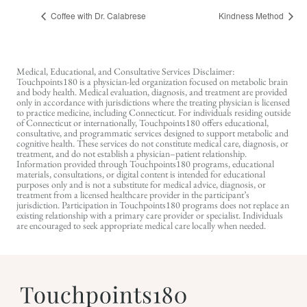
Coffee with Dr. Calabrese
Kindness Method
Medical, Educational, and Consultative Services Disclaimer:
Touchpoints180 is a physician-led organization focused on metabolic brain
and body health. Medical evaluation, diagnosis, and treatment are provided
only in accordance with jurisdictions where the treating physician is licensed
to practice medicine, including Connecticut. For individuals residing outside
of Connecticut or internationally, Touchpoints180 offers educational,
consultative, and programmatic services designed to support metabolic and
cognitive health. These services do not constitute medical care, diagnosis, or
treatment, and do not establish a physician–patient relationship.
Information provided through Touchpoints180 programs, educational
materials, consultations, or digital content is intended for educational
purposes only and is not a substitute for medical advice, diagnosis, or
treatment from a licensed healthcare provider in the participant’s
jurisdiction. Participation in Touchpoints180 programs does not replace an
existing relationship with a primary care provider or specialist. Individuals
are encouraged to seek appropriate medical care locally when needed.