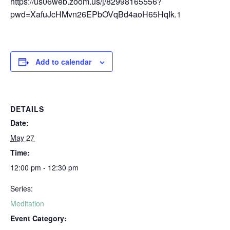
https://us06web.zoom.us/j/82998165556?
pwd=XafuJcHMvn26EPbOVqBd4aoH65HqIk.1
Add to calendar
DETAILS
Date:
May 27
Time:
12:00 pm - 12:30 pm
Series:
Meditation
Event Category: