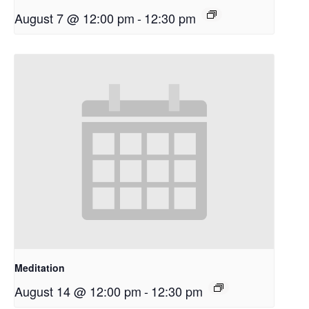
August 7 @ 12:00 pm
-
12:30 pm
Meditation
August 14 @ 12:00 pm
-
12:30 pm