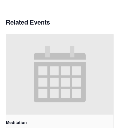
Related Events
Meditation