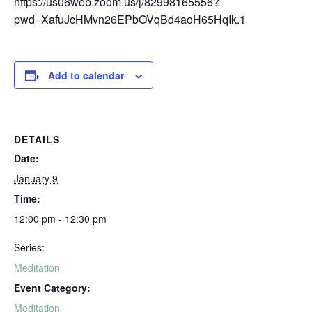
https://us06web.zoom.us/j/82998165556?
pwd=XafuJcHMvn26EPbOVqBd4aoH65HqIk.1
Add to calendar
DETAILS
Date:
January 9
Time:
12:00 pm - 12:30 pm
Series:
Meditation
Event Category:
Meditation