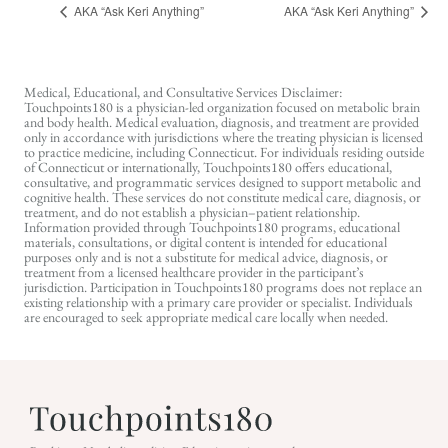
AKA “Ask Keri Anything”
AKA “Ask Keri Anything”
Medical, Educational, and Consultative Services Disclaimer:
Touchpoints180 is a physician-led organization focused on metabolic brain
and body health. Medical evaluation, diagnosis, and treatment are provided
only in accordance with jurisdictions where the treating physician is licensed
to practice medicine, including Connecticut. For individuals residing outside
of Connecticut or internationally, Touchpoints180 offers educational,
consultative, and programmatic services designed to support metabolic and
cognitive health. These services do not constitute medical care, diagnosis, or
treatment, and do not establish a physician–patient relationship.
Information provided through Touchpoints180 programs, educational
materials, consultations, or digital content is intended for educational
purposes only and is not a substitute for medical advice, diagnosis, or
treatment from a licensed healthcare provider in the participant’s
jurisdiction. Participation in Touchpoints180 programs does not replace an
existing relationship with a primary care provider or specialist. Individuals
are encouraged to seek appropriate medical care locally when needed.