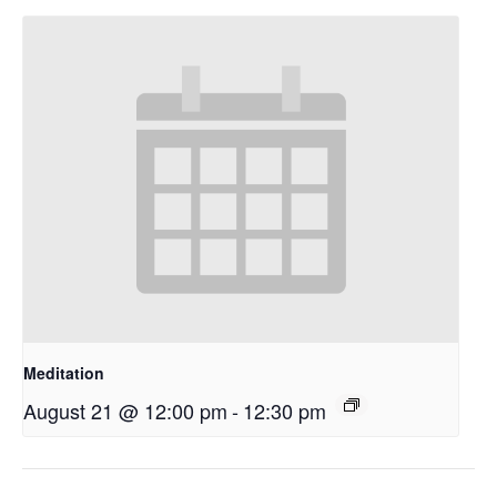
Meditation
August 21 @ 12:00 pm
-
12:30 pm