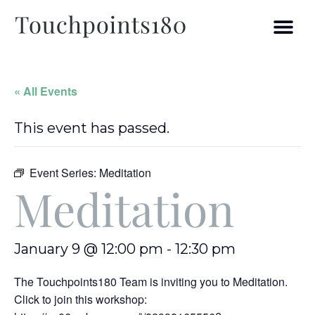
« All Events
This event has passed.
Event Series:
Meditation
Meditation
January 9 @ 12:00 pm
-
12:30 pm
The Touchpoints180 Team is inviting you to Meditation.
Click to join this workshop: