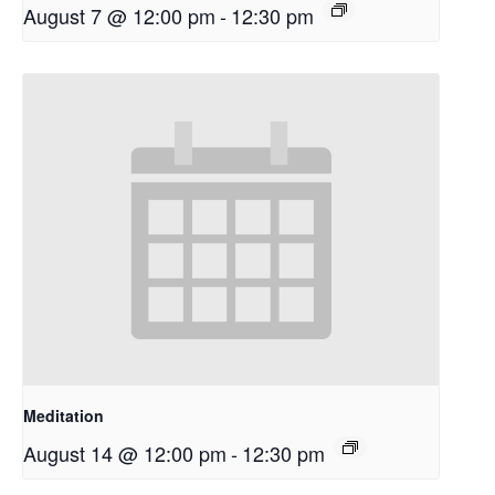
August 7 @ 12:00 pm
-
12:30 pm
Meditation
August 14 @ 12:00 pm
-
12:30 pm