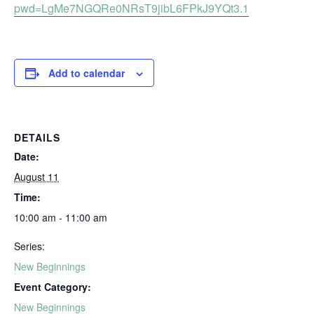
pwd=LgMe7NGQRe0NRsT9jibL6FPkJ9YQt3.1
Add to calendar
DETAILS
Date:
August 11
Time:
10:00 am - 11:00 am
Series:
New Beginnings
Event Category:
New Beginnings