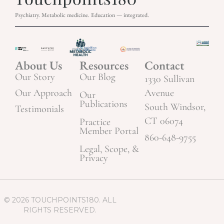
Psychiatry. Metabolic medicine. Education — integrated.
About Us
Resources
Contact
Our Story
Our Blog
1330 Sullivan
Our Approach
Avenue
Our
Publications
South Windsor,
Testimonials
CT 06074
Practice
Member Portal
860-648-9755
Legal, Scope, &
Privacy
© 2026 TOUCHPOINTS180. ALL
RIGHTS RESERVED.