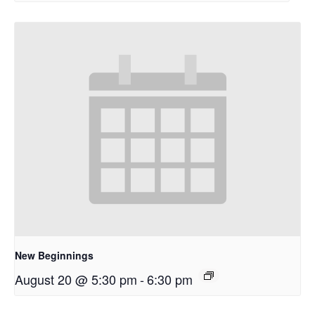
New Beginnings
August 20 @ 5:30 pm
-
6:30 pm