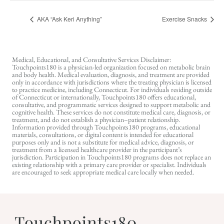
AKA “Ask Keri Anything”
Exercise Snacks
Medical, Educational, and Consultative Services Disclaimer:
Touchpoints180 is a physician-led organization focused on metabolic brain
and body health. Medical evaluation, diagnosis, and treatment are provided
only in accordance with jurisdictions where the treating physician is licensed
to practice medicine, including Connecticut. For individuals residing outside
of Connecticut or internationally, Touchpoints180 offers educational,
consultative, and programmatic services designed to support metabolic and
cognitive health. These services do not constitute medical care, diagnosis, or
treatment, and do not establish a physician–patient relationship.
Information provided through Touchpoints180 programs, educational
materials, consultations, or digital content is intended for educational
purposes only and is not a substitute for medical advice, diagnosis, or
treatment from a licensed healthcare provider in the participant’s
jurisdiction. Participation in Touchpoints180 programs does not replace an
existing relationship with a primary care provider or specialist. Individuals
are encouraged to seek appropriate medical care locally when needed.