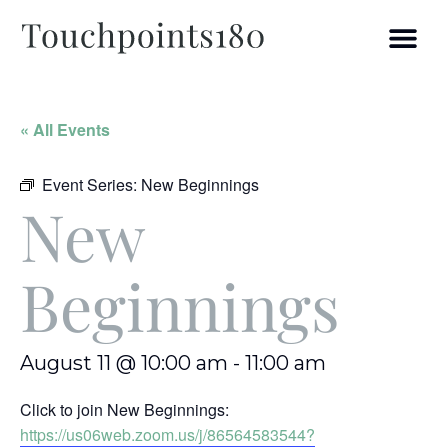
« All Events
Event Series:
New Beginnings
New
Beginnings
August 11 @ 10:00 am
-
11:00 am
Click to join New Beginnings:
https://us06web.zoom.us/j/86564583544?