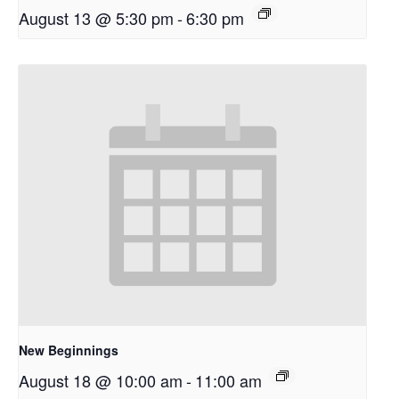
August 13 @ 5:30 pm
-
6:30 pm
New Beginnings
August 18 @ 10:00 am
-
11:00 am