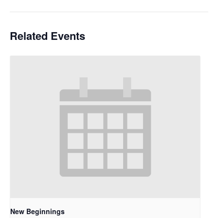
Related Events
New Beginnings