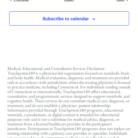
Subscribe to calendar
Medical, Educational, and Consultative Services Disclaimer:
Touchpoints180 is a physician-led organization focused on metabolic brain
and body health. Medical evaluation, diagnosis, and treatment are provided
only in accordance with jurisdictions where the treating physician is licensed
to practice medicine, including Connecticut. For individuals residing outside
of Connecticut or internationally, Touchpoints180 offers educational,
consultative, and programmatic services designed to support metabolic and
cognitive health. These services do not constitute medical care, diagnosis, or
treatment, and do not establish a physician–patient relationship.
Information provided through Touchpoints180 programs, educational
materials, consultations, or digital content is intended for educational
purposes only and is not a substitute for medical advice, diagnosis, or
treatment from a licensed healthcare provider in the participant’s
jurisdiction. Participation in Touchpoints180 programs does not replace an
existing relationship with a primary care provider or specialist. Individuals
are encouraged to seek appropriate medical care locally when needed.