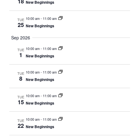
18
New Beginnings
10:00 am
-
11:00 am
TUE
25
New Beginnings
Sep 2026
10:00 am
-
11:00 am
TUE
1
New Beginnings
10:00 am
-
11:00 am
TUE
8
New Beginnings
10:00 am
-
11:00 am
TUE
15
New Beginnings
10:00 am
-
11:00 am
TUE
22
New Beginnings