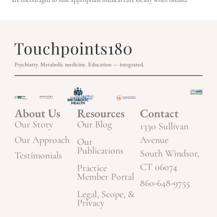
Psychiatry. Metabolic medicine. Education — integrated.
About Us
Resources
Contact
Our Story
Our Blog
1330 Sullivan
Our Approach
Avenue
Our
Publications
South Windsor,
Testimonials
CT 06074
Practice
Member Portal
860-648-9755
Legal, Scope, &
Privacy