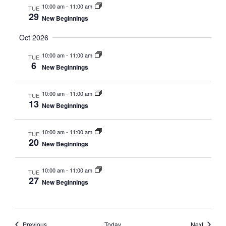
10:00 am
-
11:00 am
TUE
29
New Beginnings
Oct 2026
10:00 am
-
11:00 am
TUE
6
New Beginnings
10:00 am
-
11:00 am
TUE
13
New Beginnings
10:00 am
-
11:00 am
TUE
20
New Beginnings
10:00 am
-
11:00 am
TUE
27
New Beginnings
Events
Events
Previous
Today
Next