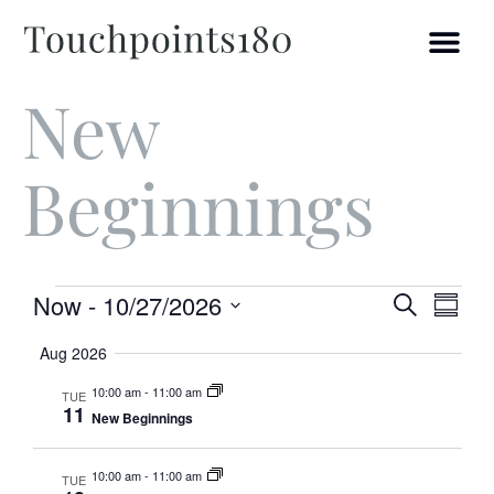
New
Beginnings
Ev
Event
Now
 - 
10/27/2026
Search
Summ
Select
Vi
Searc
date.
Aug 2026
and
Na
10:00 am
-
11:00 am
TUE
11
New Beginnings
Views
Navig
10:00 am
-
11:00 am
TUE