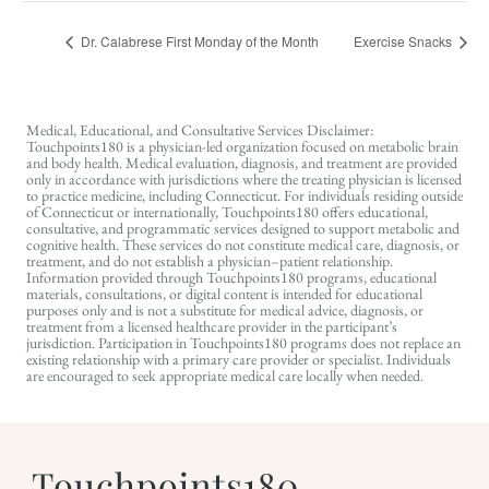
Dr. Calabrese First Monday of the Month
Exercise Snacks
Medical, Educational, and Consultative Services Disclaimer:
Touchpoints180 is a physician-led organization focused on metabolic brain
and body health. Medical evaluation, diagnosis, and treatment are provided
only in accordance with jurisdictions where the treating physician is licensed
to practice medicine, including Connecticut. For individuals residing outside
of Connecticut or internationally, Touchpoints180 offers educational,
consultative, and programmatic services designed to support metabolic and
cognitive health. These services do not constitute medical care, diagnosis, or
treatment, and do not establish a physician–patient relationship.
Information provided through Touchpoints180 programs, educational
materials, consultations, or digital content is intended for educational
purposes only and is not a substitute for medical advice, diagnosis, or
treatment from a licensed healthcare provider in the participant’s
jurisdiction. Participation in Touchpoints180 programs does not replace an
existing relationship with a primary care provider or specialist. Individuals
are encouraged to seek appropriate medical care locally when needed.