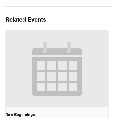
Related Events
New Beginnings