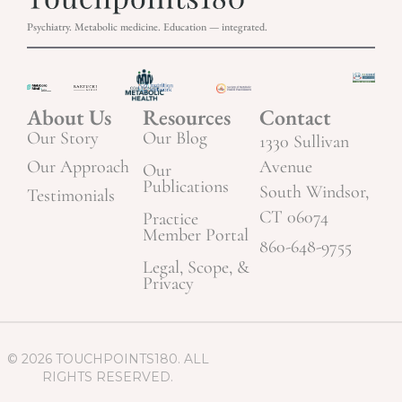
Psychiatry. Metabolic medicine. Education — integrated.
About Us
Resources
Contact
Our Story
Our Blog
1330 Sullivan
Our Approach
Avenue
Our
Publications
South Windsor,
Testimonials
CT 06074
Practice
Member Portal
860-648-9755
Legal, Scope, &
Privacy
© 2026 TOUCHPOINTS180. ALL
RIGHTS RESERVED.