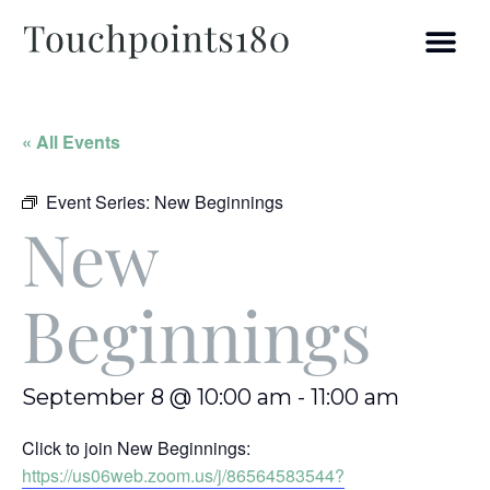
« All Events
Event Series:
New Beginnings
New
Beginnings
September 8 @ 10:00 am
-
11:00 am
Click to join New Beginnings:
https://us06web.zoom.us/j/86564583544?