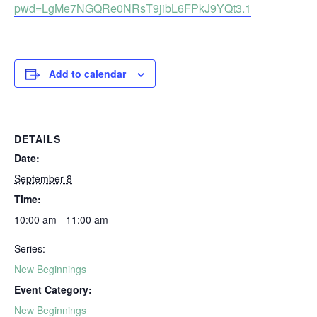
pwd=LgMe7NGQRe0NRsT9jibL6FPkJ9YQt3.1
Add to calendar
DETAILS
Date:
September 8
Time:
10:00 am - 11:00 am
Series:
New Beginnings
Event Category:
New Beginnings