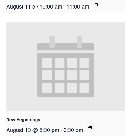
August 11 @ 10:00 am
-
11:00 am
New Beginnings
August 13 @ 5:30 pm
-
6:30 pm