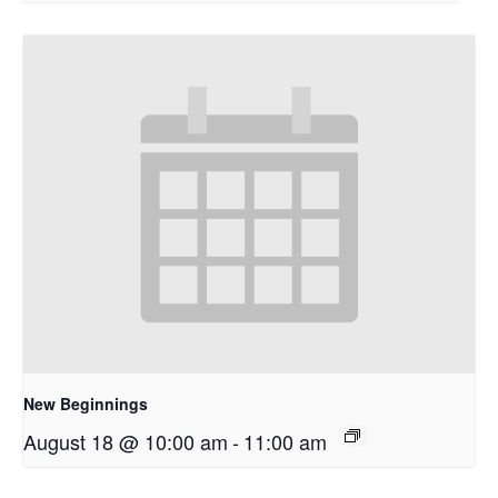
New Beginnings
August 18 @ 10:00 am
-
11:00 am