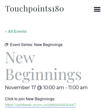
« All Events
Event Series:
New Beginnings
New
Beginnings
November 17 @ 10:00 am
-
11:00 am
Click to join New Beginnings:
https://us06web.zoom.us/j/86564583544?