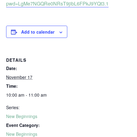
pwd=LgMe7NGQRe0NRsT9jibL6FPkJ9YQt3.1
Add to calendar
DETAILS
Date:
November 17
Time:
10:00 am - 11:00 am
Series:
New Beginnings
Event Category:
New Beginnings