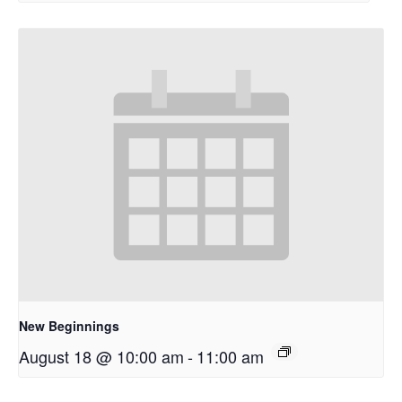
New Beginnings
August 18 @ 10:00 am
-
11:00 am