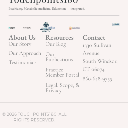
Psychiatry. Metabolic medicine. Education — integrated.
About Us
Resources
Contact
Our Story
Our Blog
1330 Sullivan
Our Approach
Avenue
Our
Publications
South Windsor,
Testimonials
CT 06074
Practice
Member Portal
860-648-9755
Legal, Scope, &
Privacy
© 2026 TOUCHPOINTS180. ALL
RIGHTS RESERVED.