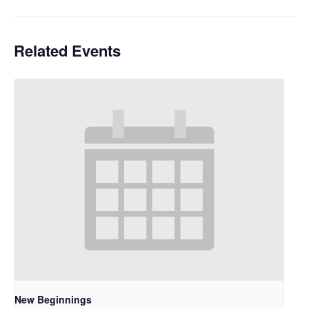
Related Events
New Beginnings