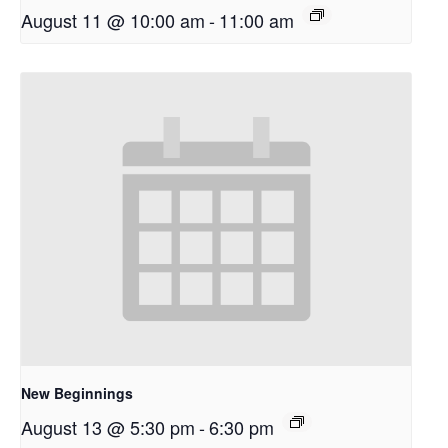
August 11 @ 10:00 am
-
11:00 am
New Beginnings
August 13 @ 5:30 pm
-
6:30 pm