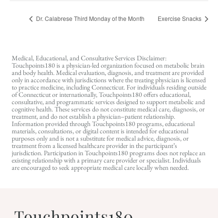
Dr. Calabrese Third Monday of the Month
Exercise Snacks
Medical, Educational, and Consultative Services Disclaimer:
Touchpoints180 is a physician-led organization focused on metabolic brain
and body health. Medical evaluation, diagnosis, and treatment are provided
only in accordance with jurisdictions where the treating physician is licensed
to practice medicine, including Connecticut. For individuals residing outside
of Connecticut or internationally, Touchpoints180 offers educational,
consultative, and programmatic services designed to support metabolic and
cognitive health. These services do not constitute medical care, diagnosis, or
treatment, and do not establish a physician–patient relationship.
Information provided through Touchpoints180 programs, educational
materials, consultations, or digital content is intended for educational
purposes only and is not a substitute for medical advice, diagnosis, or
treatment from a licensed healthcare provider in the participant’s
jurisdiction. Participation in Touchpoints180 programs does not replace an
existing relationship with a primary care provider or specialist. Individuals
are encouraged to seek appropriate medical care locally when needed.