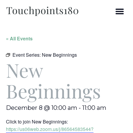
« All Events
Event Series:
New Beginnings
New
Beginnings
December 8 @ 10:00 am
-
11:00 am
Click to join New Beginnings:
https://us06web.zoom.us/j/86564583544?