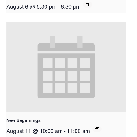
August 6 @ 5:30 pm
-
6:30 pm
New Beginnings
August 11 @ 10:00 am
-
11:00 am