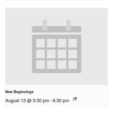
New Beginnings
August 13 @ 5:30 pm
-
6:30 pm