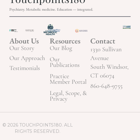
Psychiatry. Metabolic medicine. Education — integrated.
About Us
Resources
Contact
Our Story
Our Blog
1330 Sullivan
Our Approach
Avenue
Our
Publications
South Windsor,
Testimonials
CT 06074
Practice
Member Portal
860-648-9755
Legal, Scope, &
Privacy
© 2026 TOUCHPOINTS180. ALL
RIGHTS RESERVED.