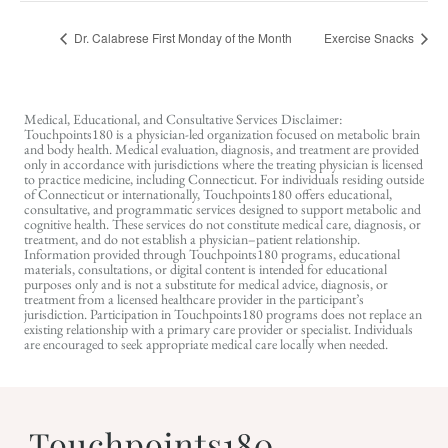
Dr. Calabrese First Monday of the Month
Exercise Snacks
Medical, Educational, and Consultative Services Disclaimer:
Touchpoints180 is a physician-led organization focused on metabolic brain
and body health. Medical evaluation, diagnosis, and treatment are provided
only in accordance with jurisdictions where the treating physician is licensed
to practice medicine, including Connecticut. For individuals residing outside
of Connecticut or internationally, Touchpoints180 offers educational,
consultative, and programmatic services designed to support metabolic and
cognitive health. These services do not constitute medical care, diagnosis, or
treatment, and do not establish a physician–patient relationship.
Information provided through Touchpoints180 programs, educational
materials, consultations, or digital content is intended for educational
purposes only and is not a substitute for medical advice, diagnosis, or
treatment from a licensed healthcare provider in the participant’s
jurisdiction. Participation in Touchpoints180 programs does not replace an
existing relationship with a primary care provider or specialist. Individuals
are encouraged to seek appropriate medical care locally when needed.