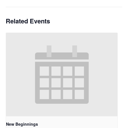
Related Events
New Beginnings