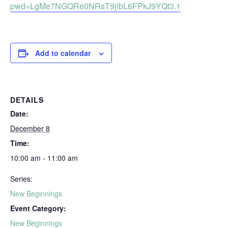
pwd=LgMe7NGQRe0NRsT9jibL6FPkJ9YQt3.1
Add to calendar
DETAILS
Date:
December 8
Time:
10:00 am - 11:00 am
Series:
New Beginnings
Event Category:
New Beginnings