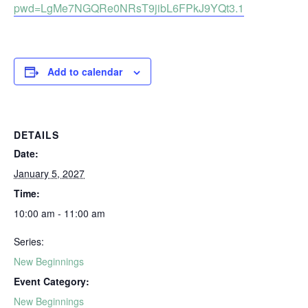
pwd=LgMe7NGQRe0NRsT9jibL6FPkJ9YQt3.1
Add to calendar
DETAILS
Date:
January 5, 2027
Time:
10:00 am - 11:00 am
Series:
New Beginnings
Event Category:
New Beginnings