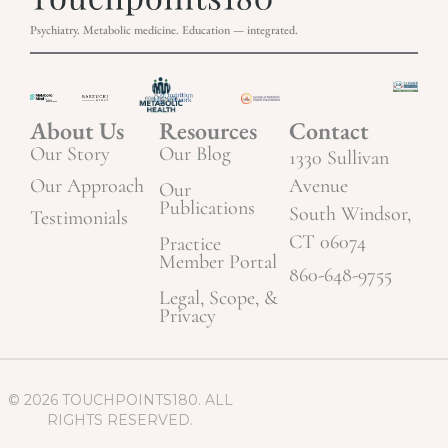
Psychiatry. Metabolic medicine. Education — integrated.
About Us
Resources
Contact
Our Story
Our Blog
1330 Sullivan
Our Approach
Avenue
Our
Publications
South Windsor,
Testimonials
CT 06074
Practice
Member Portal
860-648-9755
Legal, Scope, &
Privacy
© 2026 TOUCHPOINTS180. ALL
RIGHTS RESERVED.