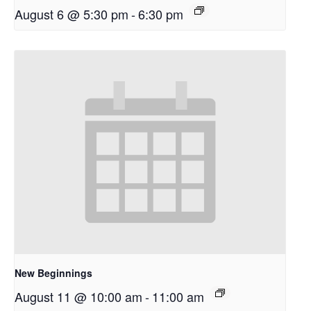
August 6 @ 5:30 pm
-
6:30 pm
New Beginnings
August 11 @ 10:00 am
-
11:00 am