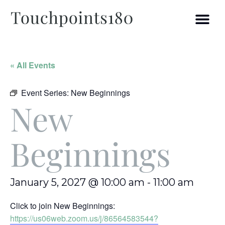
« All Events
Event Series:
New Beginnings
New
Beginnings
January 5, 2027 @ 10:00 am
-
11:00 am
Click to join New Beginnings:
https://us06web.zoom.us/j/86564583544?