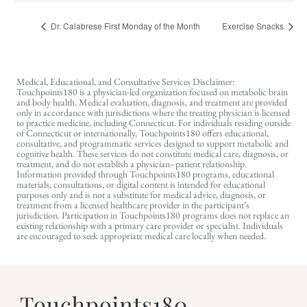
Dr. Calabrese First Monday of the Month
Exercise Snacks
Medical, Educational, and Consultative Services Disclaimer:
Touchpoints180 is a physician-led organization focused on metabolic brain
and body health. Medical evaluation, diagnosis, and treatment are provided
only in accordance with jurisdictions where the treating physician is licensed
to practice medicine, including Connecticut. For individuals residing outside
of Connecticut or internationally, Touchpoints180 offers educational,
consultative, and programmatic services designed to support metabolic and
cognitive health. These services do not constitute medical care, diagnosis, or
treatment, and do not establish a physician–patient relationship.
Information provided through Touchpoints180 programs, educational
materials, consultations, or digital content is intended for educational
purposes only and is not a substitute for medical advice, diagnosis, or
treatment from a licensed healthcare provider in the participant’s
jurisdiction. Participation in Touchpoints180 programs does not replace an
existing relationship with a primary care provider or specialist. Individuals
are encouraged to seek appropriate medical care locally when needed.