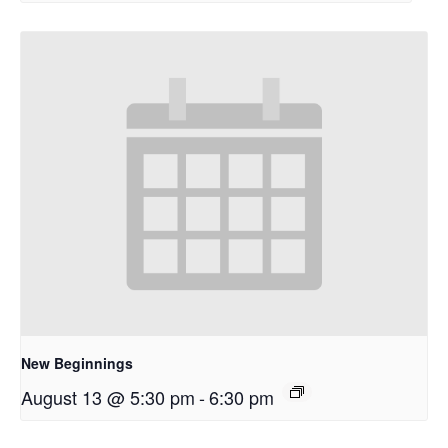
New Beginnings
August 13 @ 5:30 pm
-
6:30 pm