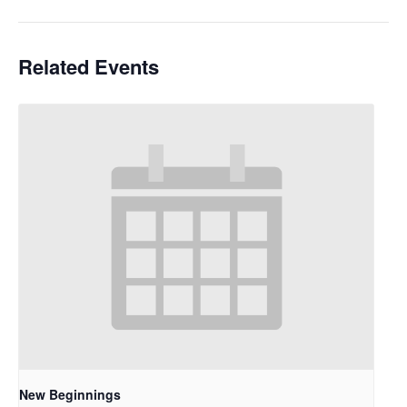
Related Events
New Beginnings