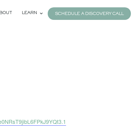
BOUT
LEARN
SCHEDULE A DISCOVERY CALL
e0NRsT9jibL6FPkJ9YQt3.1