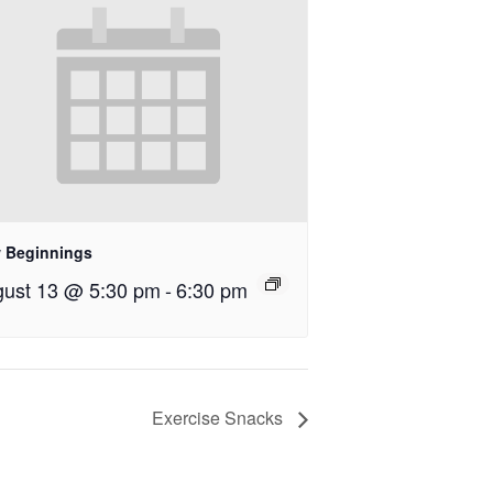
 Beginnings
ust 13 @ 5:30 pm
-
6:30 pm
Exercise Snacks