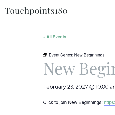
« All Events
Event Series:
New Beginnings
New Begi
February 23, 2027 @ 10:00 
Click to join New Beginnings:
http