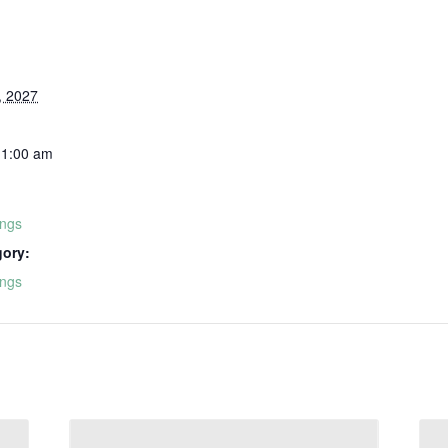
, 2027
11:00 am
ings
gory:
ings