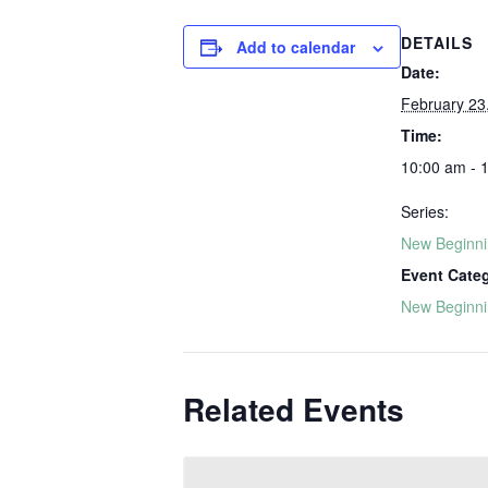
DETAILS
Add to calendar
Date:
February 23
Time:
10:00 am - 
Series:
New Beginn
Event Cate
New Beginn
Related Events