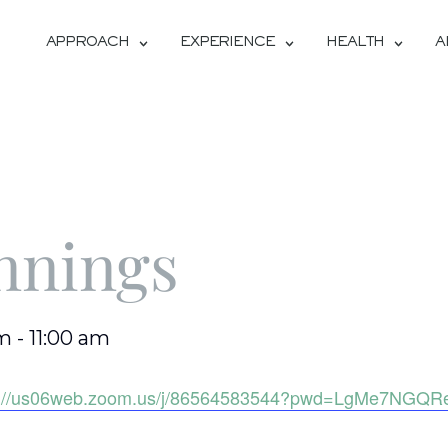
APPROACH
EXPERIENCE
HEALTH
A
nnings
am
-
11:00 am
s://us06web.zoom.us/j/86564583544?pwd=LgMe7NGQR