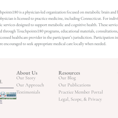
points180 is a physician-led organization focused on metabolic brain and b
hysician is licensed to practice medicine, including Connecticut. For indivi
services designed to support metabolic and cognitive health. These services
ed through Touchpoints180 programs, educational materials, consultations, o
licensed healthcare provider in the participant’s jurisdiction. Participatio
s are encouraged to seek appropriate medical care locally when needed.
About Us
Resources
Our Story
Our Blog
d.
Our Approach
Our Publications
Testimonials
Practice Member Portal
Legal, Scope, & Privacy