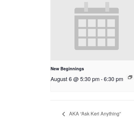
New Beginnings
August 6 @ 5:30 pm
-
6:30 pm
AKA “Ask Keri Anything”