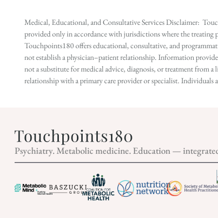
Medical, Educational, and Consultative Services Disclaimer: Touch
provided only in accordance with jurisdictions where the treating p
Touchpoints180 offers educational, consultative, and programmatic 
not establish a physician–patient relationship. Information provid
not a substitute for medical advice, diagnosis, or treatment from a 
relationship with a primary care provider or specialist. Individual
Psychiatry. Metabolic medicine. Education — integrate