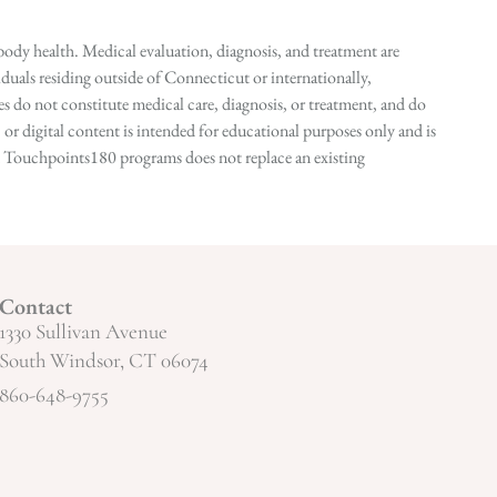
ody health. Medical evaluation, diagnosis, and treatment are
duals residing outside of Connecticut or internationally,
 do not constitute medical care, diagnosis, or treatment, and do
r digital content is intended for educational purposes only and is
n in Touchpoints180 programs does not replace an existing
Contact
1330 Sullivan Avenue
South Windsor, CT 06074
860-648-9755