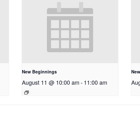
New Beginnings
New
August 11 @ 10:00 am
-
11:00 am
Aug