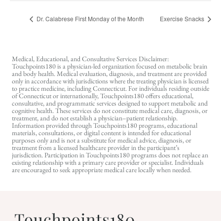
Dr. Calabrese First Monday of the Month
Exercise Snacks
Medical, Educational, and Consultative Services Disclaimer:
Touchpoints180 is a physician-led organization focused on metabolic brain
and body health. Medical evaluation, diagnosis, and treatment are provided
only in accordance with jurisdictions where the treating physician is licensed
to practice medicine, including Connecticut. For individuals residing outside
of Connecticut or internationally, Touchpoints180 offers educational,
consultative, and programmatic services designed to support metabolic and
cognitive health. These services do not constitute medical care, diagnosis, or
treatment, and do not establish a physician–patient relationship.
Information provided through Touchpoints180 programs, educational
materials, consultations, or digital content is intended for educational
purposes only and is not a substitute for medical advice, diagnosis, or
treatment from a licensed healthcare provider in the participant’s
jurisdiction. Participation in Touchpoints180 programs does not replace an
existing relationship with a primary care provider or specialist. Individuals
are encouraged to seek appropriate medical care locally when needed.