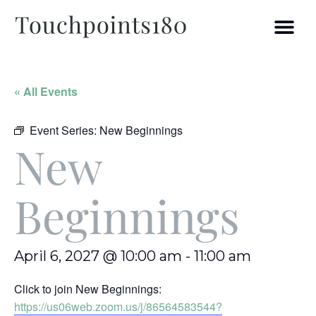
« All Events
Event Series:
New Beginnings
New
Beginnings
April 6, 2027 @ 10:00 am
-
11:00 am
Click to join New Beginnings:
https://us06web.zoom.us/j/86564583544?