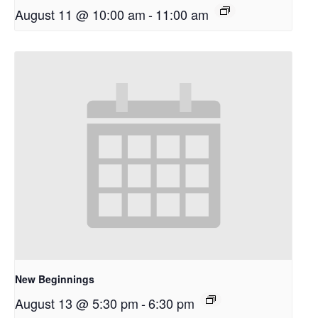
August 11 @ 10:00 am
-
11:00 am
New Beginnings
August 13 @ 5:30 pm
-
6:30 pm