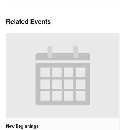
Related Events
New Beginnings