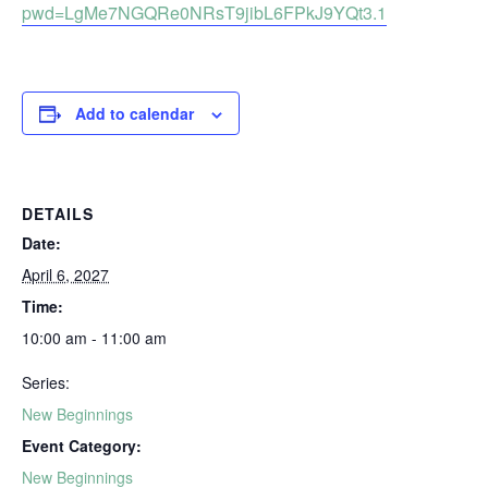
pwd=LgMe7NGQRe0NRsT9jibL6FPkJ9YQt3.1
Add to calendar
DETAILS
Date:
April 6, 2027
Time:
10:00 am - 11:00 am
Series:
New Beginnings
Event Category:
New Beginnings