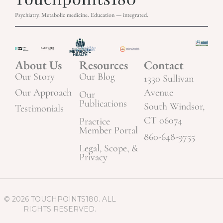
Psychiatry. Metabolic medicine. Education — integrated.
About Us
Resources
Contact
Our Story
Our Blog
1330 Sullivan
Our Approach
Avenue
Our
Publications
South Windsor,
Testimonials
CT 06074
Practice
Member Portal
860-648-9755
Legal, Scope, &
Privacy
© 2026 TOUCHPOINTS180. ALL
RIGHTS RESERVED.