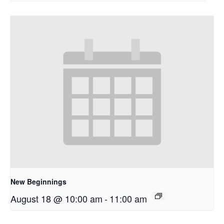
New Beginnings
August 18 @ 10:00 am
-
11:00 am