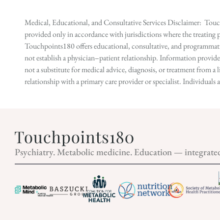
Medical, Educational, and Consultative Services Disclaimer: Touch
provided only in accordance with jurisdictions where the treating p
Touchpoints180 offers educational, consultative, and programmatic 
not establish a physician–patient relationship. Information provid
not a substitute for medical advice, diagnosis, or treatment from a 
relationship with a primary care provider or specialist. Individual
Psychiatry. Metabolic medicine. Education — integrate