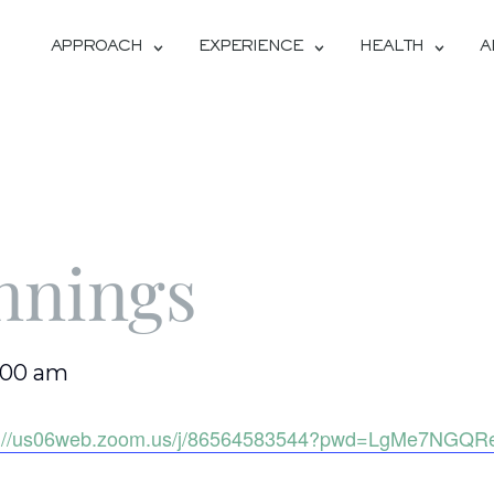
APPROACH
EXPERIENCE
HEALTH
A
nnings
1:00 am
s://us06web.zoom.us/j/86564583544?pwd=LgMe7NGQR