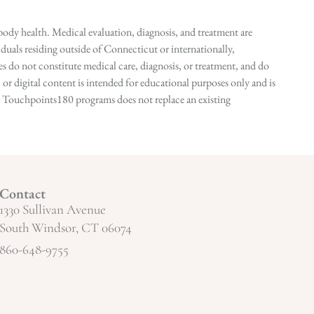
ody health. Medical evaluation, diagnosis, and treatment are
duals residing outside of Connecticut or internationally,
 do not constitute medical care, diagnosis, or treatment, and do
r digital content is intended for educational purposes only and is
n in Touchpoints180 programs does not replace an existing
Contact
1330 Sullivan Avenue
South Windsor, CT 06074
860-648-9755