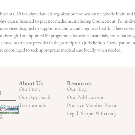
points180 is a physician-led organization focused on metabolic brain and b
hysician is licensed to practice medicine, including Connecticut. For indivi
services designed to support metabolic and cognitive health. These services
ed through Touchpoints180 programs, educational materials, consultations, o
licensed healthcare provider in the participant’s jurisdiction. Participatio
s are encouraged to seek appropriate medical care locally when needed.
About Us
Resources
Our Story
Our Blog
d.
Our Approach
Our Publications
Testimonials
Practice Member Portal
Legal, Scope, & Privacy