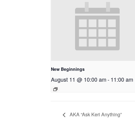
New Beginnings
August 11 @ 10:00 am
-
11:00 am
AKA “Ask Keri Anything”