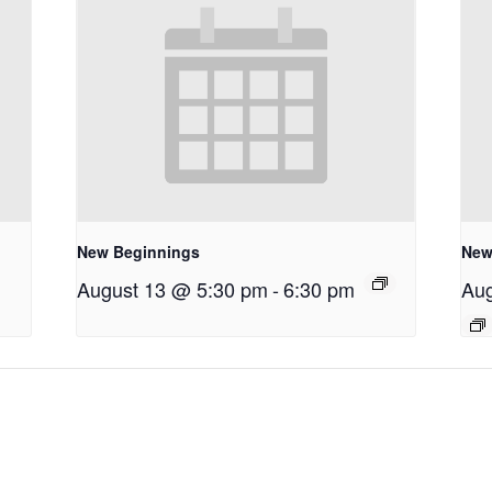
New Beginnings
New
August 13 @ 5:30 pm
-
6:30 pm
Aug