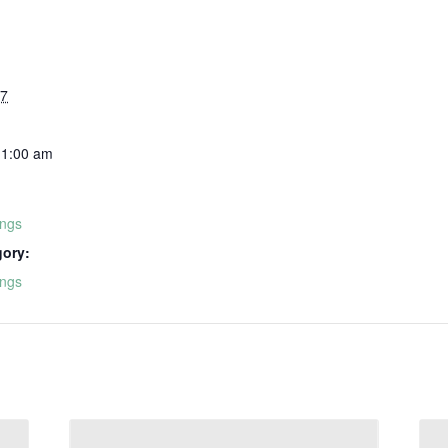
27
11:00 am
ings
gory:
ings