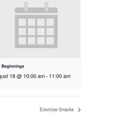
 Beginnings
ust 18 @ 10:00 am
-
11:00 am
Exercise Snacks