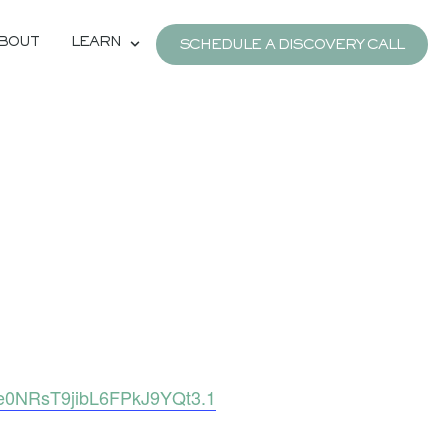
BOUT
LEARN
SCHEDULE A DISCOVERY CALL
e0NRsT9jibL6FPkJ9YQt3.1