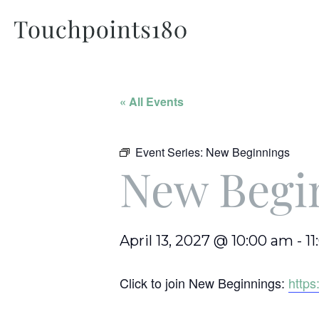
« All Events
Event Series:
New Beginnings
New Begi
April 13, 2027 @ 10:00 am
-
1
Click to join New Beginnings:
http