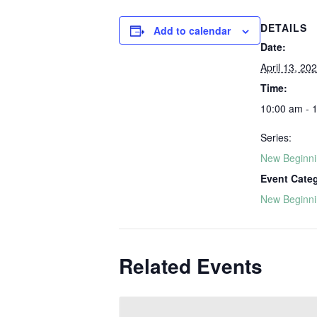
DETAILS
Add to calendar
Date:
April 13, 20
Time:
10:00 am - 
Series:
New Beginn
Event Cate
New Beginn
Related Events