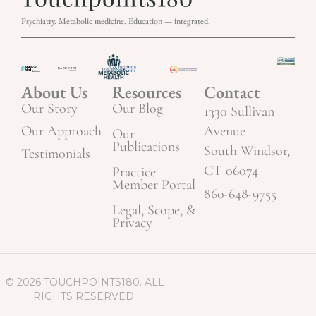
Psychiatry. Metabolic medicine. Education — integrated.
About Us
Resources
Contact
Our Story
Our Blog
1330 Sullivan
Our Approach
Avenue
Our
Publications
South Windsor,
Testimonials
CT 06074
Practice
Member Portal
860-648-9755
Legal, Scope, &
Privacy
© 2026 TOUCHPOINTS180. ALL
RIGHTS RESERVED.