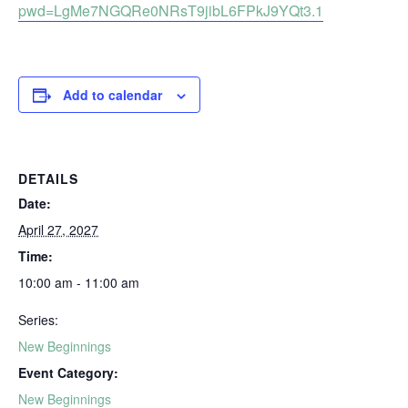
pwd=LgMe7NGQRe0NRsT9jibL6FPkJ9YQt3.1
Add to calendar
DETAILS
Date:
April 27, 2027
Time:
10:00 am - 11:00 am
Series:
New Beginnings
Event Category:
New Beginnings