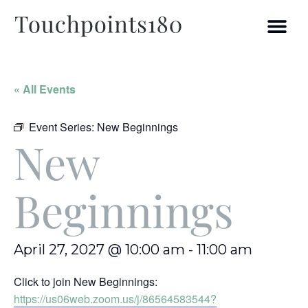
« All Events
Event Series:
New Beginnings
New
Beginnings
April 27, 2027 @ 10:00 am
-
11:00 am
Click to join New Beginnings:
https://us06web.zoom.us/j/86564583544?