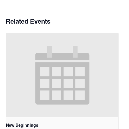
Related Events
New Beginnings