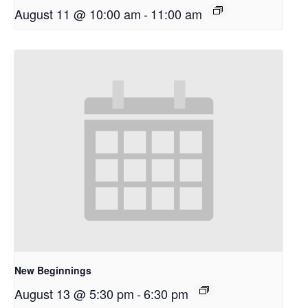
August 11 @ 10:00 am
-
11:00 am
New Beginnings
August 13 @ 5:30 pm
-
6:30 pm