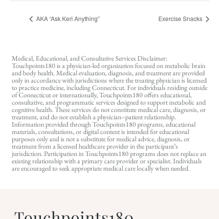
AKA “Ask Keri Anything”
Exercise Snacks
Medical, Educational, and Consultative Services Disclaimer:
Touchpoints180 is a physician-led organization focused on metabolic brain
and body health. Medical evaluation, diagnosis, and treatment are provided
only in accordance with jurisdictions where the treating physician is licensed
to practice medicine, including Connecticut. For individuals residing outside
of Connecticut or internationally, Touchpoints180 offers educational,
consultative, and programmatic services designed to support metabolic and
cognitive health. These services do not constitute medical care, diagnosis, or
treatment, and do not establish a physician–patient relationship.
Information provided through Touchpoints180 programs, educational
materials, consultations, or digital content is intended for educational
purposes only and is not a substitute for medical advice, diagnosis, or
treatment from a licensed healthcare provider in the participant’s
jurisdiction. Participation in Touchpoints180 programs does not replace an
existing relationship with a primary care provider or specialist. Individuals
are encouraged to seek appropriate medical care locally when needed.