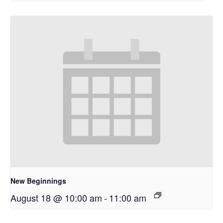
New Beginnings
August 18 @ 10:00 am
-
11:00 am