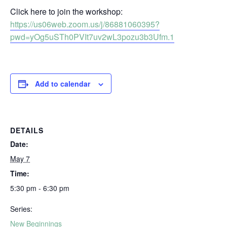
Click here to join the workshop:
https://us06web.zoom.us/j/86881060395?
pwd=yOg5uSTh0PVIt7uv2wL3pozu3b3Ufm.1
Add to calendar
DETAILS
Date:
May 7
Time:
5:30 pm - 6:30 pm
Series:
New Beginnings