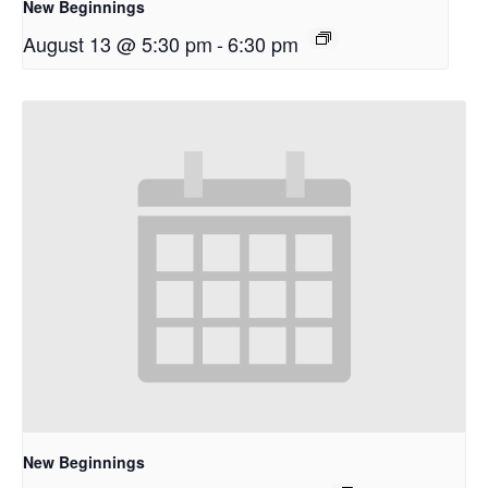
New Beginnings
August 13 @ 5:30 pm
-
6:30 pm
New Beginnings