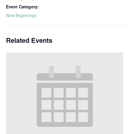
Event Category:
New Beginnings
Related Events