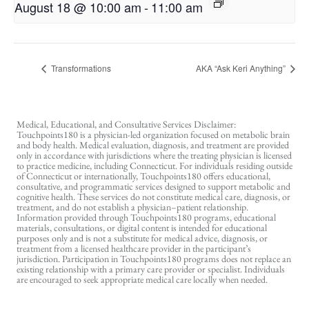
August 18 @ 10:00 am
-
11:00 am
Transformations
AKA “Ask Keri Anything”
Medical, Educational, and Consultative Services Disclaimer:
Touchpoints180 is a physician-led organization focused on metabolic brain
and body health. Medical evaluation, diagnosis, and treatment are provided
only in accordance with jurisdictions where the treating physician is licensed
to practice medicine, including Connecticut. For individuals residing outside
of Connecticut or internationally, Touchpoints180 offers educational,
consultative, and programmatic services designed to support metabolic and
cognitive health. These services do not constitute medical care, diagnosis, or
treatment, and do not establish a physician–patient relationship.
Information provided through Touchpoints180 programs, educational
materials, consultations, or digital content is intended for educational
purposes only and is not a substitute for medical advice, diagnosis, or
treatment from a licensed healthcare provider in the participant’s
jurisdiction. Participation in Touchpoints180 programs does not replace an
existing relationship with a primary care provider or specialist. Individuals
are encouraged to seek appropriate medical care locally when needed.