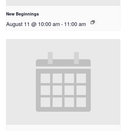
New Beginnings
August 11 @ 10:00 am
-
11:00 am