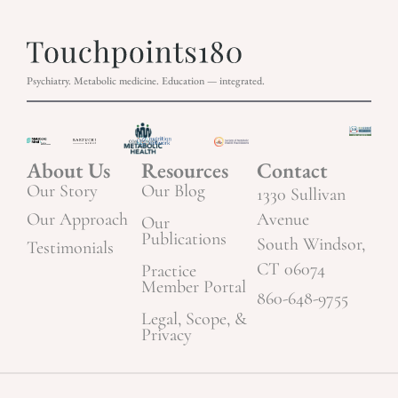
Psychiatry. Metabolic medicine. Education — integrated.
About Us
Resources
Contact
Our Story
Our Blog
1330 Sullivan
Our Approach
Avenue
Our
Publications
South Windsor,
Testimonials
CT 06074
Practice
Member Portal
860-648-9755
Legal, Scope, &
Privacy