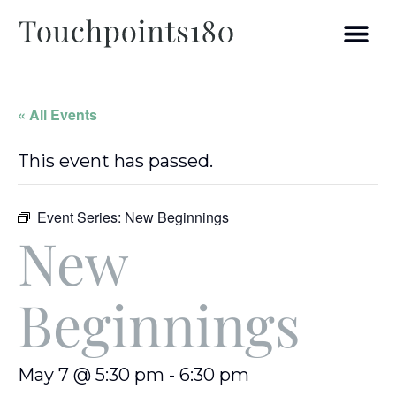
« All Events
This event has passed.
Event Series:
New Beginnings
New
Beginnings
May 7 @ 5:30 pm
-
6:30 pm