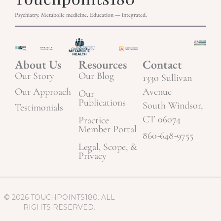
Psychiatry. Metabolic medicine. Education — integrated.
About Us
Resources
Contact
Our Story
Our Blog
1330 Sullivan
Our Approach
Avenue
Our
Publications
South Windsor,
Testimonials
CT 06074
Practice
Member Portal
860-648-9755
Legal, Scope, &
Privacy
© 2026 TOUCHPOINTS180. ALL
RIGHTS RESERVED.