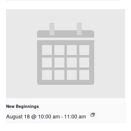
New Beginnings
August 18 @ 10:00 am
-
11:00 am