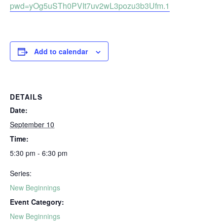
pwd=yOg5uSTh0PVIt7uv2wL3pozu3b3Ufm.1
Add to calendar
DETAILS
Date:
September 10
Time:
5:30 pm - 6:30 pm
Series:
New Beginnings
Event Category:
New Beginnings