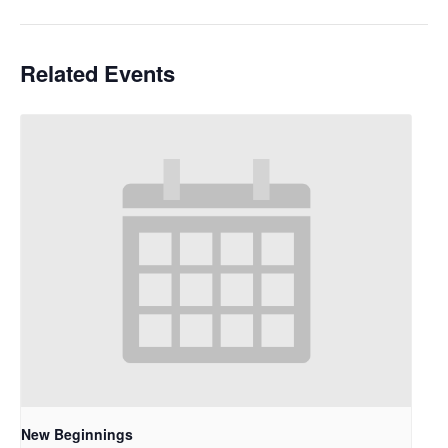
Related Events
New Beginnings