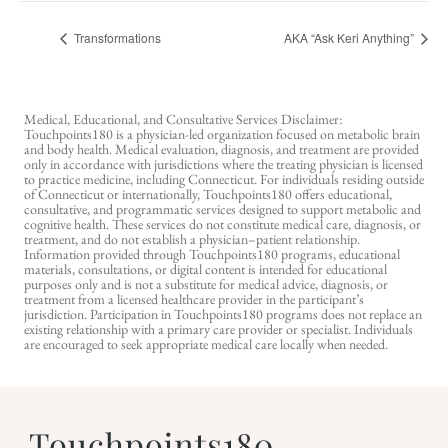
Transformations
AKA “Ask Keri Anything”
Medical, Educational, and Consultative Services Disclaimer:
Touchpoints180 is a physician-led organization focused on metabolic brain
and body health. Medical evaluation, diagnosis, and treatment are provided
only in accordance with jurisdictions where the treating physician is licensed
to practice medicine, including Connecticut. For individuals residing outside
of Connecticut or internationally, Touchpoints180 offers educational,
consultative, and programmatic services designed to support metabolic and
cognitive health. These services do not constitute medical care, diagnosis, or
treatment, and do not establish a physician–patient relationship.
Information provided through Touchpoints180 programs, educational
materials, consultations, or digital content is intended for educational
purposes only and is not a substitute for medical advice, diagnosis, or
treatment from a licensed healthcare provider in the participant’s
jurisdiction. Participation in Touchpoints180 programs does not replace an
existing relationship with a primary care provider or specialist. Individuals
are encouraged to seek appropriate medical care locally when needed.