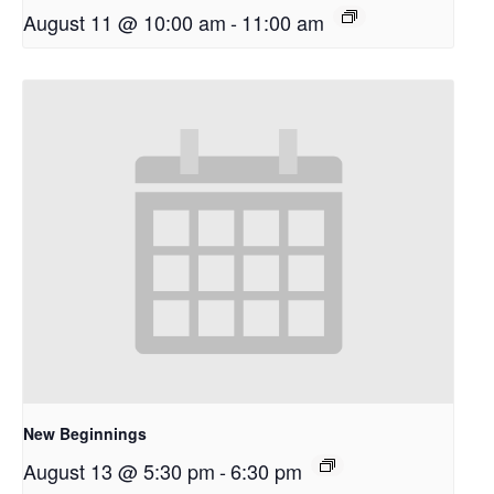
August 11 @ 10:00 am
-
11:00 am
New Beginnings
August 13 @ 5:30 pm
-
6:30 pm