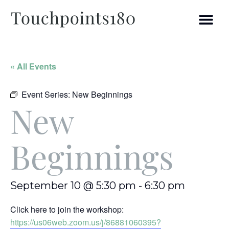
« All Events
Event Series:
New Beginnings
New
Beginnings
September 10 @ 5:30 pm
-
6:30 pm
Click here to join the workshop:
https://us06web.zoom.us/j/86881060395?