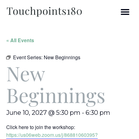
« All Events
Event Series:
New Beginnings
New
Beginnings
June 10, 2027 @ 5:30 pm
-
6:30 pm
Click here to join the workshop:
https://us06web.zoom.us/j/86881060395?