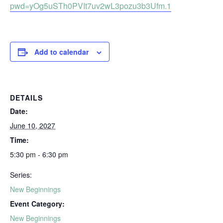
pwd=yOg5uSTh0PVIt7uv2wL3pozu3b3Ufm.1
Add to calendar
DETAILS
Date:
June 10, 2027
Time:
5:30 pm - 6:30 pm
Series:
New Beginnings
Event Category:
New Beginnings