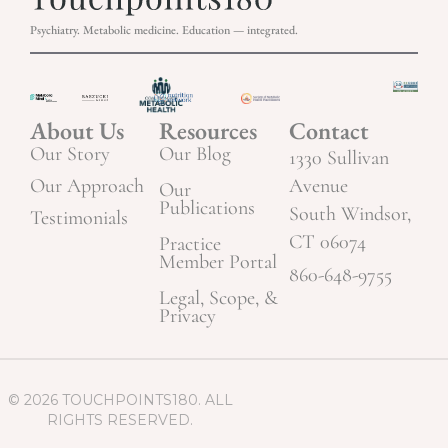
Psychiatry. Metabolic medicine. Education — integrated.
About Us
Resources
Contact
Our Story
Our Blog
1330 Sullivan
Our Approach
Avenue
Our
Publications
South Windsor,
Testimonials
CT 06074
Practice
Member Portal
860-648-9755
Legal, Scope, &
Privacy
© 2026 TOUCHPOINTS180. ALL
RIGHTS RESERVED.