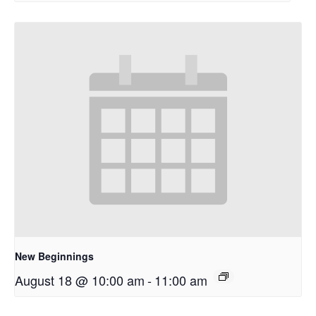
New Beginnings
August 18 @ 10:00 am
-
11:00 am