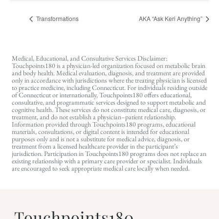
Transformations
AKA “Ask Keri Anything”
Medical, Educational, and Consultative Services Disclaimer:
Touchpoints180 is a physician-led organization focused on metabolic brain
and body health. Medical evaluation, diagnosis, and treatment are provided
only in accordance with jurisdictions where the treating physician is licensed
to practice medicine, including Connecticut. For individuals residing outside
of Connecticut or internationally, Touchpoints180 offers educational,
consultative, and programmatic services designed to support metabolic and
cognitive health. These services do not constitute medical care, diagnosis, or
treatment, and do not establish a physician–patient relationship.
Information provided through Touchpoints180 programs, educational
materials, consultations, or digital content is intended for educational
purposes only and is not a substitute for medical advice, diagnosis, or
treatment from a licensed healthcare provider in the participant’s
jurisdiction. Participation in Touchpoints180 programs does not replace an
existing relationship with a primary care provider or specialist. Individuals
are encouraged to seek appropriate medical care locally when needed.