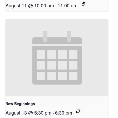
August 11 @ 10:00 am
-
11:00 am
New Beginnings
August 13 @ 5:30 pm
-
6:30 pm