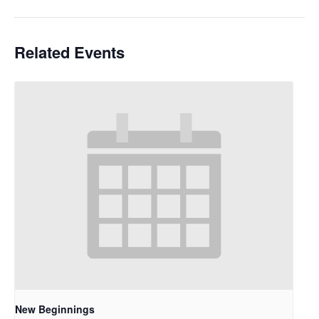
Related Events
New Beginnings