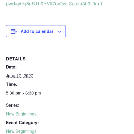
pwd=yOg5uSTh0PVIt7uv2wL3pozu3b3Ufm.1
Add to calendar
DETAILS
Date:
June 17, 2027
Time:
5:30 pm - 6:30 pm
Series:
New Beginnings
Event Category:
New Beginnings