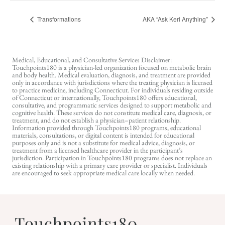
Transformations
AKA “Ask Keri Anything”
Medical, Educational, and Consultative Services Disclaimer:
Touchpoints180 is a physician-led organization focused on metabolic brain
and body health. Medical evaluation, diagnosis, and treatment are provided
only in accordance with jurisdictions where the treating physician is licensed
to practice medicine, including Connecticut. For individuals residing outside
of Connecticut or internationally, Touchpoints180 offers educational,
consultative, and programmatic services designed to support metabolic and
cognitive health. These services do not constitute medical care, diagnosis, or
treatment, and do not establish a physician–patient relationship.
Information provided through Touchpoints180 programs, educational
materials, consultations, or digital content is intended for educational
purposes only and is not a substitute for medical advice, diagnosis, or
treatment from a licensed healthcare provider in the participant’s
jurisdiction. Participation in Touchpoints180 programs does not replace an
existing relationship with a primary care provider or specialist. Individuals
are encouraged to seek appropriate medical care locally when needed.