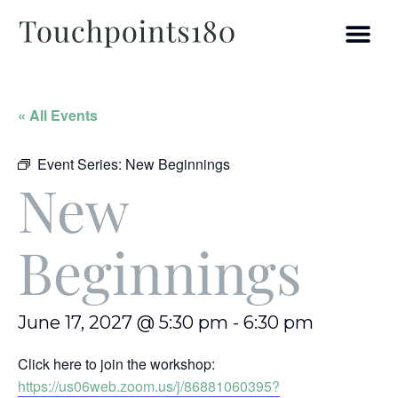
« All Events
Event Series:
New Beginnings
New
Beginnings
June 17, 2027 @ 5:30 pm
-
6:30 pm
Click here to join the workshop:
https://us06web.zoom.us/j/86881060395?