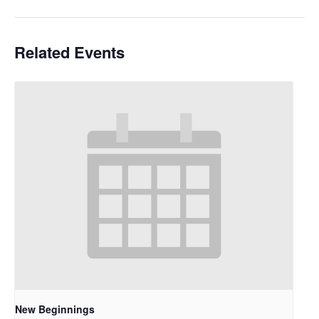
Related Events
New Beginnings