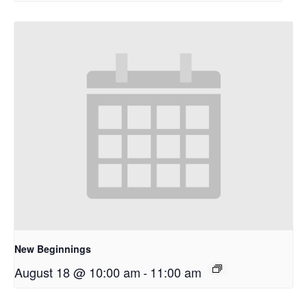
New Beginnings
August 18 @ 10:00 am
-
11:00 am