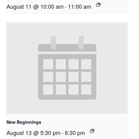
August 11 @ 10:00 am
-
11:00 am
New Beginnings
August 13 @ 5:30 pm
-
6:30 pm