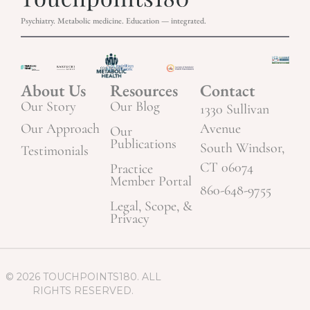
Psychiatry. Metabolic medicine. Education — integrated.
About Us
Resources
Contact
Our Story
Our Blog
1330 Sullivan
Our Approach
Avenue
Our
Publications
South Windsor,
Testimonials
CT 06074
Practice
Member Portal
860-648-9755
Legal, Scope, &
Privacy
© 2026 TOUCHPOINTS180. ALL
RIGHTS RESERVED.