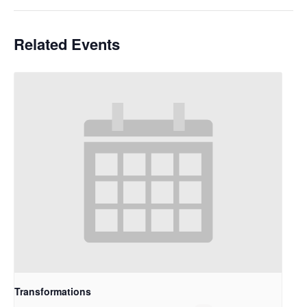
Related Events
Transformations