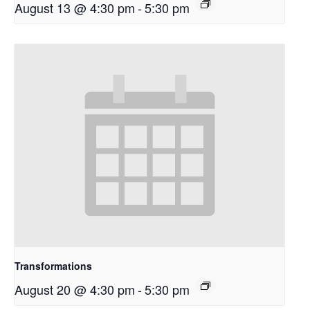
August 13 @ 4:30 pm
-
5:30 pm
Transformations
August 20 @ 4:30 pm
-
5:30 pm