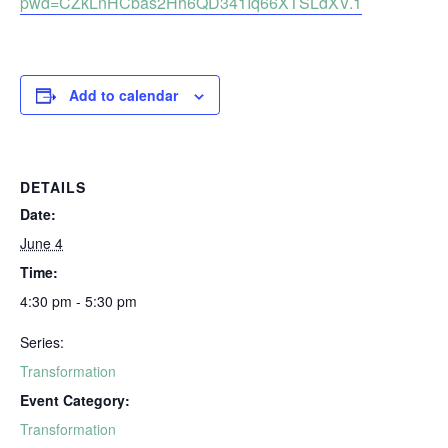
pwd=CZkLnHCbas2Hh6QD341Iq66XTSLdXV.1
Add to calendar
DETAILS
Date:
June 4
Time:
4:30 pm - 5:30 pm
Series:
Transformation
Event Category:
Transformation