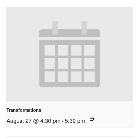
Transformations
August 27 @ 4:30 pm
-
5:30 pm