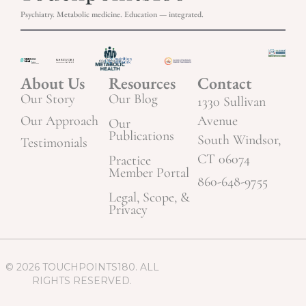
Psychiatry. Metabolic medicine. Education — integrated.
About Us
Resources
Contact
Our Story
Our Blog
1330 Sullivan
Our Approach
Avenue
Our
Publications
South Windsor,
Testimonials
CT 06074
Practice
Member Portal
860-648-9755
Legal, Scope, &
Privacy
© 2026 TOUCHPOINTS180. ALL
RIGHTS RESERVED.