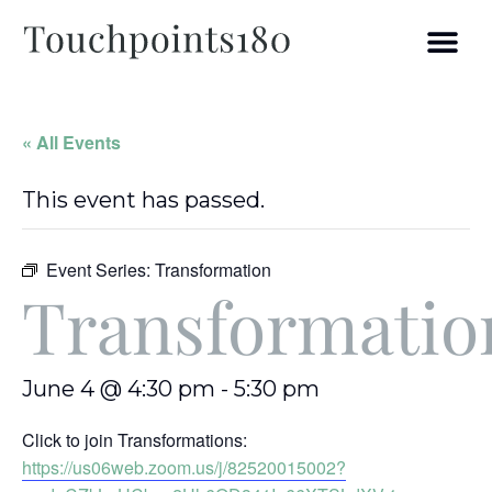
« All Events
This event has passed.
Event Series:
Transformation
Transformatio
June 4 @ 4:30 pm
-
5:30 pm
Click to join Transformations:
https://us06web.zoom.us/j/82520015002?