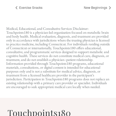
Exercise Snacks
New Beginnings
Medical, Educational, and Consultative Services Disclaimer:
Touchpoints180 is a physician-led organization focused on metabolic brain
and body health. Medical evaluation, diagnosis, and treatment are provided
only in accordance with jurisdictions where the treating physician is licensed
to practice medicine, including Connecticut. For individuals residing outside
of Connecticut or internationally, Touchpoints180 offers educational,
consultative, and programmatic services designed to support metabolic and
cognitive health. These services do not constitute medical care, diagnosis, or
treatment, and do not establish a physician–patient relationship.
Information provided through Touchpoints180 programs, educational
materials, consultations, or digital content is intended for educational
purposes only and is not a substitute for medical advice, diagnosis, or
treatment from a licensed healthcare provider in the participant’s
jurisdiction. Participation in Touchpoints180 programs does not replace an
existing relationship with a primary care provider or specialist. Individuals
are encouraged to seek appropriate medical care locally when needed.