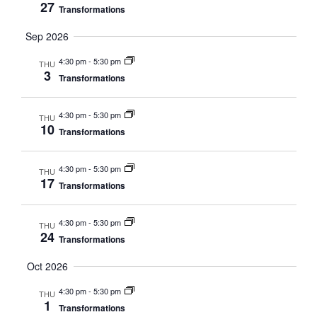
27
Transformations
Sep 2026
4:30 pm
-
5:30 pm
THU
3
Transformations
4:30 pm
-
5:30 pm
THU
10
Transformations
4:30 pm
-
5:30 pm
THU
17
Transformations
4:30 pm
-
5:30 pm
THU
24
Transformations
Oct 2026
4:30 pm
-
5:30 pm
THU
1
Transformations