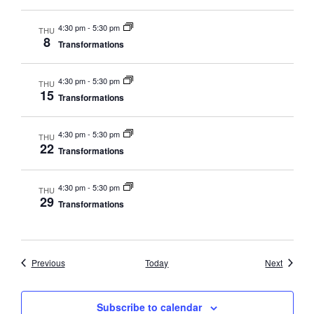
4:30 pm
-
5:30 pm
THU
8
Transformations
4:30 pm
-
5:30 pm
THU
15
Transformations
4:30 pm
-
5:30 pm
THU
22
Transformations
4:30 pm
-
5:30 pm
THU
29
Transformations
Events
Events
Previous
Today
Next
Subscribe to calendar