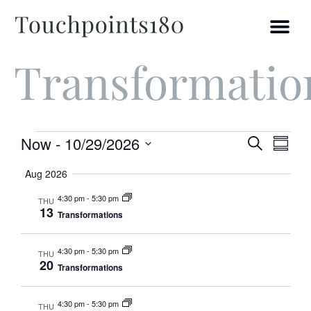
Transformatio
Ev
Event
Now
 - 
10/29/2026
Search
Summ
Select
Vi
Searc
date.
Aug 2026
and
Na
4:30 pm
-
5:30 pm
THU
13
Transformations
Views
Navig
4:30 pm
-
5:30 pm
THU
20
Transformations
4:30 pm
-
5:30 pm
THU