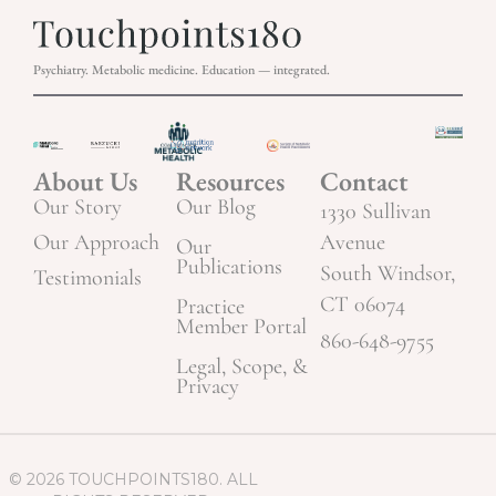
Psychiatry. Metabolic medicine. Education — integrated.
About Us
Resources
Contact
Our Story
Our Blog
1330 Sullivan
Our Approach
Avenue
Our
Publications
South Windsor,
Testimonials
CT 06074
Practice
Member Portal
860-648-9755
Legal, Scope, &
Privacy
© 2026 TOUCHPOINTS180. ALL