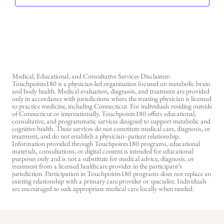
Medical, Educational, and Consultative Services Disclaimer:
Touchpoints180 is a physician-led organization focused on metabolic brain
and body health. Medical evaluation, diagnosis, and treatment are provided
only in accordance with jurisdictions where the treating physician is licensed
to practice medicine, including Connecticut. For individuals residing outside
of Connecticut or internationally, Touchpoints180 offers educational,
consultative, and programmatic services designed to support metabolic and
cognitive health. These services do not constitute medical care, diagnosis, or
treatment, and do not establish a physician–patient relationship.
Information provided through Touchpoints180 programs, educational
materials, consultations, or digital content is intended for educational
purposes only and is not a substitute for medical advice, diagnosis, or
treatment from a licensed healthcare provider in the participant’s
jurisdiction. Participation in Touchpoints180 programs does not replace an
existing relationship with a primary care provider or specialist. Individuals
are encouraged to seek appropriate medical care locally when needed.