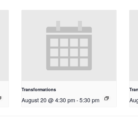
Transformations
Tra
August 20 @ 4:30 pm
-
5:30 pm
Aug