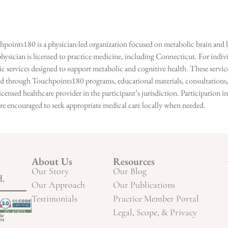
points180 is a physician-led organization focused on metabolic brain and b
hysician is licensed to practice medicine, including Connecticut. For indivi
services designed to support metabolic and cognitive health. These services
ed through Touchpoints180 programs, educational materials, consultations, o
licensed healthcare provider in the participant’s jurisdiction. Participatio
s are encouraged to seek appropriate medical care locally when needed.
About Us
Resources
Our Story
Our Blog
d.
Our Approach
Our Publications
Testimonials
Practice Member Portal
Legal, Scope, & Privacy