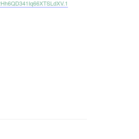
s2Hh6QD341Iq66XTSLdXV.1