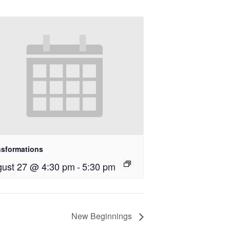
nsformations
ust 27 @ 4:30 pm
-
5:30 pm
New Beginnings