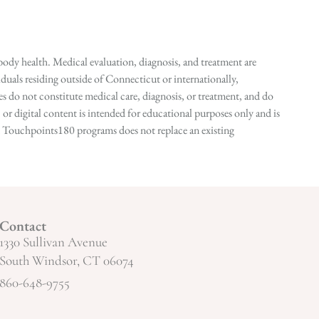
ody health. Medical evaluation, diagnosis, and treatment are
duals residing outside of Connecticut or internationally,
 do not constitute medical care, diagnosis, or treatment, and do
r digital content is intended for educational purposes only and is
n in Touchpoints180 programs does not replace an existing
Contact
1330 Sullivan Avenue
South Windsor, CT 06074
860-648-9755