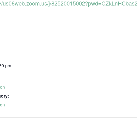
s://us06web.zoom.us/j/82520015002?pwd=CZkLnHCba
:30 pm
ion
gory:
ion