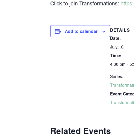
Click to join Transformations:
http
DETAILS
Add to calendar
Date:
July 16
Time:
4:30 pm - 5
Series:
Transformat
Event Cate
Transformat
Related Events