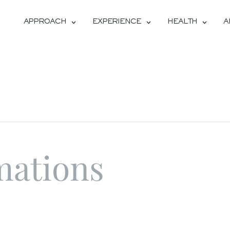
APPROACH
EXPERIENCE
HEALTH
A
mations