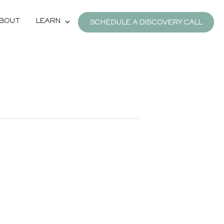
BOUT
LEARN
SCHEDULE A DISCOVERY CALL