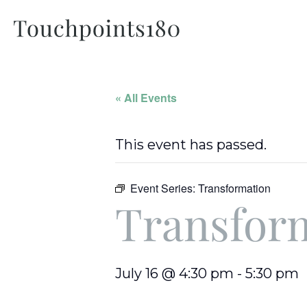
« All Events
This event has passed.
Event Series:
Transformation
Transfor
July 16 @ 4:30 pm
-
5:30 pm