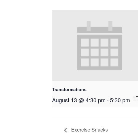
Transformations
August 13 @ 4:30 pm
-
5:30 pm
Exercise Snacks