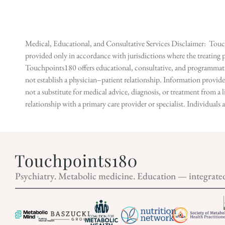
Medical, Educational, and Consultative Services Disclaimer: Touch
provided only in accordance with jurisdictions where the treating p
Touchpoints180 offers educational, consultative, and programmatic 
not establish a physician–patient relationship. Information provid
not a substitute for medical advice, diagnosis, or treatment from a 
relationship with a primary care provider or specialist. Individual
Psychiatry. Metabolic medicine. Education — integrate