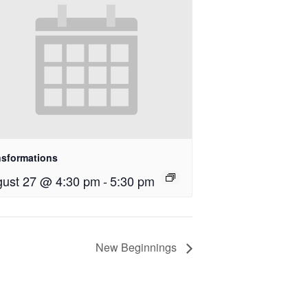
nsformations
ust 27 @ 4:30 pm
-
5:30 pm
New Beginnings