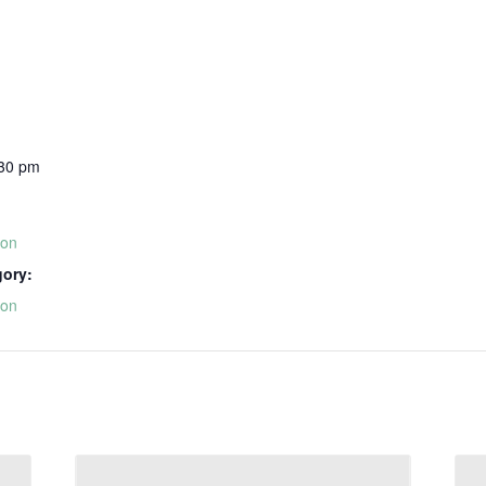
:30 pm
ion
gory:
ion