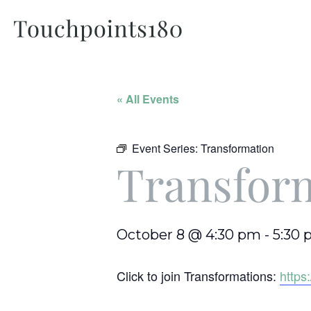
« All Events
Event Series:
Transformation
Transfor
October 8 @ 4:30 pm
-
5:30
Click to join Transformations:
http