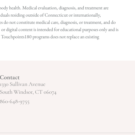
ody health. Medical evaluation, diagnosis, and treatment are
duals residing outside of Connecticut or internationally,
 do not constitute medical care, diagnosis, or treatment, and do
r digital content is intended for educational purposes only and is
n in Touchpoints180 programs does not replace an existing
Contact
1330 Sullivan Avenue
South Windsor, CT 06074
860-648-9755