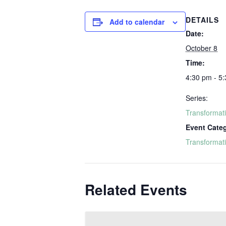
DETAILS
Add to calendar
Date:
October 8
Time:
4:30 pm - 5
Series:
Transformat
Event Cate
Transformat
Related Events