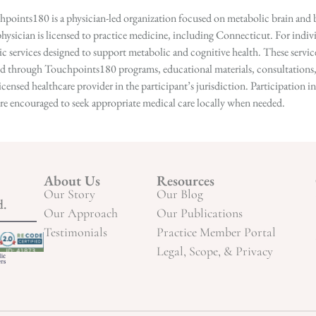
points180 is a physician-led organization focused on metabolic brain and b
hysician is licensed to practice medicine, including Connecticut. For indivi
services designed to support metabolic and cognitive health. These services
ed through Touchpoints180 programs, educational materials, consultations, o
licensed healthcare provider in the participant’s jurisdiction. Participatio
s are encouraged to seek appropriate medical care locally when needed.
About Us
Resources
Our Story
Our Blog
d.
Our Approach
Our Publications
Testimonials
Practice Member Portal
Legal, Scope, & Privacy