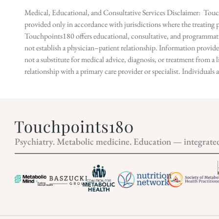
Medical, Educational, and Consultative Services Disclaimer: Touch
provided only in accordance with jurisdictions where the treating p
Touchpoints180 offers educational, consultative, and programmatic 
not establish a physician–patient relationship. Information provid
not a substitute for medical advice, diagnosis, or treatment from a 
relationship with a primary care provider or specialist. Individual
Psychiatry. Metabolic medicine. Education — integrate