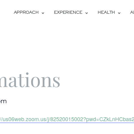
APPROACH
EXPERIENCE
HEALTH
A
mations
 pm
s://us06web.zoom.us/j/82520015002?pwd=CZkLnHCba