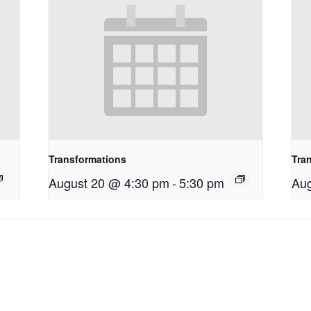
Transformations
Tra
August 20 @ 4:30 pm
-
5:30 pm
Aug