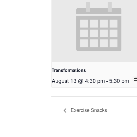
Transformations
August 13 @ 4:30 pm
-
5:30 pm
Exercise Snacks