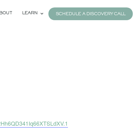
BOUT
LEARN
SCHEDULE A DISCOVERY CALL
s2Hh6QD341Iq66XTSLdXV.1