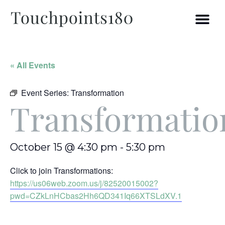
« All Events
Event Series:
Transformation
Transformatio
October 15 @ 4:30 pm
-
5:30 pm
Click to join Transformations:
https://us06web.zoom.us/j/82520015002?
pwd=CZkLnHCbas2Hh6QD341Iq66XTSLdXV.1