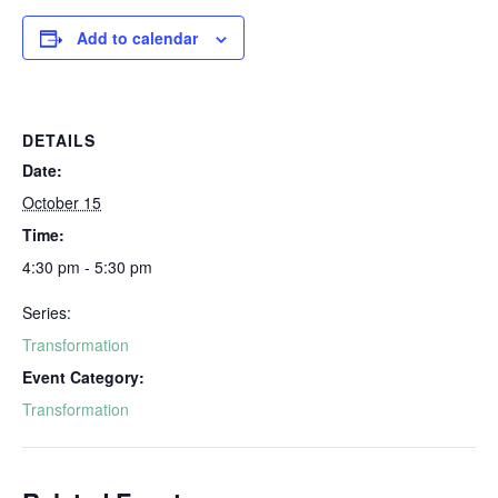
Add to calendar
DETAILS
Date:
October 15
Time:
4:30 pm - 5:30 pm
Series:
Transformation
Event Category:
Transformation