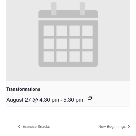
Transformations
August 27 @ 4:30 pm
-
5:30 pm
Exercise Snacks
New Beginnings