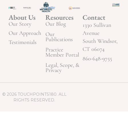
About Us
Resources
Contact
Our Story
Our Blog
1330 Sullivan
Our Approach
Avenue
Our
Publications
South Windsor,
Testimonials
CT 06074
Practice
Member Portal
860-648-9755
Legal, Scope, &
Privacy
© 2026 TOUCHPOINTS180. ALL
RIGHTS RESERVED.