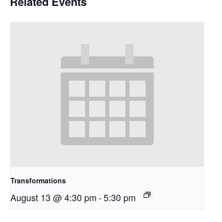
Related Events
Transformations
August 13 @ 4:30 pm
-
5:30 pm