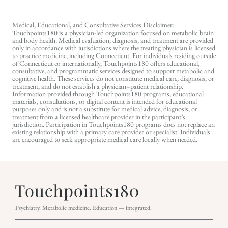
Medical, Educational, and Consultative Services Disclaimer:
Touchpoints180 is a physician-led organization focused on metabolic brain
and body health. Medical evaluation, diagnosis, and treatment are provided
only in accordance with jurisdictions where the treating physician is licensed
to practice medicine, including Connecticut. For individuals residing outside
of Connecticut or internationally, Touchpoints180 offers educational,
consultative, and programmatic services designed to support metabolic and
cognitive health. These services do not constitute medical care, diagnosis, or
treatment, and do not establish a physician–patient relationship.
Information provided through Touchpoints180 programs, educational
materials, consultations, or digital content is intended for educational
purposes only and is not a substitute for medical advice, diagnosis, or
treatment from a licensed healthcare provider in the participant’s
jurisdiction. Participation in Touchpoints180 programs does not replace an
existing relationship with a primary care provider or specialist. Individuals
are encouraged to seek appropriate medical care locally when needed.
Psychiatry. Metabolic medicine. Education — integrated.