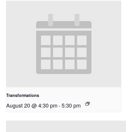
Transformations
August 20 @ 4:30 pm
-
5:30 pm