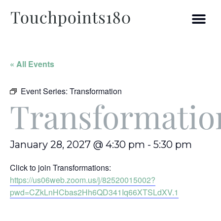
« All Events
Event Series:
Transformation
Transformatio
January 28, 2027 @ 4:30 pm
-
5:30 pm
Click to join Transformations:
https://us06web.zoom.us/j/82520015002?
pwd=CZkLnHCbas2Hh6QD341Iq66XTSLdXV.1