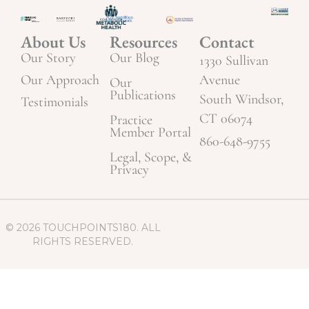
About Us
Resources
Contact
Our Story
Our Blog
1330 Sullivan
Our Approach
Avenue
Our
Publications
South Windsor,
Testimonials
CT 06074
Practice
Member Portal
860-648-9755
Legal, Scope, &
Privacy
© 2026 TOUCHPOINTS180. ALL
RIGHTS RESERVED.