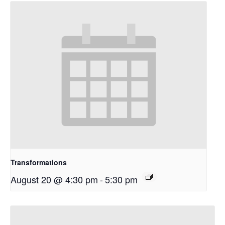
Transformations
August 20 @ 4:30 pm
-
5:30 pm