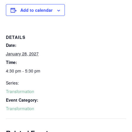
Add to calendar
DETAILS
Date:
January 28, 2027
Time:
4:30 pm - 5:30 pm
Series:
Transformation
Event Category:
Transformation