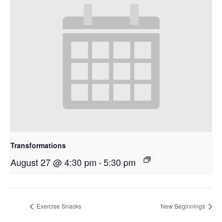
Transformations
August 27 @ 4:30 pm
-
5:30 pm
Exercise Snacks
New Beginnings