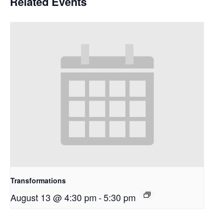
Related Events
Transformations
August 13 @ 4:30 pm
-
5:30 pm