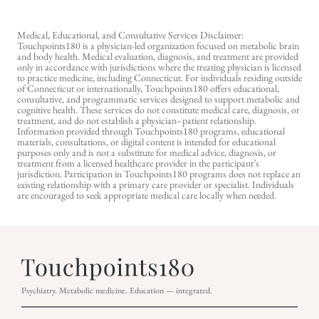
Medical, Educational, and Consultative Services Disclaimer:
Touchpoints180 is a physician-led organization focused on metabolic brain
and body health. Medical evaluation, diagnosis, and treatment are provided
only in accordance with jurisdictions where the treating physician is licensed
to practice medicine, including Connecticut. For individuals residing outside
of Connecticut or internationally, Touchpoints180 offers educational,
consultative, and programmatic services designed to support metabolic and
cognitive health. These services do not constitute medical care, diagnosis, or
treatment, and do not establish a physician–patient relationship.
Information provided through Touchpoints180 programs, educational
materials, consultations, or digital content is intended for educational
purposes only and is not a substitute for medical advice, diagnosis, or
treatment from a licensed healthcare provider in the participant’s
jurisdiction. Participation in Touchpoints180 programs does not replace an
existing relationship with a primary care provider or specialist. Individuals
are encouraged to seek appropriate medical care locally when needed.
Psychiatry. Metabolic medicine. Education — integrated.