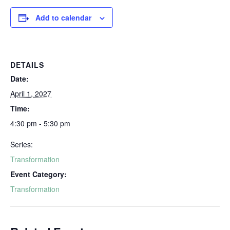
Add to calendar
DETAILS
Date:
April 1, 2027
Time:
4:30 pm - 5:30 pm
Series:
Transformation
Event Category:
Transformation