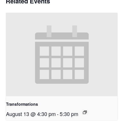
Related Events
Transformations
August 13 @ 4:30 pm
-
5:30 pm