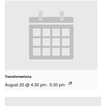
Transformations
August 20 @ 4:30 pm
-
5:30 pm