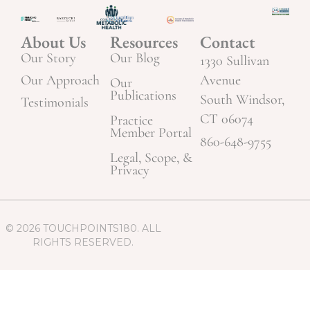
About Us
Resources
Contact
Our Story
Our Blog
1330 Sullivan
Our Approach
Avenue
Our
Publications
South Windsor,
Testimonials
CT 06074
Practice
Member Portal
860-648-9755
Legal, Scope, &
Privacy
© 2026 TOUCHPOINTS180. ALL
RIGHTS RESERVED.