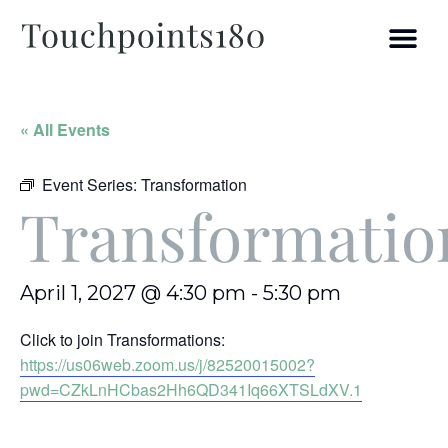
« All Events
Event Series:
Transformation
Transformatio
April 1, 2027 @ 4:30 pm
-
5:30 pm
Click to join Transformations:
https://us06web.zoom.us/j/82520015002?
pwd=CZkLnHCbas2Hh6QD341Iq66XTSLdXV.1