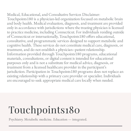
Medical, Educational, and Consultative Services Disclaimer:
Touchpoints180 is a physician-led organization focused on metabolic brain
and body health. Medical evaluation, diagnosis, and treatment are provided
only in accordance with jurisdictions where the treating physician is licensed
to practice medicine, including Connecticut. For individuals residing outside
of Connecticut or internationally, Touchpoints180 offers educational,
consultative, and programmatic services designed to support metabolic and
cognitive health. These services do not constitute medical care, diagnosis, or
treatment, and do not establish a physician–patient relationship.
Information provided through Touchpoints180 programs, educational
materials, consultations, or digital content is intended for educational
purposes only and is not a substitute for medical advice, diagnosis, or
treatment from a licensed healthcare provider in the participant’s
jurisdiction. Participation in Touchpoints180 programs does not replace an
existing relationship with a primary care provider or specialist. Individuals
are encouraged to seek appropriate medical care locally when needed.
Psychiatry. Metabolic medicine. Education — integrated.