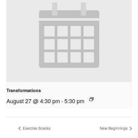
Transformations
August 27 @ 4:30 pm
-
5:30 pm
Exercise Snacks
New Beginnings