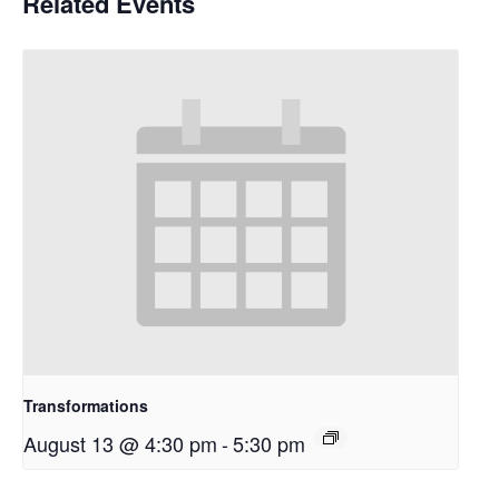
Related Events
Transformations
August 13 @ 4:30 pm
-
5:30 pm