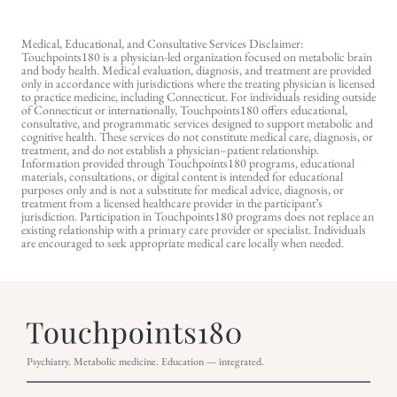
Medical, Educational, and Consultative Services Disclaimer:
Touchpoints180 is a physician-led organization focused on metabolic brain
and body health. Medical evaluation, diagnosis, and treatment are provided
only in accordance with jurisdictions where the treating physician is licensed
to practice medicine, including Connecticut. For individuals residing outside
of Connecticut or internationally, Touchpoints180 offers educational,
consultative, and programmatic services designed to support metabolic and
cognitive health. These services do not constitute medical care, diagnosis, or
treatment, and do not establish a physician–patient relationship.
Information provided through Touchpoints180 programs, educational
materials, consultations, or digital content is intended for educational
purposes only and is not a substitute for medical advice, diagnosis, or
treatment from a licensed healthcare provider in the participant’s
jurisdiction. Participation in Touchpoints180 programs does not replace an
existing relationship with a primary care provider or specialist. Individuals
are encouraged to seek appropriate medical care locally when needed.
Psychiatry. Metabolic medicine. Education — integrated.