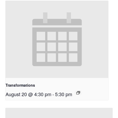
Transformations
August 20 @ 4:30 pm
-
5:30 pm