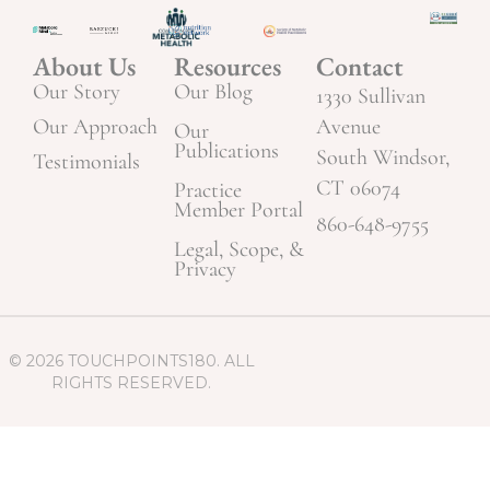
About Us
Resources
Contact
Our Story
Our Blog
1330 Sullivan
Our Approach
Avenue
Our
Publications
South Windsor,
Testimonials
CT 06074
Practice
Member Portal
860-648-9755
Legal, Scope, &
Privacy
© 2026 TOUCHPOINTS180. ALL
RIGHTS RESERVED.