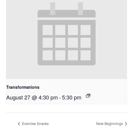
Transformations
August 27 @ 4:30 pm
-
5:30 pm
Exercise Snacks
New Beginnings