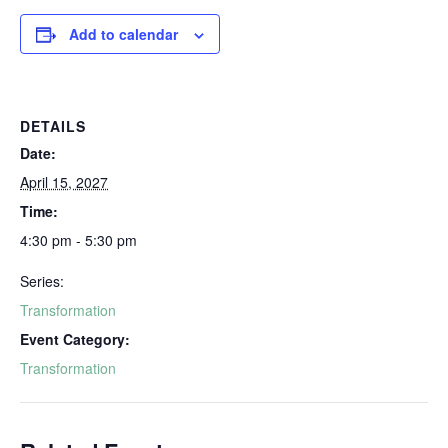
Add to calendar
DETAILS
Date:
April 15, 2027
Time:
4:30 pm - 5:30 pm
Series:
Transformation
Event Category:
Transformation