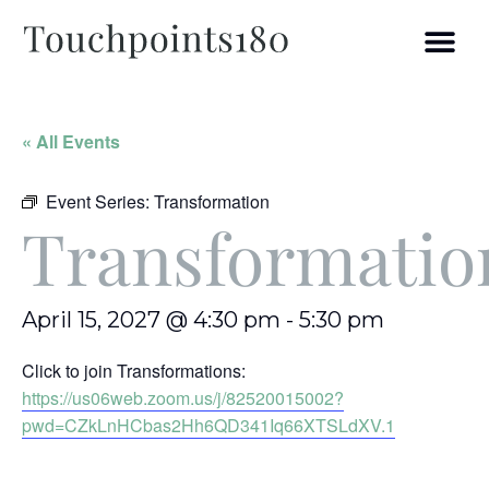
« All Events
Event Series:
Transformation
Transformatio
April 15, 2027 @ 4:30 pm
-
5:30 pm
Click to join Transformations:
https://us06web.zoom.us/j/82520015002?
pwd=CZkLnHCbas2Hh6QD341Iq66XTSLdXV.1