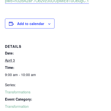
pwd=n32dA2aF7Ob2vz30DUpMiEeTuObugC.1
Add to calendar
DETAILS
Date:
April 3
Time:
9:00 am - 10:00 am
Series:
Transformations
Event Category:
Transformation