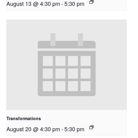
August 13 @ 4:30 pm
-
5:30 pm
Transformations
August 20 @ 4:30 pm
-
5:30 pm