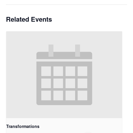
Related Events
Transformations