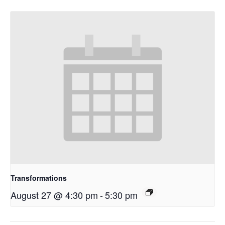
Transformations
August 27 @ 4:30 pm
-
5:30 pm