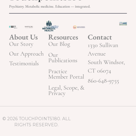
Psychiatry. Metabolic medicine. Education — integrated.
About Us
Resources
Contact
Our Story
Our Blog
1330 Sullivan
Our Approach
Avenue
Our
Publications
South Windsor,
Testimonials
CT 06074
Practice
Member Portal
860-648-9755
Legal, Scope, &
Privacy
© 2026 TOUCHPOINTS180. ALL
RIGHTS RESERVED.