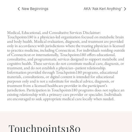
New Beginnings
AKA “Ask Keri Anything”
Medical, Educational, and Consultative Services Disclaimer:
Touchpoints180 is a physician-led organization focused on metabolic brain
and body health. Medical evaluation, diagnosis, and treatment are provided
only in accordance with jurisdictions where the treating physician is licensed
to practice medicine, including Connecticut. For individuals residing outside
of Connecticut or internationally, Touchpoints180 offers educational,
consultative, and programmatic services designed to support metabolic and
cognitive health. These services do not constitute medical care, diagnosis, or
treatment, and do not establish a physician–patient relationship.
Information provided through Touchpoints180 programs, educational
materials, consultations, or digital content is intended for educational
purposes only and is not a substitute for medical advice, diagnosis, or
treatment from a licensed healthcare provider in the participant’s
jurisdiction. Participation in Touchpoints180 programs does not replace an
existing relationship with a primary care provider or specialist. Individuals
are encouraged to seek appropriate medical care locally when needed.