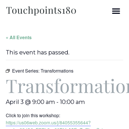
« All Events
This event has passed.
Event Series:
Transformations
Transformatio
April 3 @ 9:00 am
-
10:00 am
Click to join this workshop:
https://us06web.zoom.us/j/84055355644?