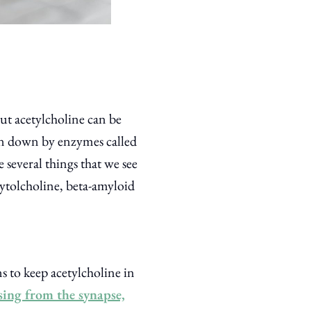
ut acetylcholine can be
en down by enzymes called
 several things that we see
ytolcholine, beta-amyloid
s to keep acetylcholine in
sing from the synapse,