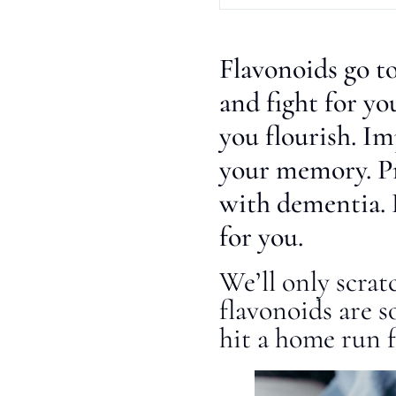
Flavonoids go to
and fight for y
you flourish. I
your memory. P
with dementia. 
for you.
We’ll only scrat
flavonoids are s
hit a home run f