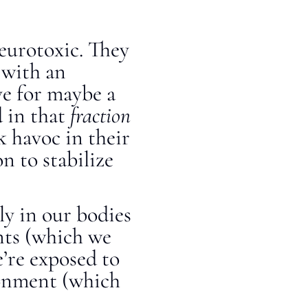
eurotoxic. They
 with an
ve for maybe a
d in that
fraction
k havoc in their
n to stabilize
ly in our bodies
nts (which we
’re exposed to
ronment (which