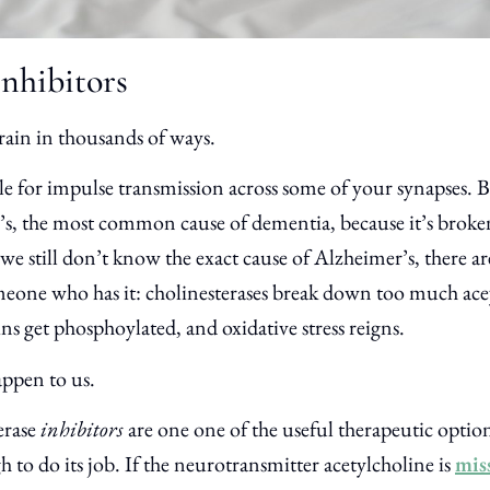
Inhibitors
rain in thousands of ways.
le for impulse transmission across some of your synapses. B
r’s, the most common cause of dementia, because it’s brok
we still don’t know the exact cause of Alzheimer’s, there are
meone who has it: cholinesterases break down too much ace
ns get phosphoylated, and oxidative stress reigns.
appen to us.
erase
inhibitors
are one one of the useful therapeutic option
to do its job. If the neurotransmitter acetylcholine is
mis