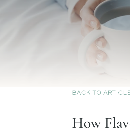
BACK TO ARTICL
How Flavo