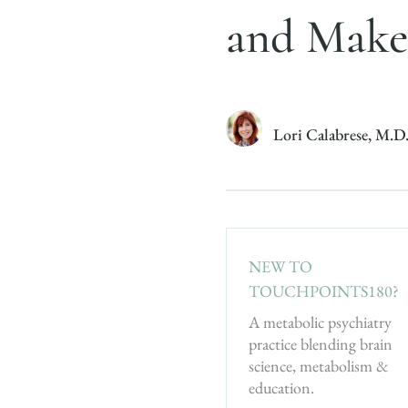
and Make
Lori Calabrese, M.D
NEW TO
TOUCHPOINTS180?
A metabolic psychiatry
practice blending brain
science, metabolism &
education.