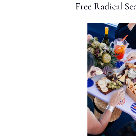
Free Radical Sc