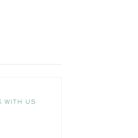
 WITH US