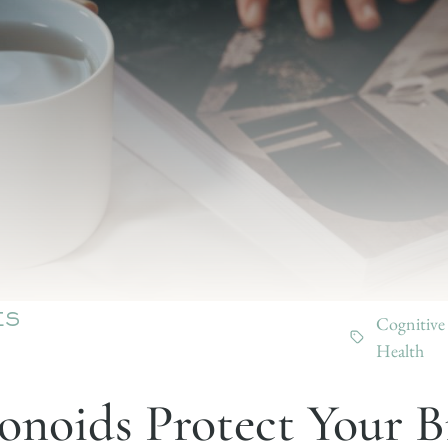
Cognitive
ES
Health
noids Protect Your B