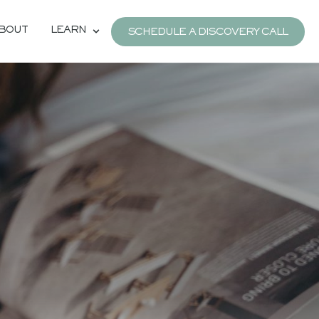
BOUT
LEARN
SCHEDULE A DISCOVERY CALL