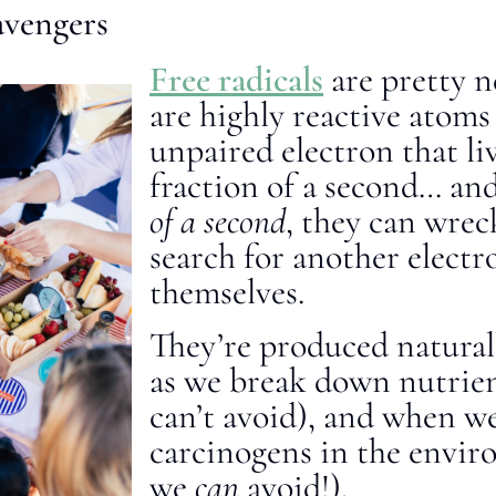
avengers
Free radicals
are pretty n
are highly reactive atoms
unpaired electron that li
fraction of a second… an
of a second
, they can wrec
search for another electro
themselves.
They’re produced natural
as we break down nutrie
can’t avoid), and when we
carcinogens in the envi
we
can
avoid!).