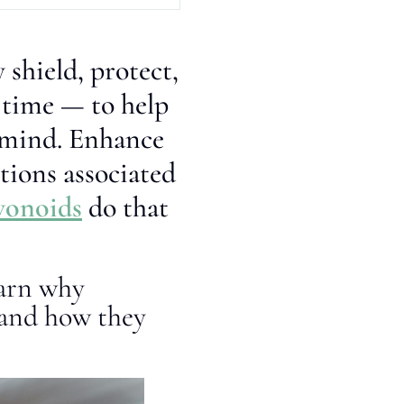
 shield, protect,
 time — to help
r mind. Enhance
tions associated
vonoids
do that
earn why
 and how they