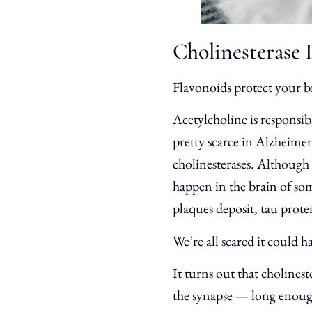
Cholinesterase 
Flavonoids protect your b
Acetylcholine is responsib
pretty scarce in Alzheime
cholinesterases. Although 
happen in the brain of so
plaques deposit, tau protei
We’re all scared it could h
It turns out that cholinest
the synapse — long enough 