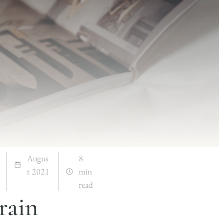
Augus
8
t 2021
min
read
rain