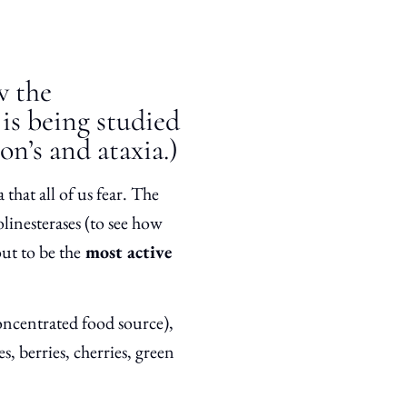
w the
is being studied
on’s and ataxia.)
 that all of us fear. The
olinesterases (to see how
ut to be the
most active
oncentrated food source),
s, berries, cherries, green