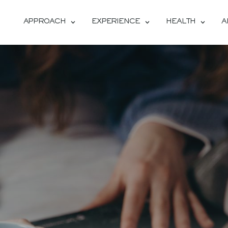
APPROACH
EXPERIENCE
HEALTH
A