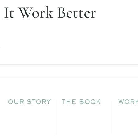
 It Work Better
.
OUR STORY
THE BOOK
WORK