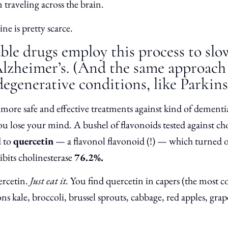
 traveling across the brain.
ne is pretty scarce.
ble drugs employ this process to slo
Alzheimer’s. (And the same approach 
egenerative conditions, like Parkins
r more safe and effective treatments against kind of dementia
you lose your mind. A bushel of flavonoids tested against ch
d to
quercetin
— a flavonol flavonoid (!) — which turned o
hibits cholinesterase
76.2%.
rcetin.
Just eat it.
You find quercetin in capers (the most c
ons kale, broccoli, brussel sprouts, cabbage, red apples, grape