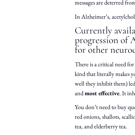
messages are deterred from
In Alzheimer’s, acetylcholi
Currently availa
progression of 
for other neurod
There is a critical need fo
kind that literally makes 
well they inhibit them) le
and
most effective
. It in
You don’t need to buy que
red onions, shallots, scalli
tea, and elderberry tea.