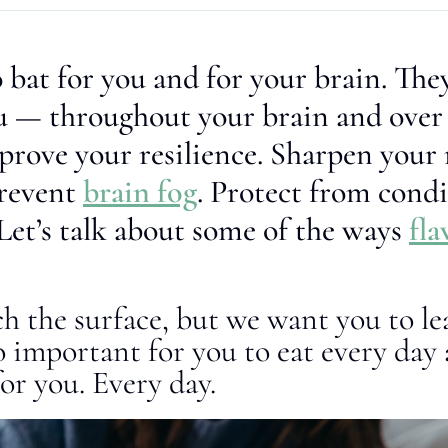
 bat for you and for your brain. They
ou — throughout your brain and over
mprove your resilience. Sharpen you
revent
brain fog
. Protect from condi
Let’s talk about some of the ways
fla
ch the surface, but we want you to l
o important for you to eat every day
or you. Every day.