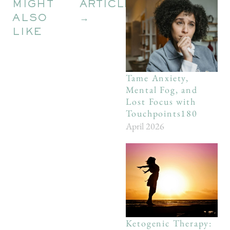
MIGHT
ARTICLES
ALSO
→
LIKE
Tame Anxiety,
Mental Fog, and
Lost Focus with
Touchpoints180
April 2026
Ketogenic Therapy: