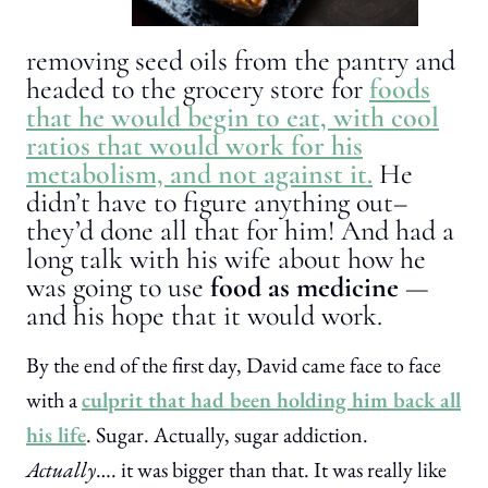
removing seed oils from the pantry and
headed to the grocery store for
foods
that he would begin to eat, with cool
ratios that would work for his
metabolism, and not against it.
He
didn’t have to figure anything out–
they’d done all that for him! And had a
long talk with his wife about how he
was going to use
food as medicine
—
and his hope that it would work.
By the end of the first day, David came face to face
with a
culprit that had been holding him back all
his life
. Sugar. Actually, sugar addiction.
Actually
…. it was bigger than that. It was really like