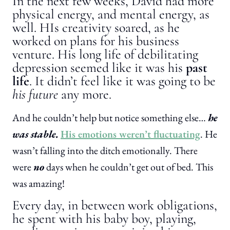
In the next few weeks, David had more
physical energy, and mental energy, as
well. HIs creativity soared, as he
worked on plans for his business
venture. His long life of debilitating
depression seemed like it was his
past
life
. It didn’t feel like it was going to be
his future
any more.
And he couldn’t help but notice something else…
he
was stable.
His emotions weren’t fluctuating
. He
wasn’t falling into the ditch emotionally. There
were
no
days when he couldn’t get out of bed. This
was amazing!
Every day, in between work obligations,
he spent with his baby boy, playing,