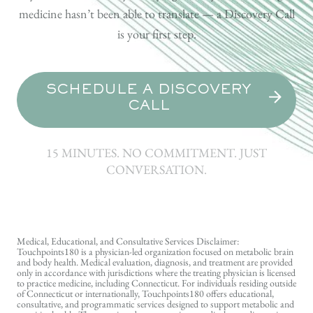
medicine hasn’t been able to translate — a Discovery Call
is your first step.
SCHEDULE A DISCOVERY
CALL
15 MINUTES. NO COMMITMENT. JUST
CONVERSATION.
Medical, Educational, and Consultative Services Disclaimer:
Touchpoints180 is a physician-led organization focused on metabolic brain
and body health. Medical evaluation, diagnosis, and treatment are provided
only in accordance with jurisdictions where the treating physician is licensed
to practice medicine, including Connecticut. For individuals residing outside
of Connecticut or internationally, Touchpoints180 offers educational,
consultative, and programmatic services designed to support metabolic and