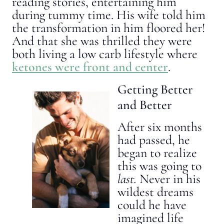
reading stories, entertaining him
during tummy time. His wife told him
the transformation in him floored her!
And that she was thrilled they were
both living a low carb lifestyle where
ketones were front and center
.
Getting Better
and Better
After six months
had passed, he
began to realize
this was going to
last.
Never in his
wildest dreams
could he have
imagined life