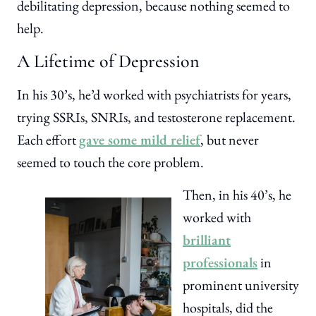
debilitating depression, because nothing seemed to
help.
A Lifetime of Depression
In his 30’s, he’d worked with psychiatrists for years,
trying SSRIs, SNRIs, and testosterone replacement.
Each effort
gave some mild relief
, but never
seemed to touch the core problem.
Then, in his 40’s, he
worked with
brilliant
professionals
in
prominent university
hospitals, did the