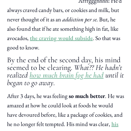
Arrrggghhhh! He’d
always craved candy bars, or cookies and milk, but
never thought of it as an
addiction per se.
But, he
also found that if he ate something high in fat, like
avocados,
the craving would subside
. So that was
good to know.
By the end of the second day, his mind
seemed to be clearing.
What?? He hadn’t
realized
how much brain fog he had
until it
began to go away.
After 3 days, he was feeling
so much better
. He was
amazed at how he could look at foods he would
have devoured before, like a package of cookies, and
he no longer felt tempted. His mind was clear,
his