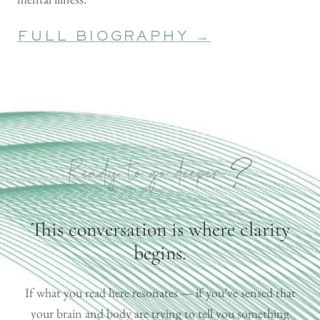
FULL BIOGRAPHY →
?
Ready to go deeper
This conversation is where clarity
begins.
If what you read here resonates — if you’ve sensed that
your brain and body are trying to tell you something