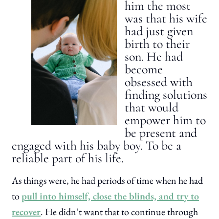
him the most
was that his wife
had just given
birth to their
son. He had
become
obsessed with
finding solutions
that would
empower him to
be present and
engaged with his baby boy. To be a
reliable part of his life.
As things were, he had periods of time when he had
to
pull into himself, close the blinds, and try to
recover
. He didn’t want that to continue through