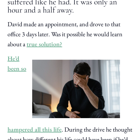
suffered like he had. It was only an
hour and a half away.
David made an appointment, and drove to that
office 3 days later. Was it possible he would learn
about a
true solution?
He’d
been so
hampered all this life
. During the drive he thought
about how different his life could have been if he’d