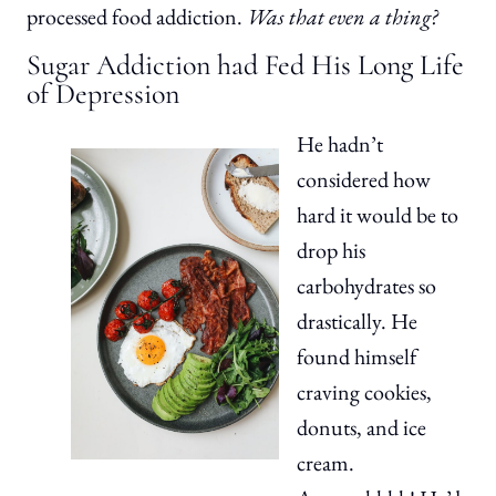
processed food addiction.
Was that even a thing?
Sugar Addiction had Fed His Long Life
of Depression
He hadn’t
considered how
hard it would be to
drop his
carbohydrates so
drastically. He
found himself
craving cookies,
donuts, and ice
cream.