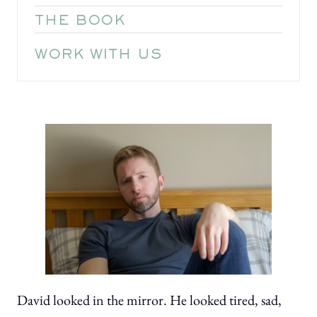
THE BOOK
WORK WITH US
David looked in the mirror. He looked tired, sad,