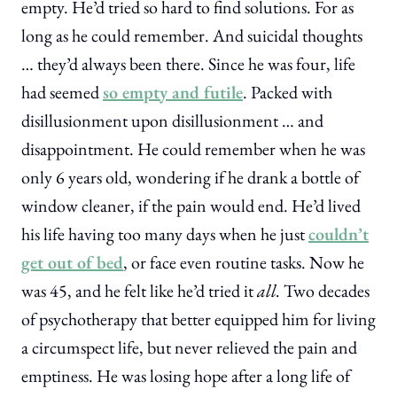
empty. He’d tried so hard to find solutions. For as
long as he could remember. And suicidal thoughts
… they’d always been there. Since he was four, life
had seemed
so empty and futile
. Packed with
disillusionment upon disillusionment … and
disappointment. He could remember when he was
only 6 years old, wondering if he drank a bottle of
window cleaner, if the pain would end. He’d lived
his life having too many days when he just
couldn’t
get out of bed
, or face even routine tasks. Now he
was 45, and he felt like he’d tried it
all.
Two decades
of psychotherapy that better equipped him for living
a circumspect life, but never relieved the pain and
emptiness. He was losing hope after a long life of