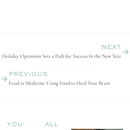
NEXT
Holiday Optimism Sets a Path for Success In the New Year
PREVIOUS
Food as Medicine: Using Food to Heal Your Brain
YOU
ALL