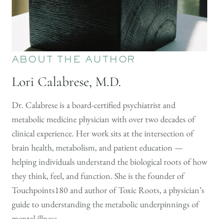
ABOUT THE AUTHOR
Lori Calabrese, M.D.
Dr. Calabrese is a board-certified psychiatrist and
metabolic medicine physician with over two decades of
clinical experience. Her work sits at the intersection of
brain health, metabolism, and patient education —
helping individuals understand the biological roots of how
they think, feel, and function. She is the founder of
Touchpoints180 and author of Toxic Roots, a physician’s
guide to understanding the metabolic underpinnings of
mental illness.