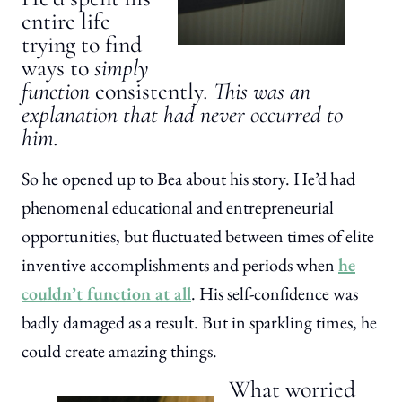
entire life
trying to find
ways to
simply
function
consistently
. This was an
explanation that had never occurred to
him.
So he opened up to Bea about his story. He’d had
phenomenal educational and entrepreneurial
opportunities, but fluctuated between times of elite
inventive accomplishments and periods when
he
couldn’t function at all
. His self-confidence was
badly damaged as a result. But in sparkling times, he
could create amazing things.
What worried