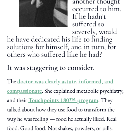
another thought
occurred to him.
If he hadn’t
suffered so
severely, would
he have dedicated his life to finding
solutions for himself, and in turn, for
others who suffered like he had?
It was staggering to consider.
The
doctor was clearly astute, informed, and
compassionate
. She explained metabolic psychiatry,
and their
Touchpoints 180™ program
. They
talked about how they use food to transform the
way he was feeling — food he actually liked. Real
food. Good food. Not shakes, powders, or pills.