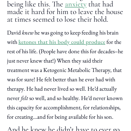
being like this. The
anxiety
that had
made it hard for him to leave the house
at times seemed to lose their hold.
David
knew
he was going to keep feeding his brain
with
ketones that his body could produce
for the
rest of his life. (People have done this for decades–he
just never knew that!) When they said their
treatment was a Ketogenic Metabolic Therapy, that
was for sure! He felt better than he ever had with
therapy. He had never lived so well. He’d actually
never
felt
so well, and so healthy. He’d never known
this capacity for accomplishment, for relationships,
for creating…and for being available for his son.
And he knew he didn’t have to ever go