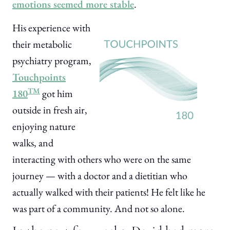
emotions seemed more stable
.
His experience with
their metabolic
psychiatry program,
Touchpoints
TM
180
got him
outside in fresh air,
enjoying nature
walks, and
interacting with others who were on the same
journey — with a doctor and a dietitian who
actually walked with their patients! He felt like he
was part of a community. And not so alone.