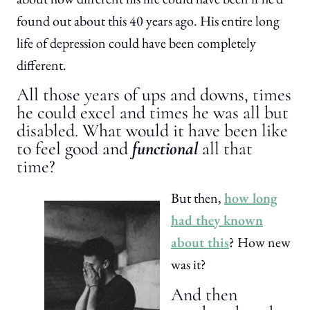
found out about this 40 years ago. His entire long
life of depression could have been completely
different.
All those years of ups and downs, times
he could excel and times he was all but
disabled. What would it have been like
to feel good and
functional
all that
time?
But then,
how long
had they known
about this
? How new
was it?
And then