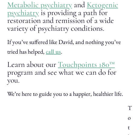
Metabolic psychiatry
and
Ketogenic
psychiatry
is providing a path for
restoration and remission of a wide
variety of psychiatry conditions.
If you’ve suffered like David, and nothing you’ve
tried has helped,
call us
.
Learn about our
Touchpoints 180™
program and see what we can do for
you.
We’re here to guide you to a happier, healthier life.
T
o
t