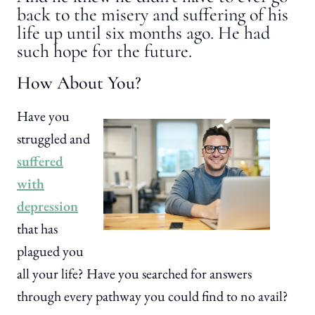
back to the misery and suffering of his
life up until six months ago. He had
such hope for the future.
How About You?
Have you
struggled and
suffered
with
depression
that has
plagued you
all your life? Have you searched for answers
through every pathway you could find to no avail?