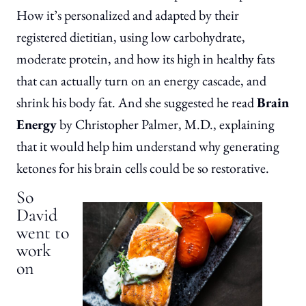
How it’s personalized and adapted by their
registered dietitian, using low carbohydrate,
moderate protein, and how its high in healthy fats
that can actually turn on an energy cascade, and
shrink his body fat. And she suggested he read
Brain
Energy
by Christopher Palmer, M.D., explaining
that it would help him understand why generating
ketones for his brain cells could be so restorative.
So
David
went to
work
on