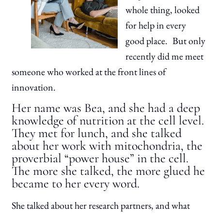
whole thing, looked
for help in every
good place. But only
recently did me meet
someone who worked at the front lines of
innovation.
Her name was Bea, and she had a deep
knowledge of nutrition at the cell level.
They met for lunch, and she talked
about her work with mitochondria, the
proverbial “power house” in the cell.
The more she talked, the more glued he
became to her every word.
She talked about her research partners, and what