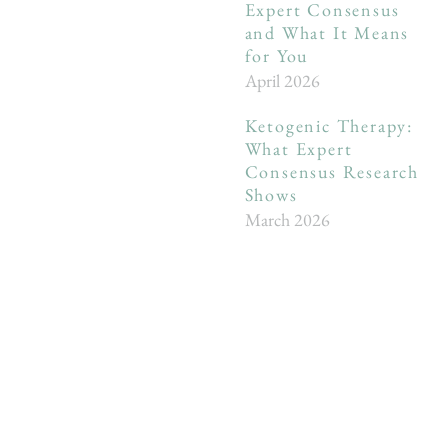
Expert Consensus
and What It Means
for You
April 2026
Ketogenic Therapy:
What Expert
Consensus Research
Shows
March 2026