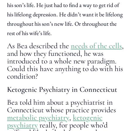
his son’s life. He just had to find a way to get rid of
his lifelong depression. He didn’t want it be lifelong
throughout his son’s new life. Or throughout the
rest of his wife’s life.
As Bea described the
needs of the cells
,
and how they functioned, he was
introduced to a whole new paradigm.
Could this have anything to do with his
condition?
Ketogenic Psychiatry in Connecticut
Bea told him about a psychiatrist in
Connecticut whose practice provides
metabolic psychiatry
,
ketogenic
psychiatry
really, for people who’d