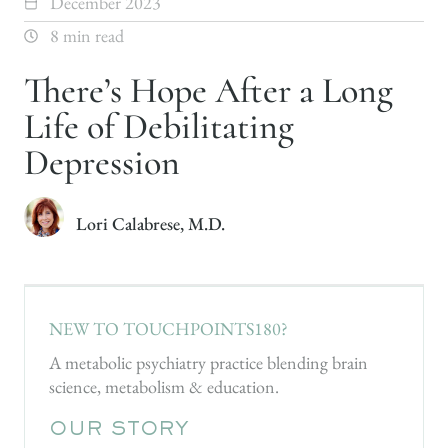
December 2023
8 min read
There’s Hope After a Long
Life of Debilitating
Depression
Lori Calabrese, M.D.
NEW TO TOUCHPOINTS180?
A metabolic psychiatry practice blending brain
science, metabolism & education.
OUR STORY