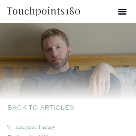
BACK TO ARTICLES
Ketogenic Therapy