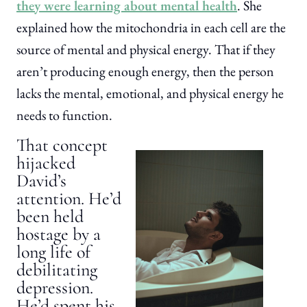
they were learning about mental health
. She
explained how the mitochondria in each cell are the
source of mental and physical energy. That if they
aren’t producing enough energy, then the person
lacks the mental, emotional, and physical energy he
needs to function.
That concept
hijacked
David’s
attention. He’d
been held
hostage by a
long life of
debilitating
depression.
He’d spent his