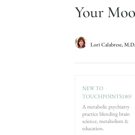
Your Mo
Lori Calabrese, M.D
NEW TO
TOUCHPOINTS180?
A metabolic psychiatry
practice blending brain
science, metabolism &
education.