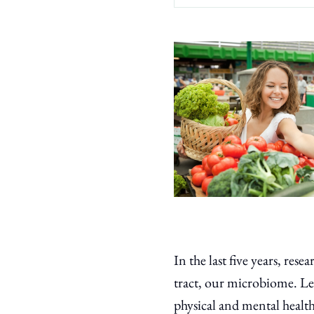
In the last five years, re
tract, our microbiome. Le
physical and mental health,