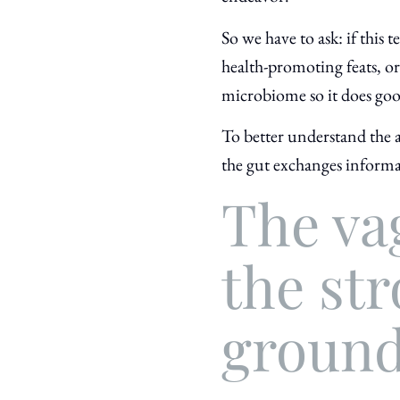
So we have to ask: if this
health-promoting feats, or t
microbiome so it does goo
To better understand the a
the gut exchanges informa
The va
the str
groun