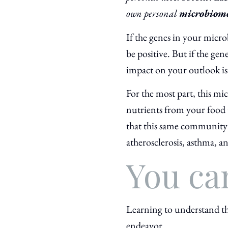
own personal
microbiom
If the genes in your micro
be positive. But if the ge
impact on your outlook is l
For the most part, this mi
nutrients from your food t
that this same community 
atherosclerosis, asthma, a
You ca
Learning to understand th
endeavor.