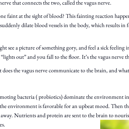
 nerve that connects the two, called the vagus nerve.
e faint at the sight of blood? This fainting reaction happ
o suddenly dilate blood vessels in the body, which results in
ght see a picture of something gory, and feel a sick feeling
“lights out” and you fall to the floor. It’s the vagus nerve th
t does the vagus nerve communicate to the brain, and what
moting bacteria ( probiotics) dominate the environment in
at the environment is favorable for an upbeat mood. Then t
 away. Nutrients and protein are sent to the brain to nour
es.