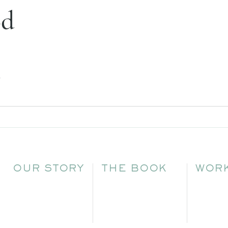
od
.
OUR STORY
THE BOOK
WORK