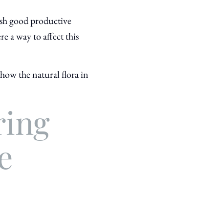
lish good productive
re a way to affect this
how the natural flora in
ring
e