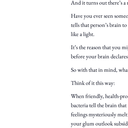
And it turns out there’s a
Have you ever seen someon
tells that person’s brain t
like a light.
It’s the reason that you mi
before your brain declares 
So with that in mind, wha
Think of it this way:
When friendly, health-pro
bacteria tell the brain th
feelings mysteriously melt
your glum outlook subsid