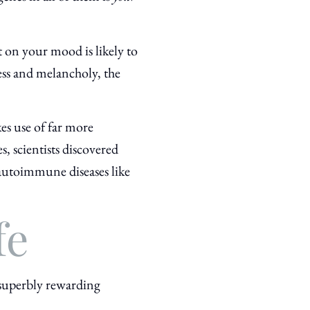
t on your mood is likely to
ress and melancholy, the
kes use of far more
, scientists discovered
autoimmune diseases like
fe
 superbly rewarding