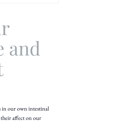
ur
e and
t
s in our own intestinal
 their
affect on our