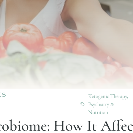
Ketogenic Therapy
,
ES
Psychiatry &
Nutrition
obiome: How It Affec