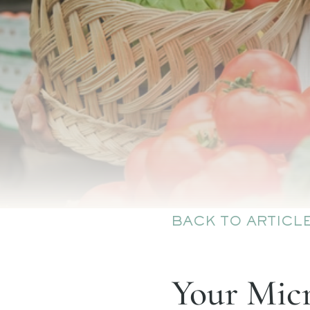
BACK TO ARTICL
Your Micr