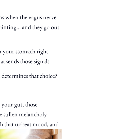
ens when the vagus nerve
 fainting… and they go out
 in your stomach right
at sends those signals.
 determines that choice?
 your gut, those
he sullen melancholy
ish that upbeat mood, and