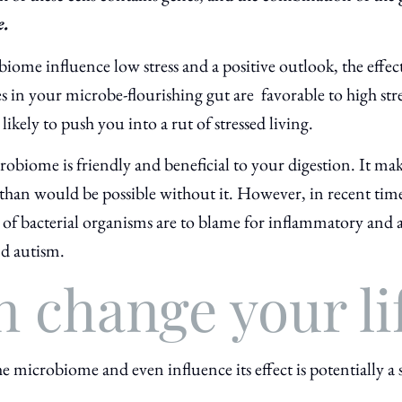
e.
biome influence low stress and a positive outlook, the effec
nes in your microbe-flourishing gut are
favorable to high st
ikely to push you into a rut of stressed living.
crobiome is friendly and beneficial to your digestion. It ma
han would be possible without it. However, in recent times
of bacterial organisms are to blame for inflammatory and 
nd autism.
n change your li
e microbiome and even influence its effect is potentially a