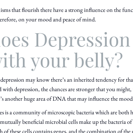
nisms that flourish there have a strong influence on the fun
erefore, on your mood and peace of mind.
oes Depression
ith your belly?
epression may know there’s an inherited tendency for that 
d with depression, the chances are stronger that you might
s another huge area of DNA that may influence the moods
es is a community of microscopic bacteria
which are both h
mutually beneficial microbial cells make up the bacteria of 
h of these cells contains genes, and the combination of the 