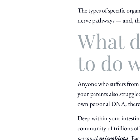
The types of specific orga
nerve pathways — and, th
What d
to do w
Anyone who suffers from d
your parents also struggle
own personal DNA, there’
Deep within your intestin
community of trillions of 
personal
microbiota
. Eac