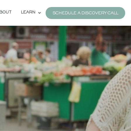
BOUT
LEARN
SCHEDULE A DISCOVERY CALL