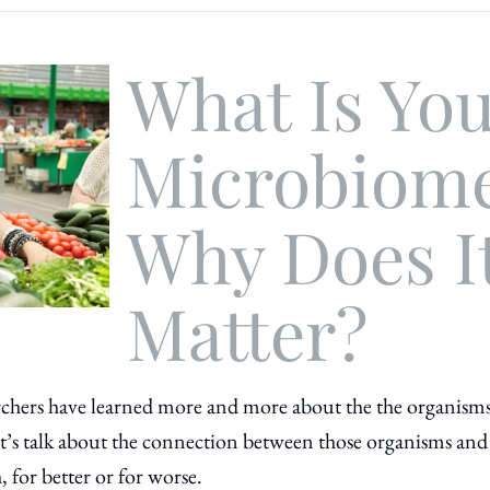
What Is Yo
Microbiom
Why Does I
Matter?
searchers have learned more and more about the the organism
t’s talk about the connection between those organisms and
 for better or for worse.