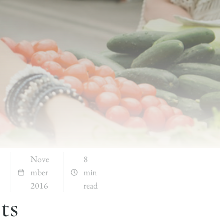
Nove
8
mber
min
2016
read
ts