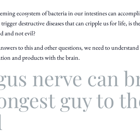
 teeming ecosystem of bacteria in our intestines can accomp
rigger destructive diseases that can cripple us for life, is the
d and not evil?
nswers to this and other questions, we need to understand 
tion and products with the brain.
gus nerve can b
ongest guy to th
d