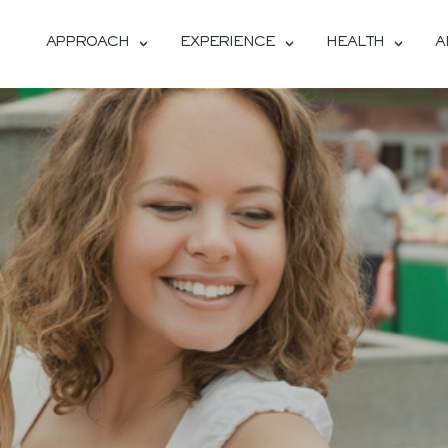
APPROACH
EXPERIENCE
HEALTH
A