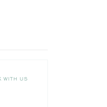
 WITH US