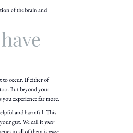
ction of the brain and
 have
to occur. If either of
, too. But beyond your
 you experience far more.
elpful and harmful. This
your gut. We call it
your
genes in all of them is
your